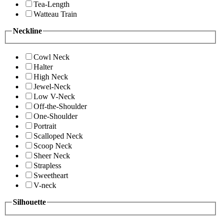
Tea-Length
Watteau Train
Neckline
Cowl Neck
Halter
High Neck
Jewel-Neck
Low V-Neck
Off-the-Shoulder
One-Shoulder
Portrait
Scalloped Neck
Scoop Neck
Sheer Neck
Strapless
Sweetheart
V-neck
Silhouette