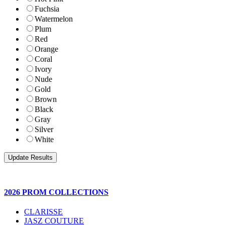
Fuchsia
Watermelon
Plum
Red
Orange
Coral
Ivory
Nude
Gold
Brown
Black
Gray
Silver
White
2026 PROM COLLECTIONS
CLARISSE
JASZ COUTURE