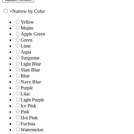
+
Narrow by Color
Yellow
Mojito
Apple Green
Green
Lime
Aqua
Turquoise
Light Blue
Slate Blue
Blue
Navy Blue
Purple
Lilac
Light Purple
Ice Pink
Pink
Hot Pink
Fuchsia
Watermelon