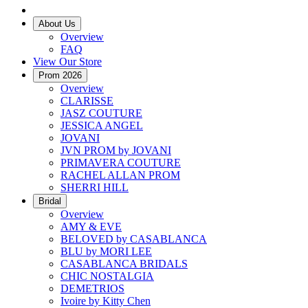
About Us
Overview
FAQ
View Our Store
Prom 2026
Overview
CLARISSE
JASZ COUTURE
JESSICA ANGEL
JOVANI
JVN PROM by JOVANI
PRIMAVERA COUTURE
RACHEL ALLAN PROM
SHERRI HILL
Bridal
Overview
AMY & EVE
BELOVED by CASABLANCA
BLU by MORI LEE
CASABLANCA BRIDALS
CHIC NOSTALGIA
DEMETRIOS
Ivoire by Kitty Chen