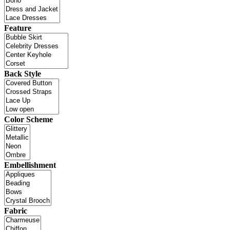
Feature
Back Style
Color Scheme
Embellishment
Fabric