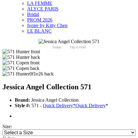
LA FEMME
ALYCE PARIS
Bridal
PROM 2026
Ivoire by Kitty Chen
LE BLANC
Swipe
Tap & Hold
Jessica Angel Collection 571
Brand:
Jessica Angel Collection
Style #:
571 -
Quick Delivery
*
Quick Delivery
*
Size: