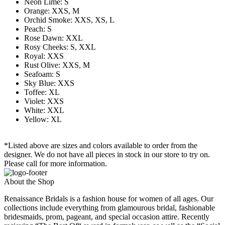
Neon Lime: S
Orange: XXS, M
Orchid Smoke: XXS, XS, L
Peach: S
Rose Dawn: XXL
Rosy Cheeks: S, XXL
Royal: XXS
Rust Olive: XXS, M
Seafoam: S
Sky Blue: XXS
Toffee: XL
Violet: XXS
White: XXL
Yellow: XL
*Listed above are sizes and colors available to order from the
designer. We do not have all pieces in stock in our store to try on.
Please call for more information.
About the Shop
Renaissance Bridals is a fashion house for women of all ages. Our
collections include everything from glamourous bridal, fashionable
bridesmaids, prom, pageant, and special occasion attire. Recently