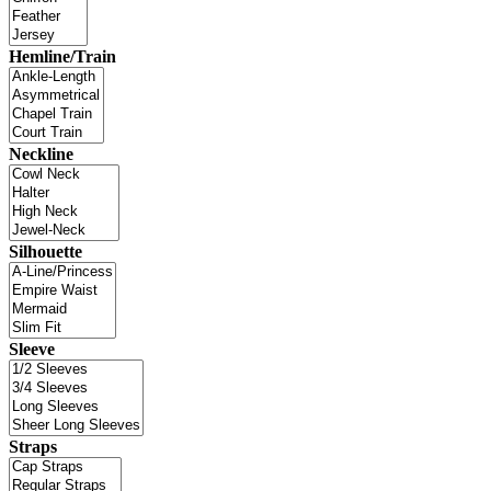
Hemline/Train
Neckline
Silhouette
Sleeve
Straps