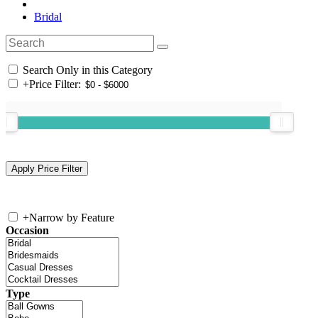
Bridal
Search Only in this Category
+
Price Filter:
+
Narrow by Feature
Occasion
Type