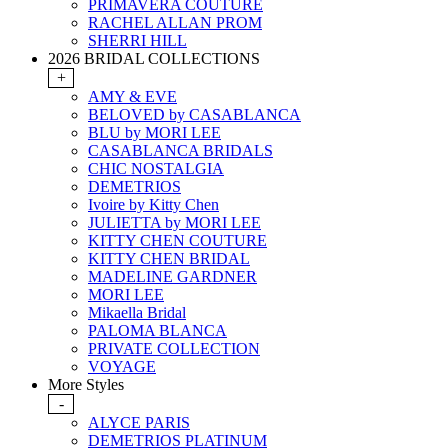
PRIMAVERA COUTURE
RACHEL ALLAN PROM
SHERRI HILL
2026 BRIDAL COLLECTIONS
+
AMY & EVE
BELOVED by CASABLANCA
BLU by MORI LEE
CASABLANCA BRIDALS
CHIC NOSTALGIA
DEMETRIOS
Ivoire by Kitty Chen
JULIETTA by MORI LEE
KITTY CHEN COUTURE
KITTY CHEN BRIDAL
MADELINE GARDNER
MORI LEE
Mikaella Bridal
PALOMA BLANCA
PRIVATE COLLECTION
VOYAGE
More Styles
-
ALYCE PARIS
DEMETRIOS PLATINUM