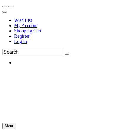
Wish List
My Account
Shopping Cart
Register
Log In
Menu