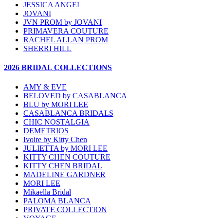
JESSICA ANGEL
JOVANI
JVN PROM by JOVANI
PRIMAVERA COUTURE
RACHEL ALLAN PROM
SHERRI HILL
2026 BRIDAL COLLECTIONS
AMY & EVE
BELOVED by CASABLANCA
BLU by MORI LEE
CASABLANCA BRIDALS
CHIC NOSTALGIA
DEMETRIOS
Ivoire by Kitty Chen
JULIETTA by MORI LEE
KITTY CHEN COUTURE
KITTY CHEN BRIDAL
MADELINE GARDNER
MORI LEE
Mikaella Bridal
PALOMA BLANCA
PRIVATE COLLECTION