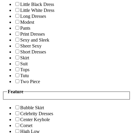
Little Black Dress
Little White Dress
Long Dresses
Modest
Pants
Print Dresses
Sexy and Sleek
Sheer Sexy
Short Dresses
Skirt
Suit
Tops
Tutu
Two Piece
Feature
Bubble Skirt
Celebrity Dresses
Center Keyhole
Corset
High Low