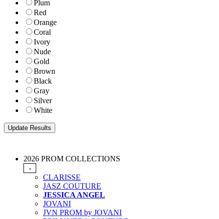
Plum
Red
Orange
Coral
Ivory
Nude
Gold
Brown
Black
Gray
Silver
White
2026 PROM COLLECTIONS
-
CLARISSE
JASZ COUTURE
JESSICA ANGEL
JOVANI
JVN PROM by JOVANI