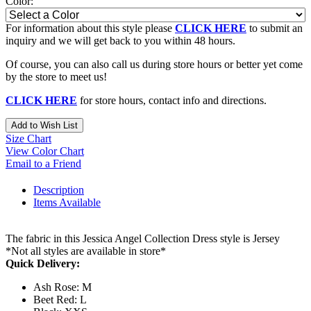
Color:
For information about this style please
CLICK HERE
to submit an
inquiry and we will get back to you within 48 hours.
Of course, you can also call us during store hours or better yet come
by the store to meet us!
CLICK HERE
for store hours, contact info and directions.
Add to Wish List
Size Chart
View Color Chart
Email to a Friend
Description
Items Available
The fabric in this Jessica Angel Collection Dress style is Jersey
*Not all styles are available in store*
Quick Delivery:
Ash Rose: M
Beet Red: L