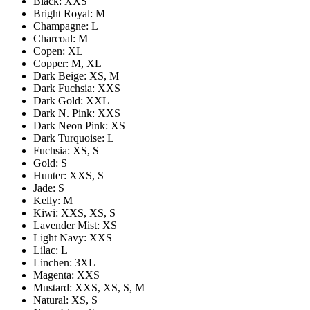
Black: XXS
Bright Royal: M
Champagne: L
Charcoal: M
Copen: XL
Copper: M, XL
Dark Beige: XS, M
Dark Fuchsia: XXS
Dark Gold: XXL
Dark N. Pink: XXS
Dark Neon Pink: XS
Dark Turquoise: L
Fuchsia: XS, S
Gold: S
Hunter: XXS, S
Jade: S
Kelly: M
Kiwi: XXS, XS, S
Lavender Mist: XS
Light Navy: XXS
Lilac: L
Linchen: 3XL
Magenta: XXS
Mustard: XXS, XS, S, M
Natural: XS, S