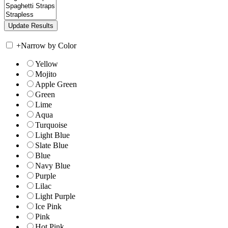
+
Narrow by Color
Yellow
Mojito
Apple Green
Green
Lime
Aqua
Turquoise
Light Blue
Slate Blue
Blue
Navy Blue
Purple
Lilac
Light Purple
Ice Pink
Pink
Hot Pink