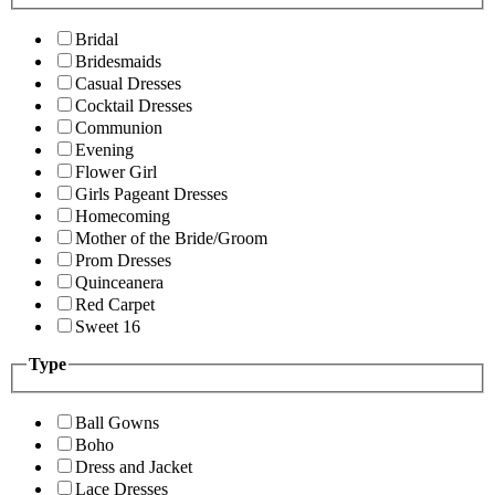
Bridal
Bridesmaids
Casual Dresses
Cocktail Dresses
Communion
Evening
Flower Girl
Girls Pageant Dresses
Homecoming
Mother of the Bride/Groom
Prom Dresses
Quinceanera
Red Carpet
Sweet 16
Type
Ball Gowns
Boho
Dress and Jacket
Lace Dresses