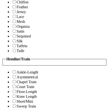
Chiffon
Feather
Jersey
Lace
Mesh
Organza
Satin
Sequined
Silk
Taffeta
Tulle
Hemline/Train
Ankle-Length
Asymmetrical
Chapel Train
Court Train
Floor-Length
Knee Length
Short/Mini
Sweep Train