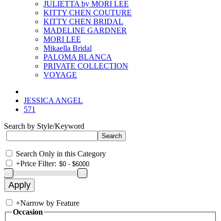
JULIETTA by MORI LEE
KITTY CHEN COUTURE
KITTY CHEN BRIDAL
MADELINE GARDNER
MORI LEE
Mikaella Bridal
PALOMA BLANCA
PRIVATE COLLECTION
VOYAGE
JESSICA ANGEL
571
Search by Style/Keyword
Search Only in this Category
+
Price Filter:
+
Narrow by Feature
Occasion