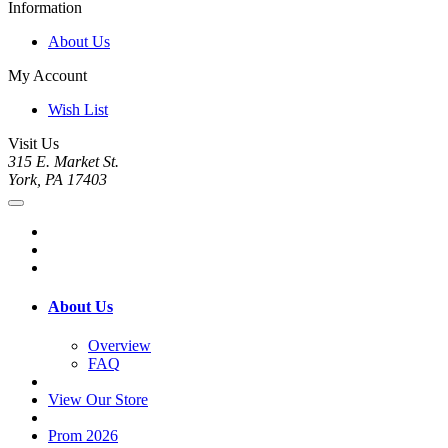
Information
About Us
My Account
Wish List
Visit Us
315 E. Market St.
York, PA 17403
About Us
Overview
FAQ
View Our Store
Prom 2026