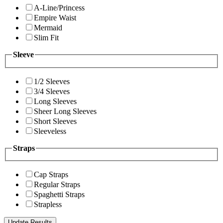
A-Line/Princess
Empire Waist
Mermaid
Slim Fit
Sleeve
1/2 Sleeves
3/4 Sleeves
Long Sleeves
Sheer Long Sleeves
Short Sleeves
Sleeveless
Straps
Cap Straps
Regular Straps
Spaghetti Straps
Strapless