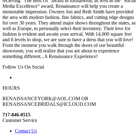
recieving “The Best Of“ award in formalwear, as well as the “Social
Media Excellence“ award, Renaissance will help you create a
memorable impression. Owners Jon and Beth Smith have provided
the area with modern fashion, fine fabrics, and cutting edge designs
for over 30 years. They attend major shows throughout the states, as
well as Europe, to personally select their inventory. Their love for
fashion is evident and awaits your arrival. With 14,000 square feet
and 6 levels to shop, we are sure to have a dress that you will love!
From the moment you walk through the doors of our beautiful
showroom, you will realize that you are about to experience
something different...A Renaissance Experience!
Follow Us On Social
HOURS
RENAISSANCEYORK@AOL.COM OR
RENAISSANCEBRIDALS@ICLOUD.COM
717-846-0515
Customer Service
Contact Us