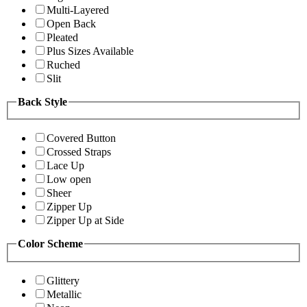
Multi-Layered
Open Back
Pleated
Plus Sizes Available
Ruched
Slit
Back Style
Covered Button
Crossed Straps
Lace Up
Low open
Sheer
Zipper Up
Zipper Up at Side
Color Scheme
Glittery
Metallic