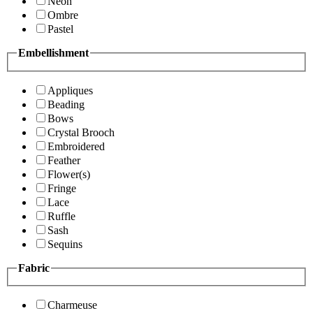
Neon
Ombre
Pastel
Embellishment
Appliques
Beading
Bows
Crystal Brooch
Embroidered
Feather
Flower(s)
Fringe
Lace
Ruffle
Sash
Sequins
Fabric
Charmeuse