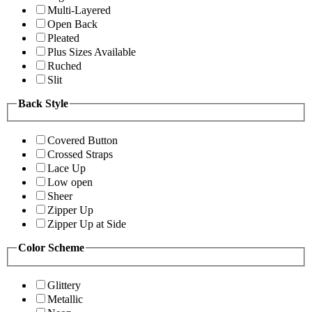
Multi-Layered
Open Back
Pleated
Plus Sizes Available
Ruched
Slit
Back Style
Covered Button
Crossed Straps
Lace Up
Low open
Sheer
Zipper Up
Zipper Up at Side
Color Scheme
Glittery
Metallic