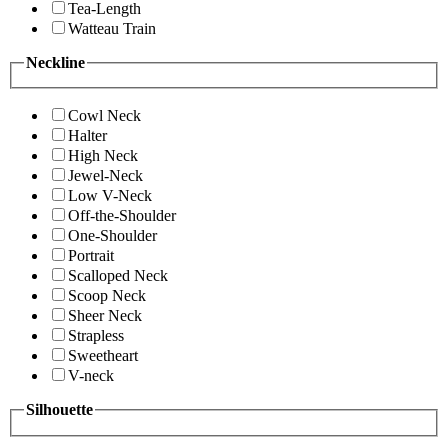
Tea-Length
Watteau Train
Neckline
Cowl Neck
Halter
High Neck
Jewel-Neck
Low V-Neck
Off-the-Shoulder
One-Shoulder
Portrait
Scalloped Neck
Scoop Neck
Sheer Neck
Strapless
Sweetheart
V-neck
Silhouette