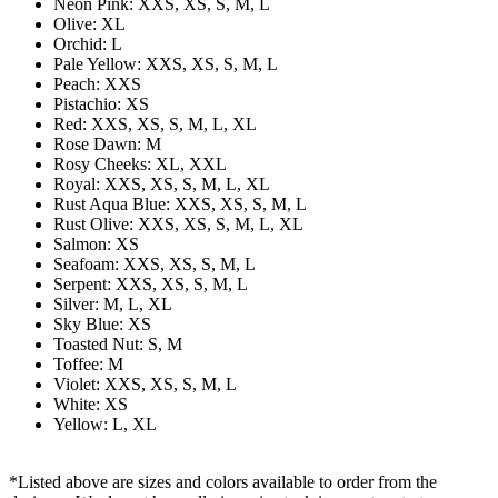
Neon Pink: XXS, XS, S, M, L
Olive: XL
Orchid: L
Pale Yellow: XXS, XS, S, M, L
Peach: XXS
Pistachio: XS
Red: XXS, XS, S, M, L, XL
Rose Dawn: M
Rosy Cheeks: XL, XXL
Royal: XXS, XS, S, M, L, XL
Rust Aqua Blue: XXS, XS, S, M, L
Rust Olive: XXS, XS, S, M, L, XL
Salmon: XS
Seafoam: XXS, XS, S, M, L
Serpent: XXS, XS, S, M, L
Silver: M, L, XL
Sky Blue: XS
Toasted Nut: S, M
Toffee: M
Violet: XXS, XS, S, M, L
White: XS
Yellow: L, XL
*Listed above are sizes and colors available to order from the