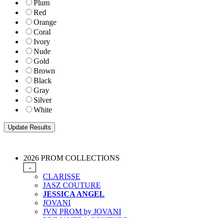
Plum
Red
Orange
Coral
Ivory
Nude
Gold
Brown
Black
Gray
Silver
White
2026 PROM COLLECTIONS
-
CLARISSE
JASZ COUTURE
JESSICA ANGEL
JOVANI
JVN PROM by JOVANI