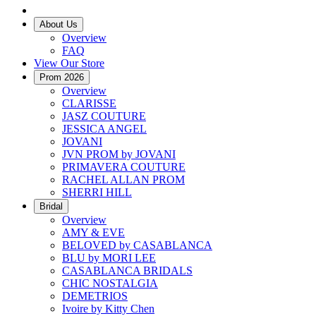
About Us
Overview
FAQ
View Our Store
Prom 2026
Overview
CLARISSE
JASZ COUTURE
JESSICA ANGEL
JOVANI
JVN PROM by JOVANI
PRIMAVERA COUTURE
RACHEL ALLAN PROM
SHERRI HILL
Bridal
Overview
AMY & EVE
BELOVED by CASABLANCA
BLU by MORI LEE
CASABLANCA BRIDALS
CHIC NOSTALGIA
DEMETRIOS
Ivoire by Kitty Chen