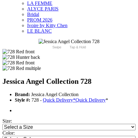
LA FEMME
ALYCE PARIS
Bridal
PROM 2026
Ivoire by Kitty Chen
LE BLANC
Swipe
Tap & Hold
Jessica Angel Collection 728
Brand:
Jessica Angel Collection
Style #:
728 -
Quick Delivery
*
Quick Delivery
*
Size:
Color: