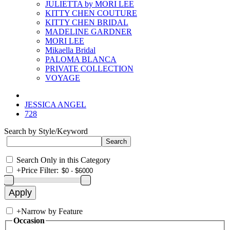
JULIETTA by MORI LEE
KITTY CHEN COUTURE
KITTY CHEN BRIDAL
MADELINE GARDNER
MORI LEE
Mikaella Bridal
PALOMA BLANCA
PRIVATE COLLECTION
VOYAGE
JESSICA ANGEL
728
Search by Style/Keyword
Search Only in this Category
+
Price Filter:
+
Narrow by Feature
Occasion