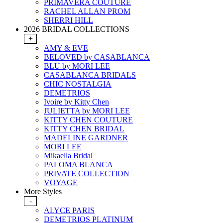
PRIMAVERA COUTURE
RACHEL ALLAN PROM
SHERRI HILL
2026 BRIDAL COLLECTIONS
+
AMY & EVE
BELOVED by CASABLANCA
BLU by MORI LEE
CASABLANCA BRIDALS
CHIC NOSTALGIA
DEMETRIOS
Ivoire by Kitty Chen
JULIETTA by MORI LEE
KITTY CHEN COUTURE
KITTY CHEN BRIDAL
MADELINE GARDNER
MORI LEE
Mikaella Bridal
PALOMA BLANCA
PRIVATE COLLECTION
VOYAGE
More Styles
-
ALYCE PARIS
DEMETRIOS PLATINUM