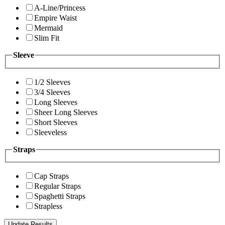
A-Line/Princess
Empire Waist
Mermaid
Slim Fit
Sleeve
1/2 Sleeves
3/4 Sleeves
Long Sleeves
Sheer Long Sleeves
Short Sleeves
Sleeveless
Straps
Cap Straps
Regular Straps
Spaghetti Straps
Strapless