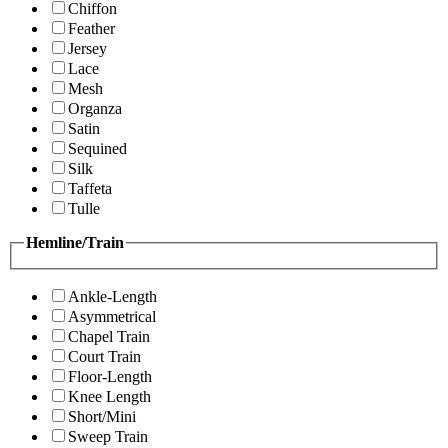
Chiffon
Feather
Jersey
Lace
Mesh
Organza
Satin
Sequined
Silk
Taffeta
Tulle
Hemline/Train
Ankle-Length
Asymmetrical
Chapel Train
Court Train
Floor-Length
Knee Length
Short/Mini
Sweep Train