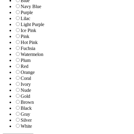
Blue
Navy Blue
Purple
Lilac
Light Purple
Ice Pink
Pink
Hot Pink
Fuchsia
Watermelon
Plum
Red
Orange
Coral
Ivory
Nude
Gold
Brown
Black
Gray
Silver
White