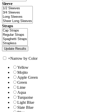
Sleeve
Straps
+
Narrow by Color
Yellow
Mojito
Apple Green
Green
Lime
Aqua
Turquoise
Light Blue
Slate Blue