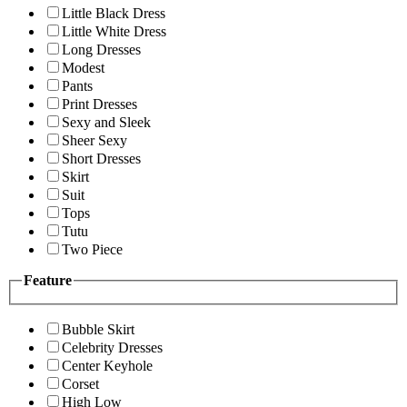
Little Black Dress
Little White Dress
Long Dresses
Modest
Pants
Print Dresses
Sexy and Sleek
Sheer Sexy
Short Dresses
Skirt
Suit
Tops
Tutu
Two Piece
Feature
Bubble Skirt
Celebrity Dresses
Center Keyhole
Corset
High Low