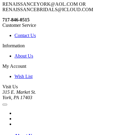
RENAISSANCEYORK@AOL.COM OR
RENAISSANCEBRIDALS@ICLOUD.COM
717-846-0515
Customer Service
Contact Us
Information
About Us
My Account
Wish List
Visit Us
315 E. Market St.
York, PA 17403