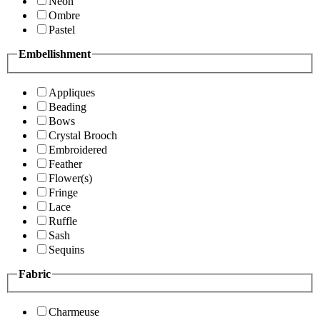
Neon
Ombre
Pastel
Embellishment
Appliques
Beading
Bows
Crystal Brooch
Embroidered
Feather
Flower(s)
Fringe
Lace
Ruffle
Sash
Sequins
Fabric
Charmeuse