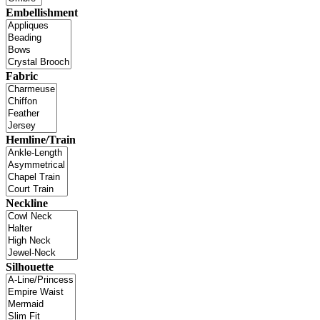
Embellishment
Fabric
Hemline/Train
Neckline
Silhouette