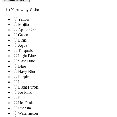
+
Narrow by Color
Yellow
Mojito
Apple Green
Green
Lime
Aqua
Turquoise
Light Blue
Slate Blue
Blue
Navy Blue
Purple
Lilac
Light Purple
Ice Pink
Pink
Hot Pink
Fuchsia
Watermelon