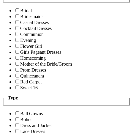
Bridal
Bridesmaids
Casual Dresses
Cocktail Dresses
Communion
Evening
Flower Girl
Girls Pageant Dresses
Homecoming
Mother of the Bride/Groom
Prom Dresses
Quinceanera
Red Carpet
Sweet 16
Type
Ball Gowns
Boho
Dress and Jacket
Lace Dresses