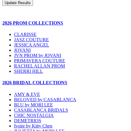
2026 PROM COLLECTIONS
CLARISSE
JASZ COUTURE
JESSICA ANGEL
JOVANI
JVN PROM by JOVANI
PRIMAVERA COUTURE
RACHEL ALLAN PROM
SHERRI HILL
2026 BRIDAL COLLECTIONS
AMY & EVE
BELOVED by CASABLANCA
BLU by MORI LEE
CASABLANCA BRIDALS
CHIC NOSTALGIA
DEMETRIOS
Ivoire by Kitty Chen