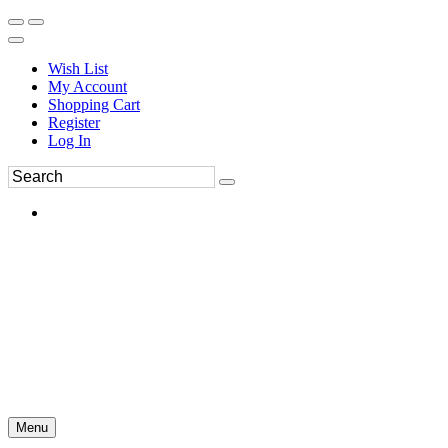
Wish List
My Account
Shopping Cart
Register
Log In
Menu