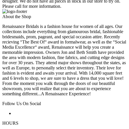
designer. We do not have all pieces in stock in our store to try on.
Please call for more information.
About the Shop
Renaissance Bridals is a fashion house for women of all ages. Our
collections include everything from glamourous bridal, fashionable
bridesmaids, prom, pageant, and special occasion attire. Recently
recieving “The Best Of“ award in formalwear, as well as the “Social
Media Excellence“ award, Renaissance will help you create a
memorable impression. Owners Jon and Beth Smith have provided
the area with modern fashion, fine fabrics, and cutting edge designs
for over 30 years. They attend major shows throughout the states, as
well as Europe, to personally select their inventory. Their love for
fashion is evident and awaits your arrival. With 14,000 square feet
and 6 levels to shop, we are sure to have a dress that you will love!
From the moment you walk through the doors of our beautiful
showroom, you will realize that you are about to experience
something different...A Renaissance Experience!
Follow Us On Social
HOURS