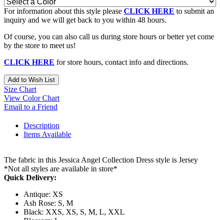
For information about this style please
CLICK HERE
to submit an
inquiry and we will get back to you within 48 hours.
Of course, you can also call us during store hours or better yet come
by the store to meet us!
CLICK HERE
for store hours, contact info and directions.
Add to Wish List
Size Chart
View Color Chart
Email to a Friend
Description
Items Available
The fabric in this Jessica Angel Collection Dress style is Jersey
*Not all styles are available in store*
Quick Delivery:
Antique: XS
Ash Rose: S, M
Black: XXS, XS, S, M, L, XXL