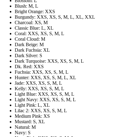
Blossom: L
Blush: M, L
Bright Orange: XXS
Burgundy: XXS, XS, S, M, L, XL, XXL
Charcoal: XS, M
Classic Blue: L, XL
Coral: XXS, XS, S, M, L
Coral Cloud: M
Dark Beige: M
Dark Fuchsia: XL
Dark Silver: S
Dark Turquoise: XXS, XS, S, M, L
Dk. Red: XXS
Fuchsia: XXS, XS, S, M, L
Hunter: XXS, XS, S, M, L, XL
Jade: XXS, XS, S, M, L
Kelly: XXS, XS, S, M, L
Light Blue: XXS, XS, S, M, L
Light Navy: XXS, XS, S, M, L
Light Pink: L, XL
Lilac 2: XXS, XS, S, M, L
Medium Pink: XS
Mustard: S, XL
Natural: M
Navy: S