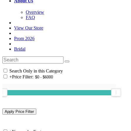
About Us
Overview
FAQ
View Our Store
Prom 2026
Bridal
Search Only in this Category
+
Price Filter: