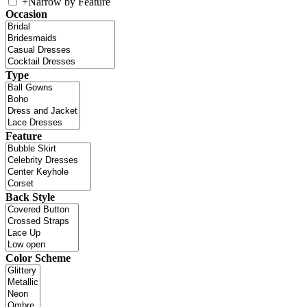
+
Narrow by Feature
Occasion
Type
Feature
Back Style
Color Scheme