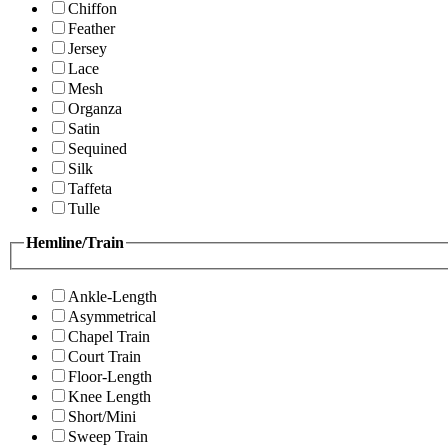
Chiffon
Feather
Jersey
Lace
Mesh
Organza
Satin
Sequined
Silk
Taffeta
Tulle
Hemline/Train
Ankle-Length
Asymmetrical
Chapel Train
Court Train
Floor-Length
Knee Length
Short/Mini
Sweep Train