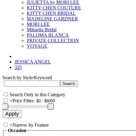
JULIETTA by MORI LEE
KITTY CHEN COUTURE
KITTY CHEN BRIDAL
MADELINE GARDNER
MORI LEE
Mikaella Bridal
PALOMA BLANCA
PRIVATE COLLECTION
VOYAGE
JESSICA ANGEL
325
Search by Style/Keyword
Search Only in this Category
+
Price Filter:
+
Narrow by Feature
Occasion