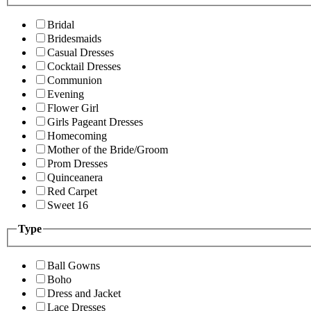
Bridal
Bridesmaids
Casual Dresses
Cocktail Dresses
Communion
Evening
Flower Girl
Girls Pageant Dresses
Homecoming
Mother of the Bride/Groom
Prom Dresses
Quinceanera
Red Carpet
Sweet 16
Type
Ball Gowns
Boho
Dress and Jacket
Lace Dresses