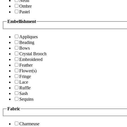
Neon
Ombre
Pastel
Embellishment
Appliques
Beading
Bows
Crystal Brooch
Embroidered
Feather
Flower(s)
Fringe
Lace
Ruffle
Sash
Sequins
Fabric
Charmeuse