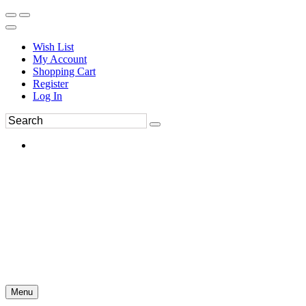
Wish List
My Account
Shopping Cart
Register
Log In
Menu