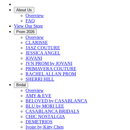
About Us
Overview
FAQ
View Our Store
Prom 2026
Overview
CLARISSE
JASZ COUTURE
JESSICA ANGEL
JOVANI
JVN PROM by JOVANI
PRIMAVERA COUTURE
RACHEL ALLAN PROM
SHERRI HILL
Bridal
Overview
AMY & EVE
BELOVED by CASABLANCA
BLU by MORI LEE
CASABLANCA BRIDALS
CHIC NOSTALGIA
DEMETRIOS
Ivoire by Kitty Chen