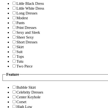
Little Black Dress
Little White Dress
Long Dresses
Modest
Pants
Print Dresses
Sexy and Sleek
Sheer Sexy
Short Dresses
Skirt
Suit
Tops
Tutu
Two Piece
Feature
Bubble Skirt
Celebrity Dresses
Center Keyhole
Corset
High Low