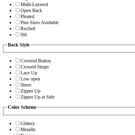
Multi-Layered
Open Back
Pleated
Plus Sizes Available
Ruched
Slit
Back Style
Covered Button
Crossed Straps
Lace Up
Low open
Sheer
Zipper Up
Zipper Up at Side
Color Scheme
Glittery
Metallic