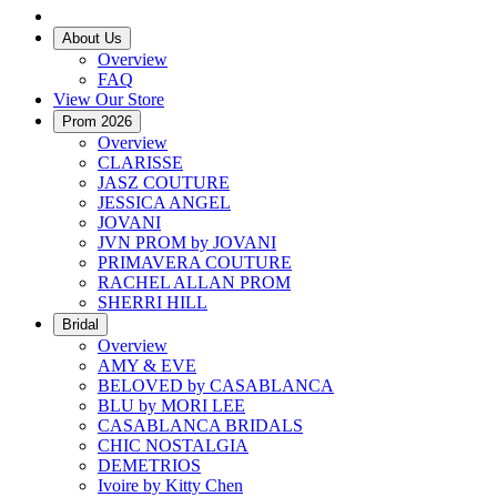
About Us
Overview
FAQ
View Our Store
Prom 2026
Overview
CLARISSE
JASZ COUTURE
JESSICA ANGEL
JOVANI
JVN PROM by JOVANI
PRIMAVERA COUTURE
RACHEL ALLAN PROM
SHERRI HILL
Bridal
Overview
AMY & EVE
BELOVED by CASABLANCA
BLU by MORI LEE
CASABLANCA BRIDALS
CHIC NOSTALGIA
DEMETRIOS
Ivoire by Kitty Chen