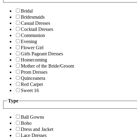
Bridal
Bridesmaids
Casual Dresses
Cocktail Dresses
Communion
Evening
Flower Girl
Girls Pageant Dresses
Homecoming
Mother of the Bride/Groom
Prom Dresses
Quinceanera
Red Carpet
Sweet 16
Type
Ball Gowns
Boho
Dress and Jacket
Lace Dresses