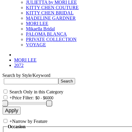
JULIETTA by MORI LEE
KITTY CHEN COUTURE
KITTY CHEN BRIDAL
MADELINE GARDNER
MORI LEE
Mikaella Bridal
PALOMA BLANCA
PRIVATE COLLECTION
VOYAGE
MORI LEE
2072
Search by Style/Keyword
Search Only in this Category
+
Price Filter:
+
Narrow by Feature
Occasion