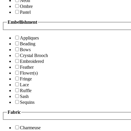
Neon
Ombre
Pastel
Embellishment
Appliques
Beading
Bows
Crystal Brooch
Embroidered
Feather
Flower(s)
Fringe
Lace
Ruffle
Sash
Sequins
Fabric
Charmeuse