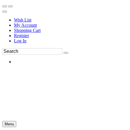
Wish List
My Account
Shopping Cart
Register
Log In
Menu