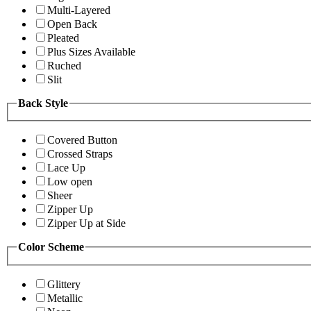
Multi-Layered
Open Back
Pleated
Plus Sizes Available
Ruched
Slit
Back Style
Covered Button
Crossed Straps
Lace Up
Low open
Sheer
Zipper Up
Zipper Up at Side
Color Scheme
Glittery
Metallic