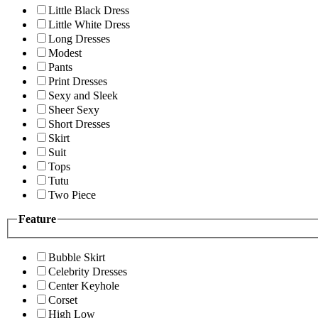
Little Black Dress
Little White Dress
Long Dresses
Modest
Pants
Print Dresses
Sexy and Sleek
Sheer Sexy
Short Dresses
Skirt
Suit
Tops
Tutu
Two Piece
Feature
Bubble Skirt
Celebrity Dresses
Center Keyhole
Corset
High Low