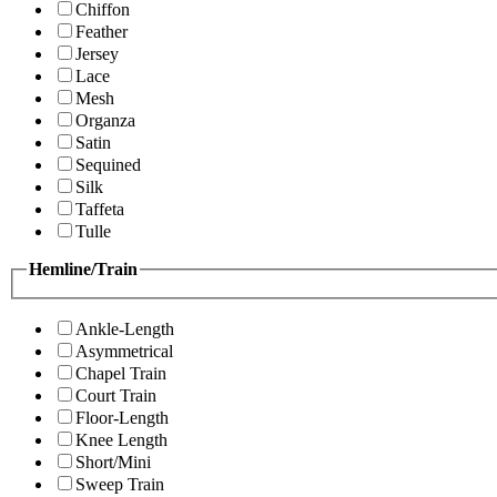
Chiffon
Feather
Jersey
Lace
Mesh
Organza
Satin
Sequined
Silk
Taffeta
Tulle
Hemline/Train
Ankle-Length
Asymmetrical
Chapel Train
Court Train
Floor-Length
Knee Length
Short/Mini
Sweep Train