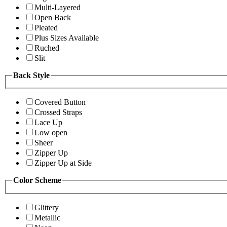
Multi-Layered
Open Back
Pleated
Plus Sizes Available
Ruched
Slit
Back Style
Covered Button
Crossed Straps
Lace Up
Low open
Sheer
Zipper Up
Zipper Up at Side
Color Scheme
Glittery
Metallic