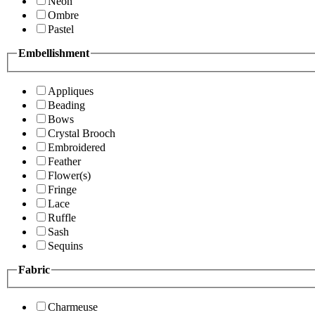
Neon
Ombre
Pastel
Embellishment
Appliques
Beading
Bows
Crystal Brooch
Embroidered
Feather
Flower(s)
Fringe
Lace
Ruffle
Sash
Sequins
Fabric
Charmeuse