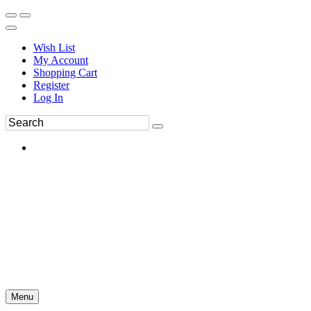
Wish List
My Account
Shopping Cart
Register
Log In
Menu