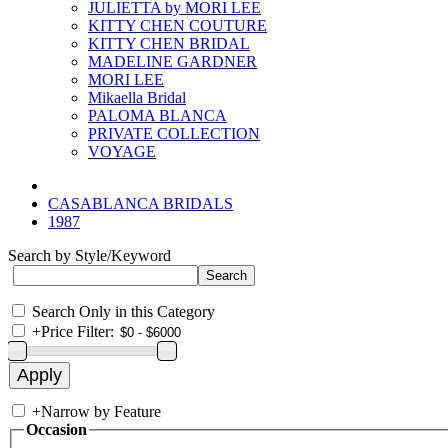
JULIETTA by MORI LEE
KITTY CHEN COUTURE
KITTY CHEN BRIDAL
MADELINE GARDNER
MORI LEE
Mikaella Bridal
PALOMA BLANCA
PRIVATE COLLECTION
VOYAGE
CASABLANCA BRIDALS
1987
Search by Style/Keyword
Search Only in this Category
+
Price Filter:
+
Narrow by Feature
Occasion