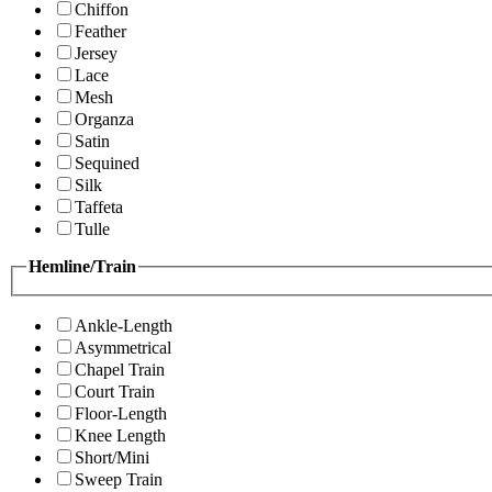
Chiffon
Feather
Jersey
Lace
Mesh
Organza
Satin
Sequined
Silk
Taffeta
Tulle
Hemline/Train
Ankle-Length
Asymmetrical
Chapel Train
Court Train
Floor-Length
Knee Length
Short/Mini
Sweep Train