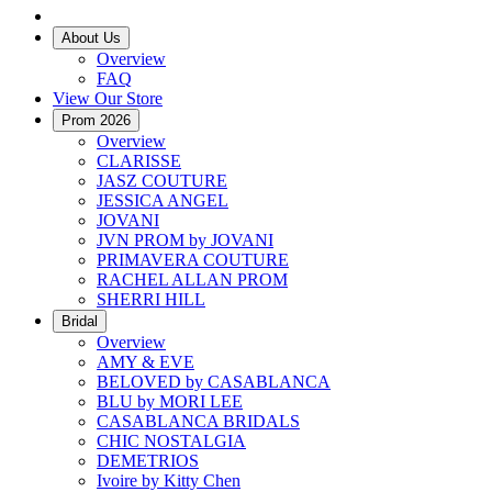
About Us
Overview
FAQ
View Our Store
Prom 2026
Overview
CLARISSE
JASZ COUTURE
JESSICA ANGEL
JOVANI
JVN PROM by JOVANI
PRIMAVERA COUTURE
RACHEL ALLAN PROM
SHERRI HILL
Bridal
Overview
AMY & EVE
BELOVED by CASABLANCA
BLU by MORI LEE
CASABLANCA BRIDALS
CHIC NOSTALGIA
DEMETRIOS
Ivoire by Kitty Chen