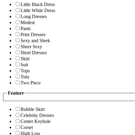
Little Black Dress
Little White Dress
Long Dresses
Modest
Pants
Print Dresses
Sexy and Sleek
Sheer Sexy
Short Dresses
Skirt
Suit
Tops
Tutu
Two Piece
Feature
Bubble Skirt
Celebrity Dresses
Center Keyhole
Corset
High Low