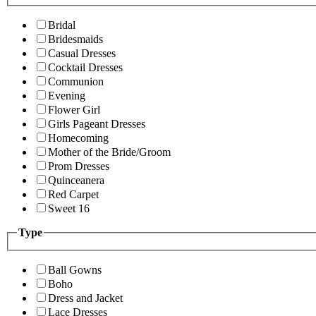
Bridal
Bridesmaids
Casual Dresses
Cocktail Dresses
Communion
Evening
Flower Girl
Girls Pageant Dresses
Homecoming
Mother of the Bride/Groom
Prom Dresses
Quinceanera
Red Carpet
Sweet 16
Type
Ball Gowns
Boho
Dress and Jacket
Lace Dresses