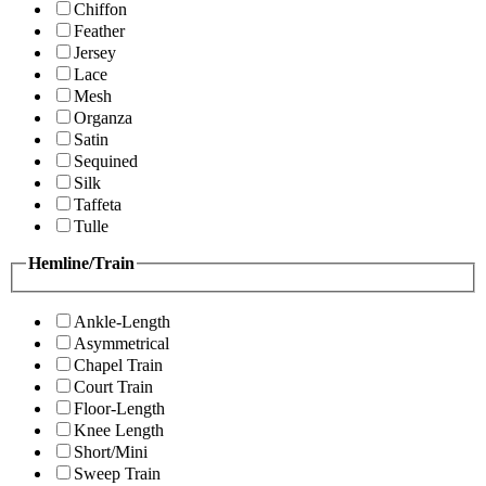
Chiffon
Feather
Jersey
Lace
Mesh
Organza
Satin
Sequined
Silk
Taffeta
Tulle
Hemline/Train
Ankle-Length
Asymmetrical
Chapel Train
Court Train
Floor-Length
Knee Length
Short/Mini
Sweep Train