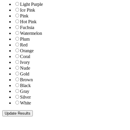
Light Purple
Ice Pink
Pink
Hot Pink
Fuchsia
Watermelon
Plum
Red
Orange
Coral
Ivory
Nude
Gold
Brown
Black
Gray
Silver
White