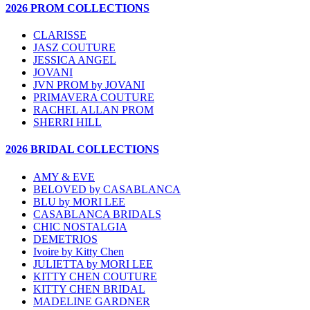
2026 PROM COLLECTIONS
CLARISSE
JASZ COUTURE
JESSICA ANGEL
JOVANI
JVN PROM by JOVANI
PRIMAVERA COUTURE
RACHEL ALLAN PROM
SHERRI HILL
2026 BRIDAL COLLECTIONS
AMY & EVE
BELOVED by CASABLANCA
BLU by MORI LEE
CASABLANCA BRIDALS
CHIC NOSTALGIA
DEMETRIOS
Ivoire by Kitty Chen
JULIETTA by MORI LEE
KITTY CHEN COUTURE
KITTY CHEN BRIDAL
MADELINE GARDNER