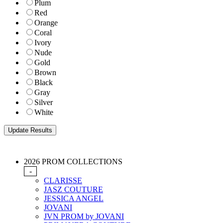
Plum
Red
Orange
Coral
Ivory
Nude
Gold
Brown
Black
Gray
Silver
White
2026 PROM COLLECTIONS
-
CLARISSE
JASZ COUTURE
JESSICA ANGEL
JOVANI
JVN PROM by JOVANI