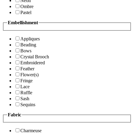
Neon
Ombre
Pastel
Embellishment
Appliques
Beading
Bows
Crystal Brooch
Embroidered
Feather
Flower(s)
Fringe
Lace
Ruffle
Sash
Sequins
Fabric
Charmeuse