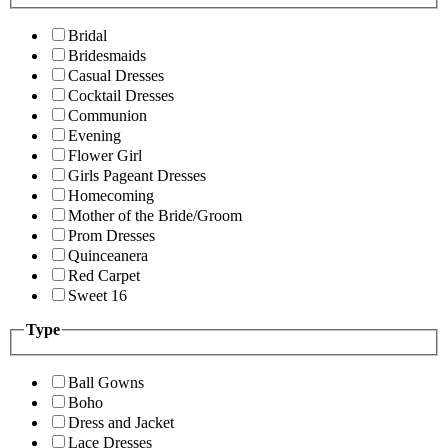
Bridal
Bridesmaids
Casual Dresses
Cocktail Dresses
Communion
Evening
Flower Girl
Girls Pageant Dresses
Homecoming
Mother of the Bride/Groom
Prom Dresses
Quinceanera
Red Carpet
Sweet 16
Type
Ball Gowns
Boho
Dress and Jacket
Lace Dresses