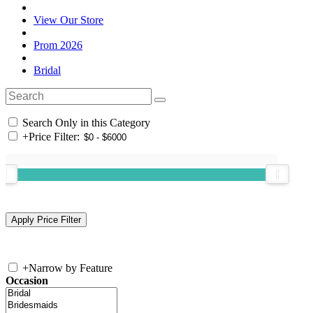
View Our Store
Prom 2026
Bridal
Search Only in this Category
+
Price Filter:
+
Narrow by Feature
Occasion