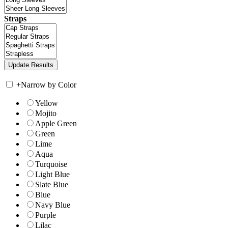
Straps
+
Narrow by Color
Yellow
Mojito
Apple Green
Green
Lime
Aqua
Turquoise
Light Blue
Slate Blue
Blue
Navy Blue
Purple
Lilac