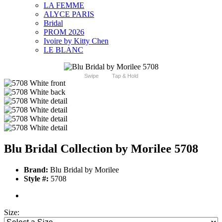
LA FEMME
ALYCE PARIS
Bridal
PROM 2026
Ivoire by Kitty Chen
LE BLANC
Swipe
Tap & Hold
Blu Bridal Collection by Morilee 5708
Brand:
Blu Bridal by Morilee
Style #:
5708
Size: