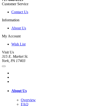
Customer Service
Contact Us
Information
About Us
My Account
Wish List
Visit Us
315 E. Market St.
York, PA 17403
About Us
Overview
FAQ