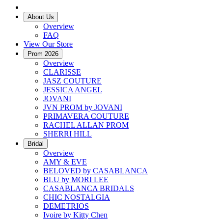
About Us
Overview
FAQ
View Our Store
Prom 2026
Overview
CLARISSE
JASZ COUTURE
JESSICA ANGEL
JOVANI
JVN PROM by JOVANI
PRIMAVERA COUTURE
RACHEL ALLAN PROM
SHERRI HILL
Bridal
Overview
AMY & EVE
BELOVED by CASABLANCA
BLU by MORI LEE
CASABLANCA BRIDALS
CHIC NOSTALGIA
DEMETRIOS
Ivoire by Kitty Chen