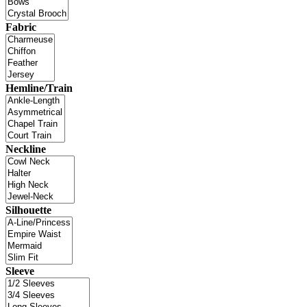
Fabric
Hemline/Train
Neckline
Silhouette
Sleeve