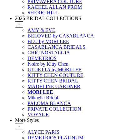
PRIMAVERA COUTURE
RACHEL ALLAN PROM
SHERRI HILL
2026 BRIDAL COLLECTIONS
+
AMY & EVE
BELOVED by CASABLANCA
BLU by MORI LEE
CASABLANCA BRIDALS
CHIC NOSTALGIA
DEMETRIOS
Ivoire by Kitty Chen
JULIETTA by MORI LEE
KITTY CHEN COUTURE
KITTY CHEN BRIDAL
MADELINE GARDNER
MORI LEE
Mikaella Bridal
PALOMA BLANCA
PRIVATE COLLECTION
VOYAGE
More Styles
-
ALYCE PARIS
DEMETRIOS PLATINUM