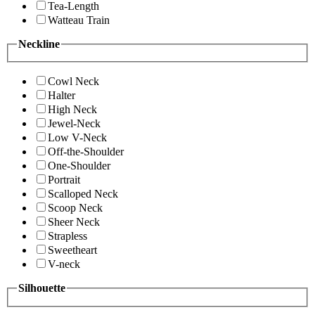
Tea-Length
Watteau Train
Neckline
Cowl Neck
Halter
High Neck
Jewel-Neck
Low V-Neck
Off-the-Shoulder
One-Shoulder
Portrait
Scalloped Neck
Scoop Neck
Sheer Neck
Strapless
Sweetheart
V-neck
Silhouette