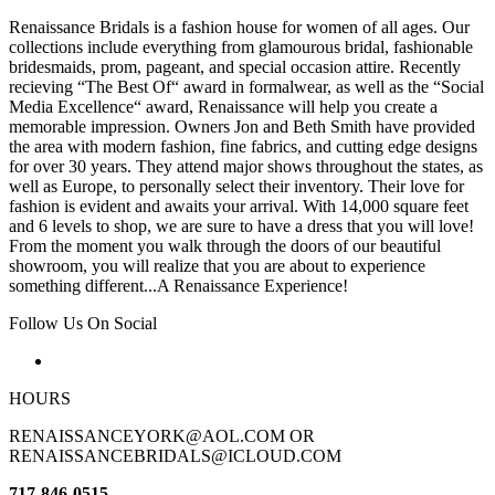
Renaissance Bridals is a fashion house for women of all ages. Our
collections include everything from glamourous bridal, fashionable
bridesmaids, prom, pageant, and special occasion attire. Recently
recieving “The Best Of“ award in formalwear, as well as the “Social
Media Excellence“ award, Renaissance will help you create a
memorable impression. Owners Jon and Beth Smith have provided
the area with modern fashion, fine fabrics, and cutting edge designs
for over 30 years. They attend major shows throughout the states, as
well as Europe, to personally select their inventory. Their love for
fashion is evident and awaits your arrival. With 14,000 square feet
and 6 levels to shop, we are sure to have a dress that you will love!
From the moment you walk through the doors of our beautiful
showroom, you will realize that you are about to experience
something different...A Renaissance Experience!
Follow Us On Social
HOURS
RENAISSANCEYORK@AOL.COM OR
RENAISSANCEBRIDALS@ICLOUD.COM
717-846-0515