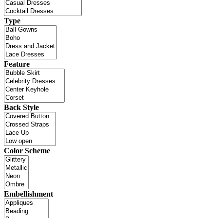
Type
Feature
Back Style
Color Scheme
Embellishment