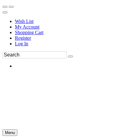
Wish List
My Account
Shopping Cart
Register
Log In
Menu