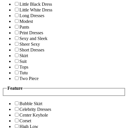
Little Black Dress
Little White Dress
Long Dresses
Modest
Pants
Print Dresses
Sexy and Sleek
Sheer Sexy
Short Dresses
Skirt
Suit
Tops
Tutu
Two Piece
Feature
Bubble Skirt
Celebrity Dresses
Center Keyhole
Corset
High Low