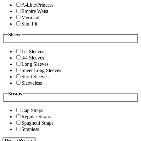
A-Line/Princess
Empire Waist
Mermaid
Slim Fit
Sleeve
1/2 Sleeves
3/4 Sleeves
Long Sleeves
Sheer Long Sleeves
Short Sleeves
Sleeveless
Straps
Cap Straps
Regular Straps
Spaghetti Straps
Strapless