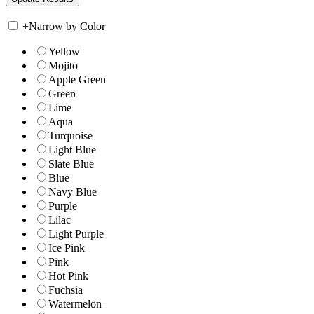
+
Narrow by Color
Yellow
Mojito
Apple Green
Green
Lime
Aqua
Turquoise
Light Blue
Slate Blue
Blue
Navy Blue
Purple
Lilac
Light Purple
Ice Pink
Pink
Hot Pink
Fuchsia
Watermelon