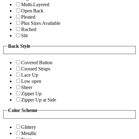
Multi-Layered
Open Back
Pleated
Plus Sizes Available
Ruched
Slit
Back Style
Covered Button
Crossed Straps
Lace Up
Low open
Sheer
Zipper Up
Zipper Up at Side
Color Scheme
Glittery
Metallic