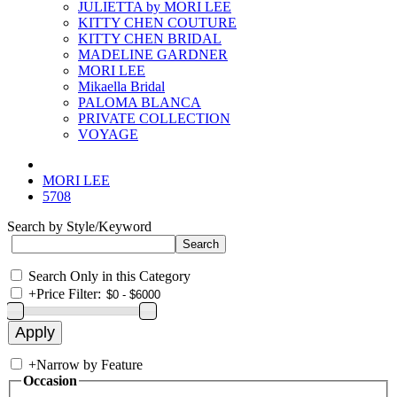
JULIETTA by MORI LEE
KITTY CHEN COUTURE
KITTY CHEN BRIDAL
MADELINE GARDNER
MORI LEE
Mikaella Bridal
PALOMA BLANCA
PRIVATE COLLECTION
VOYAGE
MORI LEE
5708
Search by Style/Keyword
Search Only in this Category
+
Price Filter:
+
Narrow by Feature
Occasion