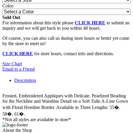
Color:
Sold Out
For information about this style please
CLICK HERE
to submit an
inquiry and we will get back to you within 48 hours.
Of course, you can also call us during store hours or better yet come
by the store to meet us!
CLICK HERE
for store hours, contact info and directions.
Size Chart
Email to a Friend
Description
Frosted, Embroidered Appliques with Delicate, Pearlized Beading
for the Neckline and Waistline Detail on a Soft Tulle A-Line Gown
with Floral Hemline Border. Available in Three Lengths: 55�,
58�, 61�.
*Not all styles are available in store*
About the Shop