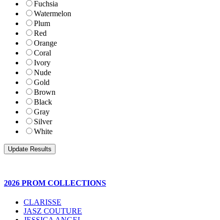
Fuchsia
Watermelon
Plum
Red
Orange
Coral
Ivory
Nude
Gold
Brown
Black
Gray
Silver
White
2026 PROM COLLECTIONS
CLARISSE
JASZ COUTURE
JESSICA ANGEL