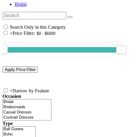
Bridal
Search Only in this Category
+
Price Filter:
+
Narrow by Feature
Occasion
Type