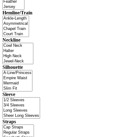
Hemline/Train
Neckline
Silhouette
Sleeve
Straps