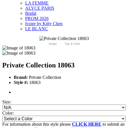
LA FEMME
ALYCE PARIS
Bridal
PROM 2026
Ivoire by Kitty Chen
LE BLANC
Swipe
Tap & Hold
Private Collection 18063
Brand:
Private Collection
Style #:
18063
Size:
Color:
For information about this style please
CLICK HERE
to submit an