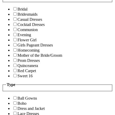
Bridal
Bridesmaids
Casual Dresses
Cocktail Dresses
Communion
Evening
Flower Girl
Girls Pageant Dresses
Homecoming
Mother of the Bride/Groom
Prom Dresses
Quinceanera
Red Carpet
Sweet 16
Type
Ball Gowns
Boho
Dress and Jacket
Lace Dresses