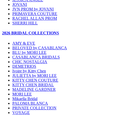
JOVANI
JVN PROM by JOVANI
PRIMAVERA COUTURE
RACHEL ALLAN PROM
SHERRI HILL
2026 BRIDAL COLLECTIONS
AMY & EVE
BELOVED by CASABLANCA
BLU by MORI LEE
CASABLANCA BRIDALS
CHIC NOSTALGIA
DEMETRIOS
Ivoire by Kitty Chen
JULIETTA by MORI LEE
KITTY CHEN COUTURE
KITTY CHEN BRIDAL
MADELINE GARDNER
MORI LEE
Mikaella Bridal
PALOMA BLANCA
PRIVATE COLLECTION
VOYAGE