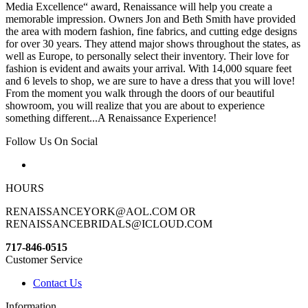
Media Excellence“ award, Renaissance will help you create a
memorable impression. Owners Jon and Beth Smith have provided
the area with modern fashion, fine fabrics, and cutting edge designs
for over 30 years. They attend major shows throughout the states, as
well as Europe, to personally select their inventory. Their love for
fashion is evident and awaits your arrival. With 14,000 square feet
and 6 levels to shop, we are sure to have a dress that you will love!
From the moment you walk through the doors of our beautiful
showroom, you will realize that you are about to experience
something different...A Renaissance Experience!
Follow Us On Social
HOURS
RENAISSANCEYORK@AOL.COM OR
RENAISSANCEBRIDALS@ICLOUD.COM
717-846-0515
Customer Service
Contact Us
Information