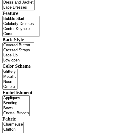
Feature
Back Style
Color Scheme
Embellishment
Fabric