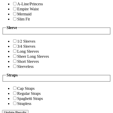
A-Line/Princess
Empire Waist
Mermaid
Slim Fit
Sleeve
1/2 Sleeves
3/4 Sleeves
Long Sleeves
Sheer Long Sleeves
Short Sleeves
Sleeveless
Straps
Cap Straps
Regular Straps
Spaghetti Straps
Strapless