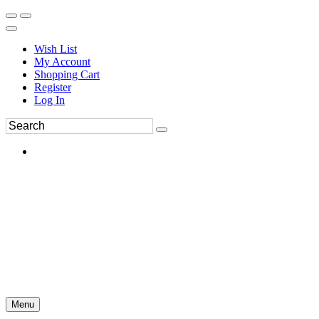
Wish List
My Account
Shopping Cart
Register
Log In
Menu