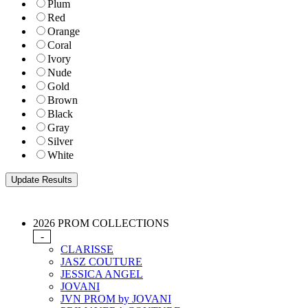
Plum
Red
Orange
Coral
Ivory
Nude
Gold
Brown
Black
Gray
Silver
White
2026 PROM COLLECTIONS
-
CLARISSE
JASZ COUTURE
JESSICA ANGEL
JOVANI
JVN PROM by JOVANI