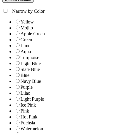
+
Narrow by Color
Yellow
Mojito
Apple Green
Green
Lime
Aqua
Turquoise
Light Blue
Slate Blue
Blue
Navy Blue
Purple
Lilac
Light Purple
Ice Pink
Pink
Hot Pink
Fuchsia
Watermelon