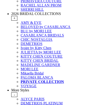
PRIMAVERA COUTURE
RACHEL ALLAN PROM
SHERRI HILL
2026 BRIDAL COLLECTIONS
+
AMY & EVE
BELOVED by CASABLANCA
BLU by MORI LEE
CASABLANCA BRIDALS
CHIC NOSTALGIA
DEMETRIOS
Ivoire by Kitty Chen
JULIETTA by MORI LEE
KITTY CHEN COUTURE
KITTY CHEN BRIDAL
MADELINE GARDNER
MORI LEE
Mikaella Bridal
PALOMA BLANCA
PRIVATE COLLECTION
VOYAGE
More Styles
-
ALYCE PARIS
DEMETRIOS PLATINUM