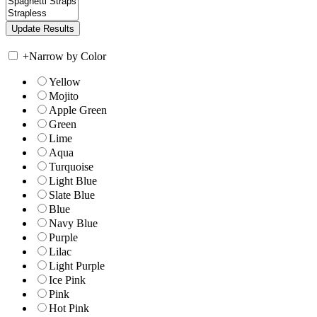
+
Narrow by Color
Yellow
Mojito
Apple Green
Green
Lime
Aqua
Turquoise
Light Blue
Slate Blue
Blue
Navy Blue
Purple
Lilac
Light Purple
Ice Pink
Pink
Hot Pink