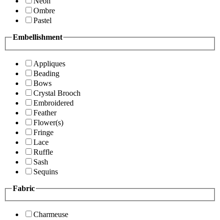
Neon
Ombre
Pastel
Embellishment
Appliques
Beading
Bows
Crystal Brooch
Embroidered
Feather
Flower(s)
Fringe
Lace
Ruffle
Sash
Sequins
Fabric
Charmeuse