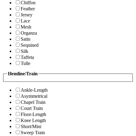
Chiffon
Feather
Jersey
Lace
Mesh
Organza
Satin
Sequined
Silk
Taffeta
Tulle
Hemline/Train
Ankle-Length
Asymmetrical
Chapel Train
Court Train
Floor-Length
Knee Length
Short/Mini
Sweep Train