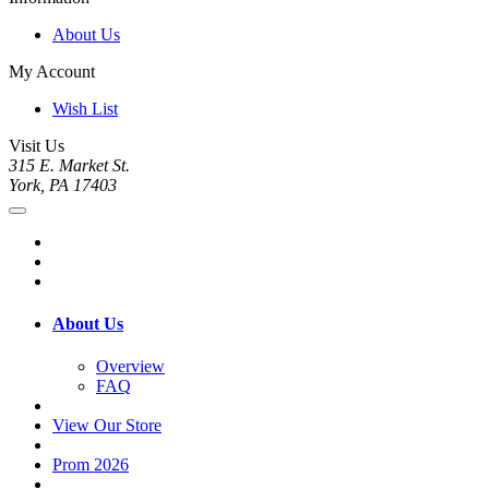
About Us
My Account
Wish List
Visit Us
315 E. Market St.
York, PA 17403
About Us
Overview
FAQ
View Our Store
Prom 2026