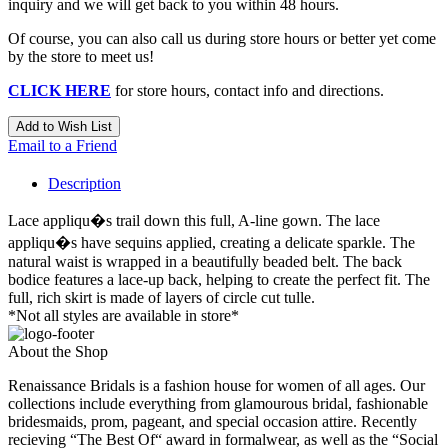
inquiry and we will get back to you within 48 hours.
Of course, you can also call us during store hours or better yet come
by the store to meet us!
CLICK HERE
for store hours, contact info and directions.
Add to Wish List
Email to a Friend
Description
Lace appliqu�s trail down this full, A-line gown. The lace
appliqu�s have sequins applied, creating a delicate sparkle. The
natural waist is wrapped in a beautifully beaded belt. The back
bodice features a lace-up back, helping to create the perfect fit. The
full, rich skirt is made of layers of circle cut tulle.
*Not all styles are available in store*
About the Shop
Renaissance Bridals is a fashion house for women of all ages. Our
collections include everything from glamourous bridal, fashionable
bridesmaids, prom, pageant, and special occasion attire. Recently
recieving “The Best Of“ award in formalwear, as well as the “Social