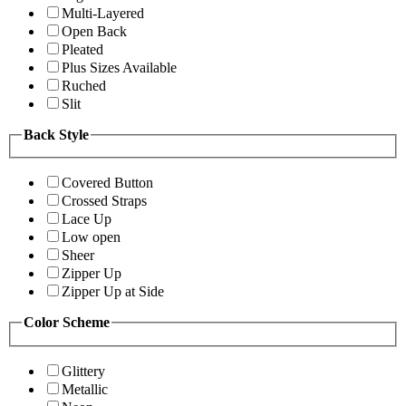
Multi-Layered
Open Back
Pleated
Plus Sizes Available
Ruched
Slit
Back Style
Covered Button
Crossed Straps
Lace Up
Low open
Sheer
Zipper Up
Zipper Up at Side
Color Scheme
Glittery
Metallic