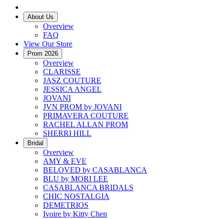
About Us
Overview
FAQ
View Our Store
Prom 2026
Overview
CLARISSE
JASZ COUTURE
JESSICA ANGEL
JOVANI
JVN PROM by JOVANI
PRIMAVERA COUTURE
RACHEL ALLAN PROM
SHERRI HILL
Bridal
Overview
AMY & EVE
BELOVED by CASABLANCA
BLU by MORI LEE
CASABLANCA BRIDALS
CHIC NOSTALGIA
DEMETRIOS
Ivoire by Kitty Chen