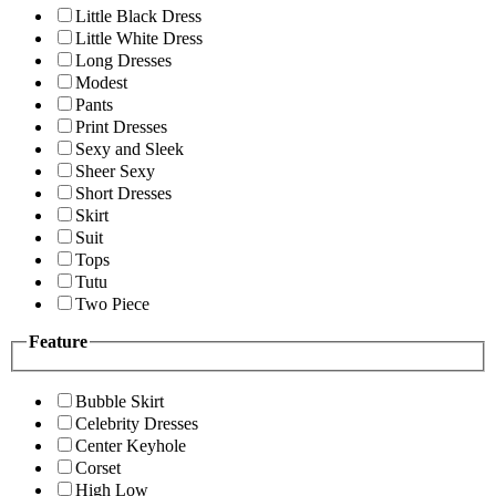
Little Black Dress
Little White Dress
Long Dresses
Modest
Pants
Print Dresses
Sexy and Sleek
Sheer Sexy
Short Dresses
Skirt
Suit
Tops
Tutu
Two Piece
Feature
Bubble Skirt
Celebrity Dresses
Center Keyhole
Corset
High Low