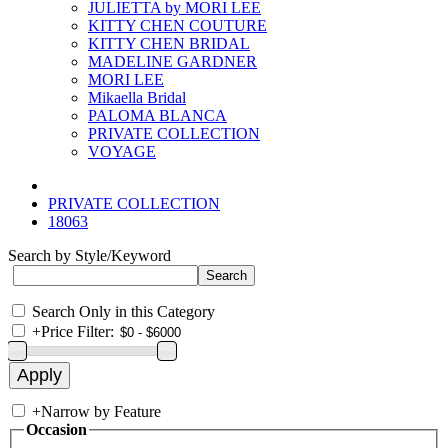
JULIETTA by MORI LEE
KITTY CHEN COUTURE
KITTY CHEN BRIDAL
MADELINE GARDNER
MORI LEE
Mikaella Bridal
PALOMA BLANCA
PRIVATE COLLECTION
VOYAGE
PRIVATE COLLECTION
18063
Search by Style/Keyword
Search Only in this Category
+
Price Filter:
+
Narrow by Feature
Occasion