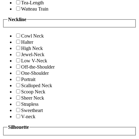
Tea-Length
Watteau Train
Neckline
Cowl Neck
Halter
High Neck
Jewel-Neck
Low V-Neck
Off-the-Shoulder
One-Shoulder
Portrait
Scalloped Neck
Scoop Neck
Sheer Neck
Strapless
Sweetheart
V-neck
Silhouette