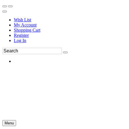
Wish List
My Account
Shopping Cart
Register
Log In
Menu