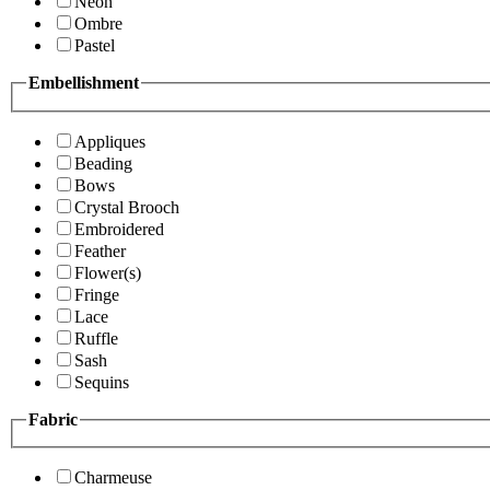
Neon
Ombre
Pastel
Embellishment
Appliques
Beading
Bows
Crystal Brooch
Embroidered
Feather
Flower(s)
Fringe
Lace
Ruffle
Sash
Sequins
Fabric
Charmeuse