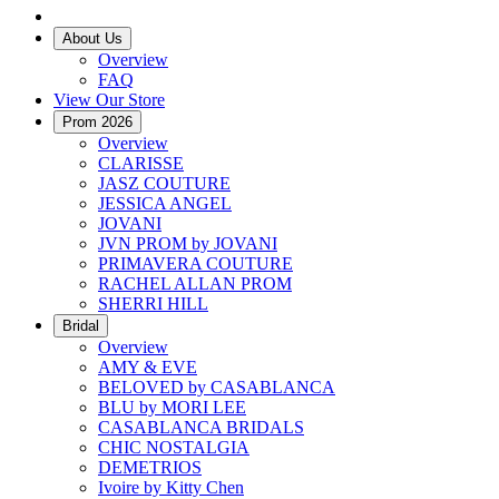
About Us
Overview
FAQ
View Our Store
Prom 2026
Overview
CLARISSE
JASZ COUTURE
JESSICA ANGEL
JOVANI
JVN PROM by JOVANI
PRIMAVERA COUTURE
RACHEL ALLAN PROM
SHERRI HILL
Bridal
Overview
AMY & EVE
BELOVED by CASABLANCA
BLU by MORI LEE
CASABLANCA BRIDALS
CHIC NOSTALGIA
DEMETRIOS
Ivoire by Kitty Chen