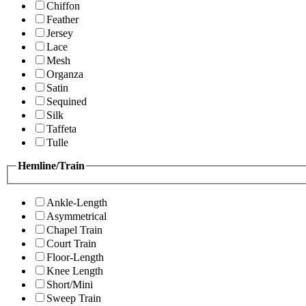
Chiffon
Feather
Jersey
Lace
Mesh
Organza
Satin
Sequined
Silk
Taffeta
Tulle
Hemline/Train
Ankle-Length
Asymmetrical
Chapel Train
Court Train
Floor-Length
Knee Length
Short/Mini
Sweep Train