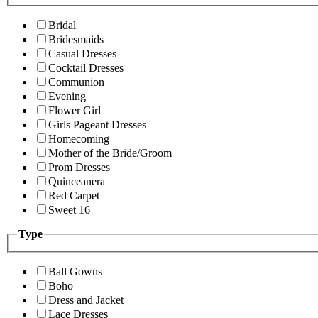
Bridal
Bridesmaids
Casual Dresses
Cocktail Dresses
Communion
Evening
Flower Girl
Girls Pageant Dresses
Homecoming
Mother of the Bride/Groom
Prom Dresses
Quinceanera
Red Carpet
Sweet 16
Type
Ball Gowns
Boho
Dress and Jacket
Lace Dresses