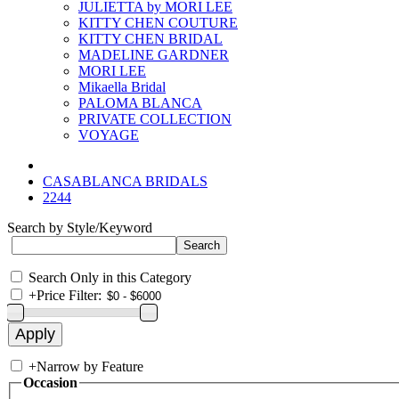
JULIETTA by MORI LEE
KITTY CHEN COUTURE
KITTY CHEN BRIDAL
MADELINE GARDNER
MORI LEE
Mikaella Bridal
PALOMA BLANCA
PRIVATE COLLECTION
VOYAGE
CASABLANCA BRIDALS
2244
Search by Style/Keyword
Search Only in this Category
+
Price Filter:
+
Narrow by Feature
Occasion