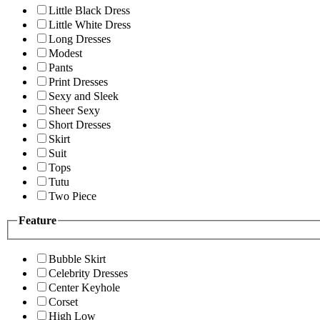
Little Black Dress
Little White Dress
Long Dresses
Modest
Pants
Print Dresses
Sexy and Sleek
Sheer Sexy
Short Dresses
Skirt
Suit
Tops
Tutu
Two Piece
Feature
Bubble Skirt
Celebrity Dresses
Center Keyhole
Corset
High Low