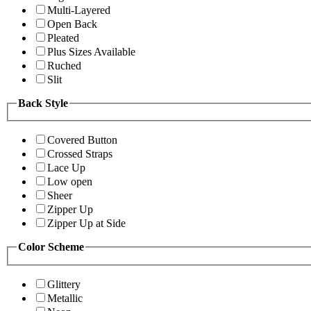
Multi-Layered
Open Back
Pleated
Plus Sizes Available
Ruched
Slit
Back Style
Covered Button
Crossed Straps
Lace Up
Low open
Sheer
Zipper Up
Zipper Up at Side
Color Scheme
Glittery
Metallic