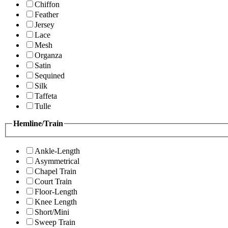
Chiffon
Feather
Jersey
Lace
Mesh
Organza
Satin
Sequined
Silk
Taffeta
Tulle
Hemline/Train
Ankle-Length
Asymmetrical
Chapel Train
Court Train
Floor-Length
Knee Length
Short/Mini
Sweep Train