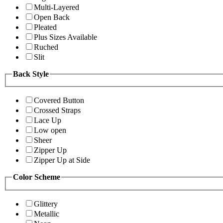
Multi-Layered
Open Back
Pleated
Plus Sizes Available
Ruched
Slit
Back Style
Covered Button
Crossed Straps
Lace Up
Low open
Sheer
Zipper Up
Zipper Up at Side
Color Scheme
Glittery
Metallic