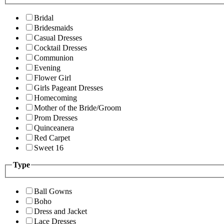
Bridal
Bridesmaids
Casual Dresses
Cocktail Dresses
Communion
Evening
Flower Girl
Girls Pageant Dresses
Homecoming
Mother of the Bride/Groom
Prom Dresses
Quinceanera
Red Carpet
Sweet 16
Type
Ball Gowns
Boho
Dress and Jacket
Lace Dresses