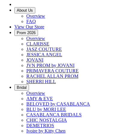
About Us
Overview
FAQ
View Our Store
Prom 2026
Overview
CLARISSE
JASZ COUTURE
JESSICA ANGEL
JOVANI
JVN PROM by JOVANI
PRIMAVERA COUTURE
RACHEL ALLAN PROM
SHERRI HILL
Bridal
Overview
AMY & EVE
BELOVED by CASABLANCA
BLU by MORI LEE
CASABLANCA BRIDALS
CHIC NOSTALGIA
DEMETRIOS
Ivoire by Kitty Chen