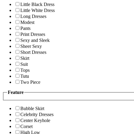
Little Black Dress
Little White Dress
Long Dresses
Modest
Pants
Print Dresses
Sexy and Sleek
Sheer Sexy
Short Dresses
Skirt
Suit
Tops
Tutu
Two Piece
Feature
Bubble Skirt
Celebrity Dresses
Center Keyhole
Corset
High Low