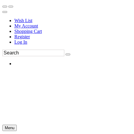
Wish List
My Account
Shopping Cart
Register
Log In
Menu