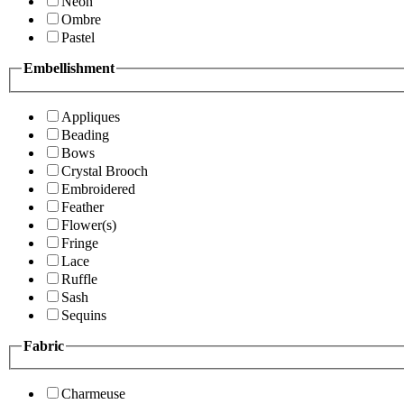
Neon
Ombre
Pastel
Embellishment
Appliques
Beading
Bows
Crystal Brooch
Embroidered
Feather
Flower(s)
Fringe
Lace
Ruffle
Sash
Sequins
Fabric
Charmeuse