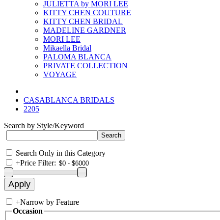
JULIETTA by MORI LEE
KITTY CHEN COUTURE
KITTY CHEN BRIDAL
MADELINE GARDNER
MORI LEE
Mikaella Bridal
PALOMA BLANCA
PRIVATE COLLECTION
VOYAGE
CASABLANCA BRIDALS
2205
Search by Style/Keyword
Search Only in this Category
+
Price Filter:
+
Narrow by Feature
Occasion