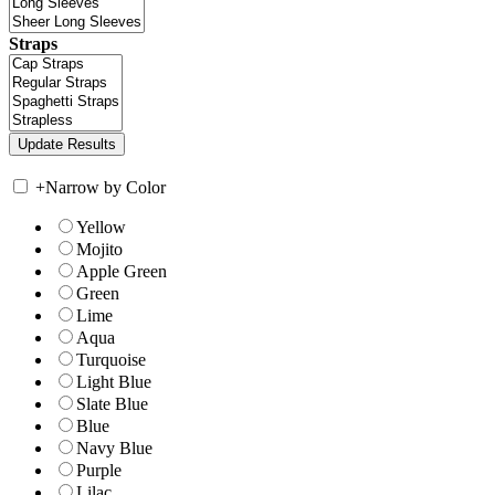
Straps
+
Narrow by Color
Yellow
Mojito
Apple Green
Green
Lime
Aqua
Turquoise
Light Blue
Slate Blue
Blue
Navy Blue
Purple
Lilac