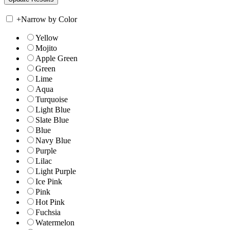
+
Narrow by Color
Yellow
Mojito
Apple Green
Green
Lime
Aqua
Turquoise
Light Blue
Slate Blue
Blue
Navy Blue
Purple
Lilac
Light Purple
Ice Pink
Pink
Hot Pink
Fuchsia
Watermelon