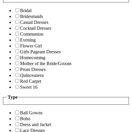
Bridal
Bridesmaids
Casual Dresses
Cocktail Dresses
Communion
Evening
Flower Girl
Girls Pageant Dresses
Homecoming
Mother of the Bride/Groom
Prom Dresses
Quinceanera
Red Carpet
Sweet 16
Type
Ball Gowns
Boho
Dress and Jacket
Lace Dresses