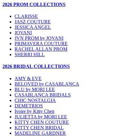
2026 PROM COLLECTIONS
CLARISSE
JASZ COUTURE
JESSICA ANGEL
JOVANI
JVN PROM by JOVANI
PRIMAVERA COUTURE
RACHEL ALLAN PROM
SHERRI HILL
2026 BRIDAL COLLECTIONS
AMY & EVE
BELOVED by CASABLANCA
BLU by MORI LEE
CASABLANCA BRIDALS
CHIC NOSTALGIA
DEMETRIOS
Ivoire by Kitty Chen
JULIETTA by MORI LEE
KITTY CHEN COUTURE
KITTY CHEN BRIDAL
MADELINE GARDNER