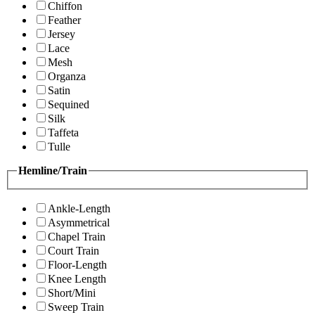
Chiffon
Feather
Jersey
Lace
Mesh
Organza
Satin
Sequined
Silk
Taffeta
Tulle
Hemline/Train
Ankle-Length
Asymmetrical
Chapel Train
Court Train
Floor-Length
Knee Length
Short/Mini
Sweep Train