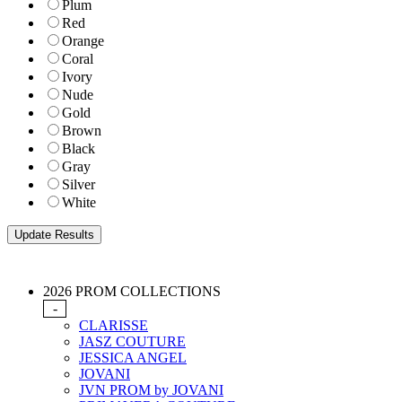
Plum
Red
Orange
Coral
Ivory
Nude
Gold
Brown
Black
Gray
Silver
White
2026 PROM COLLECTIONS
-
CLARISSE
JASZ COUTURE
JESSICA ANGEL
JOVANI
JVN PROM by JOVANI