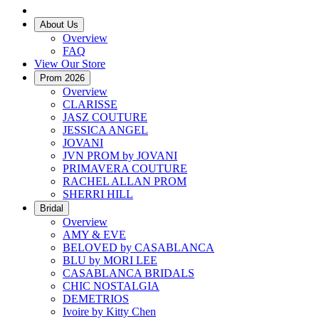
About Us
Overview
FAQ
View Our Store
Prom 2026
Overview
CLARISSE
JASZ COUTURE
JESSICA ANGEL
JOVANI
JVN PROM by JOVANI
PRIMAVERA COUTURE
RACHEL ALLAN PROM
SHERRI HILL
Bridal
Overview
AMY & EVE
BELOVED by CASABLANCA
BLU by MORI LEE
CASABLANCA BRIDALS
CHIC NOSTALGIA
DEMETRIOS
Ivoire by Kitty Chen