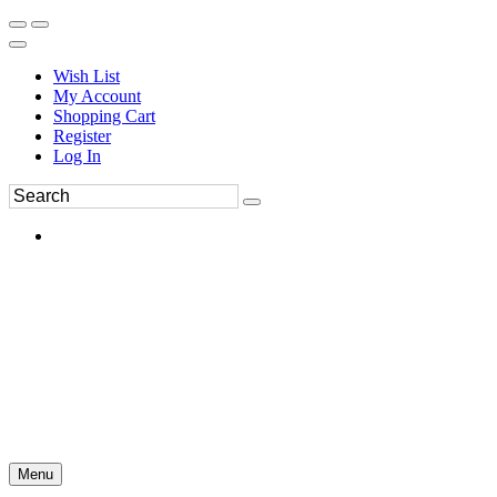
Wish List
My Account
Shopping Cart
Register
Log In
Menu