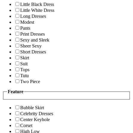
Little Black Dress
Little White Dress
Long Dresses
Modest
Pants
Print Dresses
Sexy and Sleek
Sheer Sexy
Short Dresses
Skirt
Suit
Tops
Tutu
Two Piece
Feature
Bubble Skirt
Celebrity Dresses
Center Keyhole
Corset
High Low