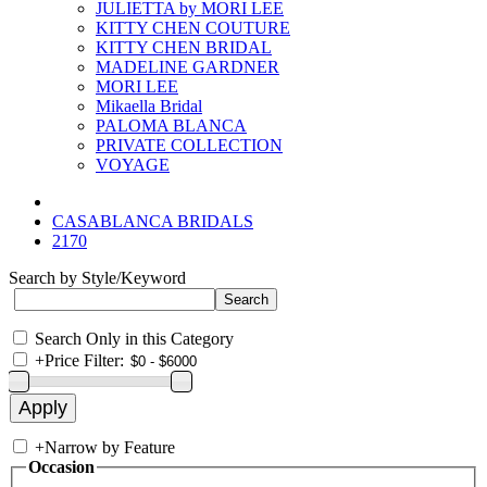
JULIETTA by MORI LEE
KITTY CHEN COUTURE
KITTY CHEN BRIDAL
MADELINE GARDNER
MORI LEE
Mikaella Bridal
PALOMA BLANCA
PRIVATE COLLECTION
VOYAGE
CASABLANCA BRIDALS
2170
Search by Style/Keyword
Search Only in this Category
+
Price Filter:
+
Narrow by Feature
Occasion