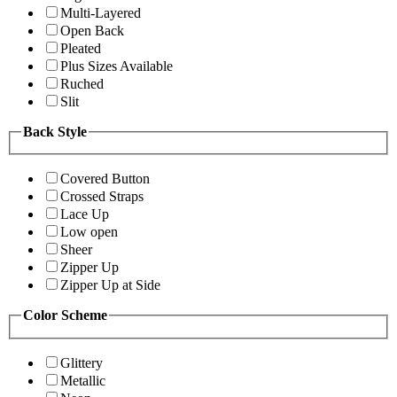
Multi-Layered
Open Back
Pleated
Plus Sizes Available
Ruched
Slit
Back Style
Covered Button
Crossed Straps
Lace Up
Low open
Sheer
Zipper Up
Zipper Up at Side
Color Scheme
Glittery
Metallic