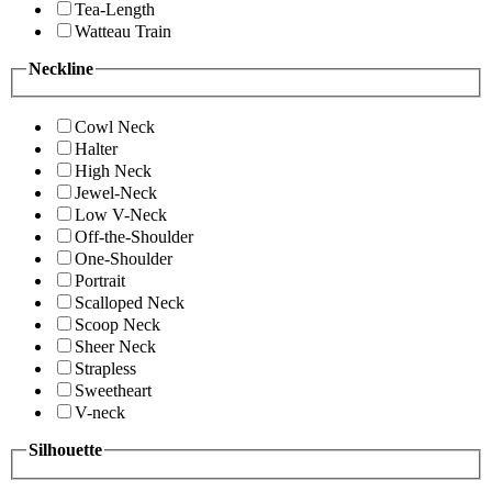
Tea-Length
Watteau Train
Neckline
Cowl Neck
Halter
High Neck
Jewel-Neck
Low V-Neck
Off-the-Shoulder
One-Shoulder
Portrait
Scalloped Neck
Scoop Neck
Sheer Neck
Strapless
Sweetheart
V-neck
Silhouette