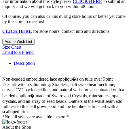
For information about this style please
CLICK HERE
to submit an
inquiry and we will get back to you within 48 hours.
Of course, you can also call us during store hours or better yet come
by the store to meet us!
CLICK HERE
for store hours, contact info and directions.
Add to Wish List
Size Chart
Email to a Friend
Description
Non-beaded embroidered lace appliqu�s on tulle over Point
D'esprit with a satin lining. Strapless, soft sweetheart neckline,
curved "V" back neckline, and natural waist are accentuated with a
beaded appliqu� made of Swarovski Crystals, rhinestones, opal
crystals, and an array of seed beads. Gathers at the waist seam add
fullness to this ball gown skirt and the hemline is finished with a
scalloped trim.
*Not all styles are available in store*
About the Shop