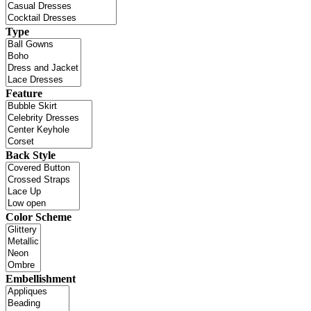
Type
Feature
Back Style
Color Scheme
Embellishment