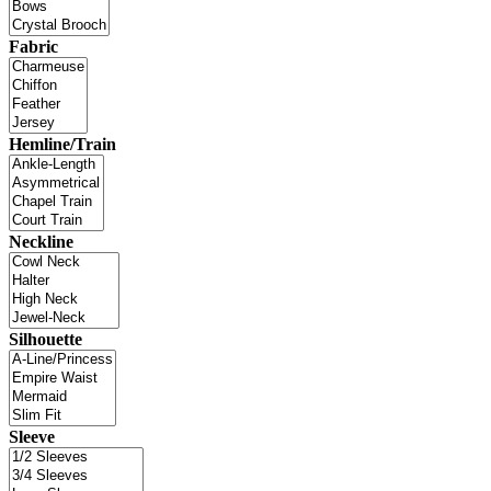
Fabric
Hemline/Train
Neckline
Silhouette
Sleeve