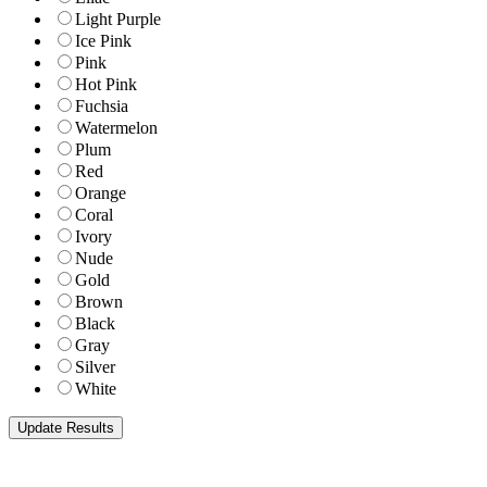
Light Purple
Ice Pink
Pink
Hot Pink
Fuchsia
Watermelon
Plum
Red
Orange
Coral
Ivory
Nude
Gold
Brown
Black
Gray
Silver
White