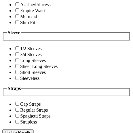
A-Line/Princess
Empire Waist
Mermaid
Slim Fit
Sleeve
1/2 Sleeves
3/4 Sleeves
Long Sleeves
Sheer Long Sleeves
Short Sleeves
Sleeveless
Straps
Cap Straps
Regular Straps
Spaghetti Straps
Strapless