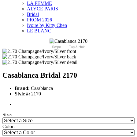
LA FEMME
ALYCE PARIS
Bridal
PROM 2026
Ivoire by Kitty Chen
LE BLANC
Swipe
Tap & Hold
Casablanca Bridal 2170
Brand:
Casablanca
Style #:
2170
Size:
Color: