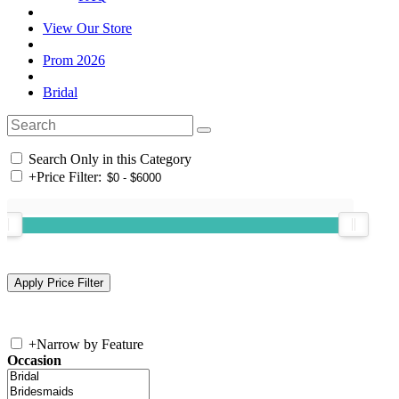
View Our Store
Prom 2026
Bridal
Search Only in this Category
+
Price Filter:
+
Narrow by Feature
Occasion