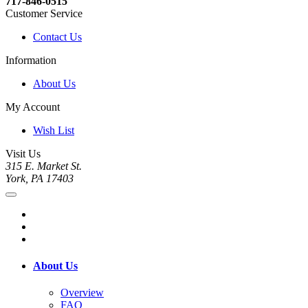
717-846-0515
Customer Service
Contact Us
Information
About Us
My Account
Wish List
Visit Us
315 E. Market St.
York, PA 17403
About Us
Overview
FAQ