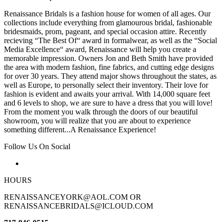
Renaissance Bridals is a fashion house for women of all ages. Our
collections include everything from glamourous bridal, fashionable
bridesmaids, prom, pageant, and special occasion attire. Recently
recieving “The Best Of“ award in formalwear, as well as the “Social
Media Excellence“ award, Renaissance will help you create a
memorable impression. Owners Jon and Beth Smith have provided
the area with modern fashion, fine fabrics, and cutting edge designs
for over 30 years. They attend major shows throughout the states, as
well as Europe, to personally select their inventory. Their love for
fashion is evident and awaits your arrival. With 14,000 square feet
and 6 levels to shop, we are sure to have a dress that you will love!
From the moment you walk through the doors of our beautiful
showroom, you will realize that you are about to experience
something different...A Renaissance Experience!
Follow Us On Social
HOURS
RENAISSANCEYORK@AOL.COM OR
RENAISSANCEBRIDALS@ICLOUD.COM