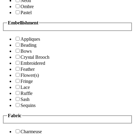
Neon
Ombre
Pastel
Embellishment
Appliques
Beading
Bows
Crystal Brooch
Embroidered
Feather
Flower(s)
Fringe
Lace
Ruffle
Sash
Sequins
Fabric
Charmeuse