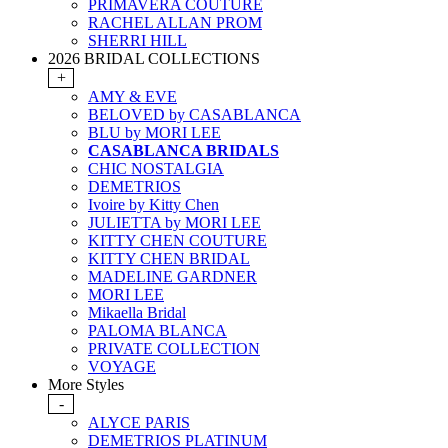
PRIMAVERA COUTURE
RACHEL ALLAN PROM
SHERRI HILL
2026 BRIDAL COLLECTIONS
+
AMY & EVE
BELOVED by CASABLANCA
BLU by MORI LEE
CASABLANCA BRIDALS
CHIC NOSTALGIA
DEMETRIOS
Ivoire by Kitty Chen
JULIETTA by MORI LEE
KITTY CHEN COUTURE
KITTY CHEN BRIDAL
MADELINE GARDNER
MORI LEE
Mikaella Bridal
PALOMA BLANCA
PRIVATE COLLECTION
VOYAGE
More Styles
-
ALYCE PARIS
DEMETRIOS PLATINUM