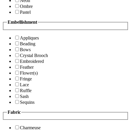
Neon
Ombre
Pastel
Embellishment
Appliques
Beading
Bows
Crystal Brooch
Embroidered
Feather
Flower(s)
Fringe
Lace
Ruffle
Sash
Sequins
Fabric
Charmeuse