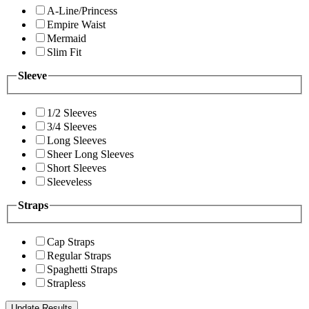
A-Line/Princess
Empire Waist
Mermaid
Slim Fit
Sleeve
1/2 Sleeves
3/4 Sleeves
Long Sleeves
Sheer Long Sleeves
Short Sleeves
Sleeveless
Straps
Cap Straps
Regular Straps
Spaghetti Straps
Strapless