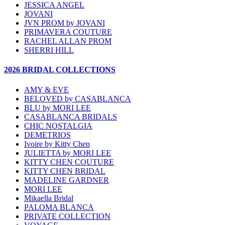
JESSICA ANGEL
JOVANI
JVN PROM by JOVANI
PRIMAVERA COUTURE
RACHEL ALLAN PROM
SHERRI HILL
2026 BRIDAL COLLECTIONS
AMY & EVE
BELOVED by CASABLANCA
BLU by MORI LEE
CASABLANCA BRIDALS
CHIC NOSTALGIA
DEMETRIOS
Ivoire by Kitty Chen
JULIETTA by MORI LEE
KITTY CHEN COUTURE
KITTY CHEN BRIDAL
MADELINE GARDNER
MORI LEE
Mikaella Bridal
PALOMA BLANCA
PRIVATE COLLECTION