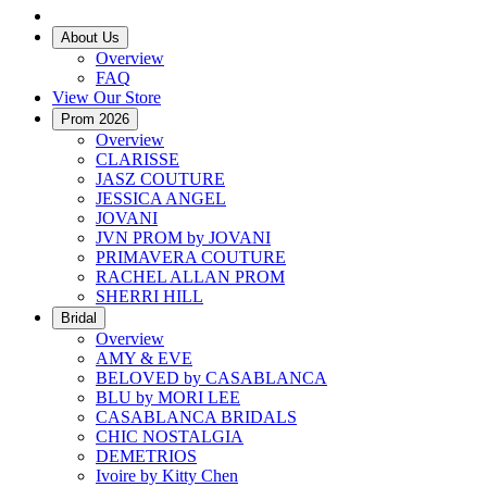
About Us
Overview
FAQ
View Our Store
Prom 2026
Overview
CLARISSE
JASZ COUTURE
JESSICA ANGEL
JOVANI
JVN PROM by JOVANI
PRIMAVERA COUTURE
RACHEL ALLAN PROM
SHERRI HILL
Bridal
Overview
AMY & EVE
BELOVED by CASABLANCA
BLU by MORI LEE
CASABLANCA BRIDALS
CHIC NOSTALGIA
DEMETRIOS
Ivoire by Kitty Chen