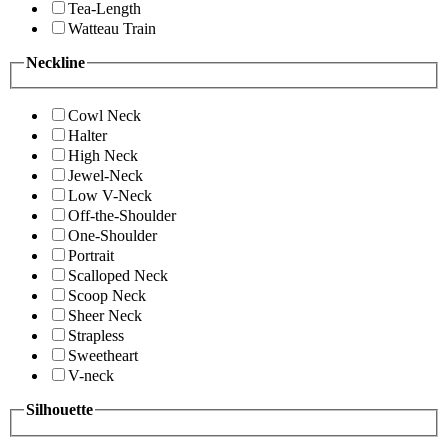
Tea-Length
Watteau Train
Neckline
Cowl Neck
Halter
High Neck
Jewel-Neck
Low V-Neck
Off-the-Shoulder
One-Shoulder
Portrait
Scalloped Neck
Scoop Neck
Sheer Neck
Strapless
Sweetheart
V-neck
Silhouette