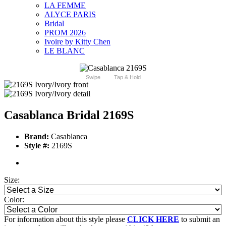
LA FEMME
ALYCE PARIS
Bridal
PROM 2026
Ivoire by Kitty Chen
LE BLANC
Swipe
Tap & Hold
Casablanca Bridal 2169S
Brand:
Casablanca
Style #:
2169S
Size:
Color:
For information about this style please
CLICK HERE
to submit an