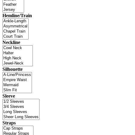
Hemline/Train
Neckline
Silhouette
Sleeve
Straps