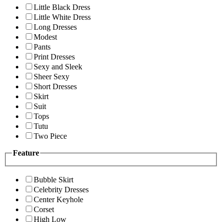
Little Black Dress
Little White Dress
Long Dresses
Modest
Pants
Print Dresses
Sexy and Sleek
Sheer Sexy
Short Dresses
Skirt
Suit
Tops
Tutu
Two Piece
Feature
Bubble Skirt
Celebrity Dresses
Center Keyhole
Corset
High Low