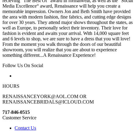
recieving “The Best Of“ award in formalwear, as well as the “Social
Media Excellence“ award, Renaissance will help you create a
memorable impression. Owners Jon and Beth Smith have provided
the area with modern fashion, fine fabrics, and cutting edge designs
for over 30 years. They attend major shows throughout the states, as
well as Europe, to personally select their inventory. Their love for
fashion is evident and awaits your arrival. With 14,000 square feet
and 6 levels to shop, we are sure to have a dress that you will love!
From the moment you walk through the doors of our beautiful
showroom, you will realize that you are about to experience
something different...A Renaissance Experience!
Follow Us On Social
HOURS
RENAISSANCEYORK@AOL.COM OR
RENAISSANCEBRIDALS@ICLOUD.COM
717-846-0515
Customer Service
Contact Us