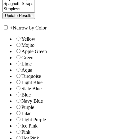
+
Narrow by Color
Yellow
Mojito
Apple Green
Green
Lime
Aqua
Turquoise
Light Blue
Slate Blue
Blue
Navy Blue
Purple
Lilac
Light Purple
Ice Pink
Pink
Hot Pink