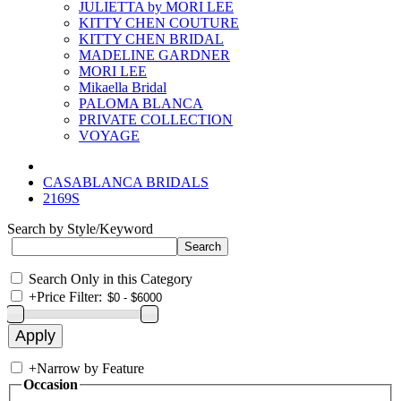
JULIETTA by MORI LEE
KITTY CHEN COUTURE
KITTY CHEN BRIDAL
MADELINE GARDNER
MORI LEE
Mikaella Bridal
PALOMA BLANCA
PRIVATE COLLECTION
VOYAGE
CASABLANCA BRIDALS
2169S
Search by Style/Keyword
Search Only in this Category
+
Price Filter:
+
Narrow by Feature
Occasion