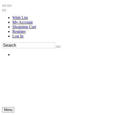
Wish List
My Account
Shopping Cart
Register
Log In
Menu