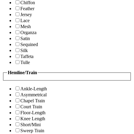
Chiffon
Feather
Jersey
Lace
Mesh
Organza
Satin
Sequined
Silk
Taffeta
Tulle
Hemline/Train
Ankle-Length
Asymmetrical
Chapel Train
Court Train
Floor-Length
Knee Length
Short/Mini
Sweep Train