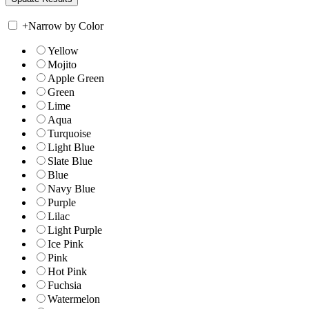
+
Narrow by Color
Yellow
Mojito
Apple Green
Green
Lime
Aqua
Turquoise
Light Blue
Slate Blue
Blue
Navy Blue
Purple
Lilac
Light Purple
Ice Pink
Pink
Hot Pink
Fuchsia
Watermelon