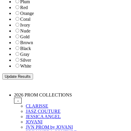
Plum
Red
Orange
Coral
Ivory
Nude
Gold
Brown
Black
Gray
Silver
White
2026 PROM COLLECTIONS
-
CLARISSE
JASZ COUTURE
JESSICA ANGEL
JOVANI
JVN PROM by JOVANI