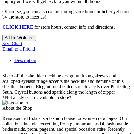
inquiry and we will get back to you within 48 hours.
Of course, you can also call us during store hours or better yet come
by the store to meet us!
CLICK HERE
for store hours, contact info and directions.
Add to Wish List
Size Chart
Email to a Friend
Description
Sheer off the shoulder neckline design with long sleeves and
scalloped eyelash fringe accents the neckline and hemline of this
sheath silhouette. Elegant non-beaded stretch lace is over Perfecting
Satin. Crystal buttons add sparkle along the length of zipper.
*Not all styles are available in store*
About the Shop
Renaissance Bridals is a fashion house for women of all ages. Our
collections include everything from glamourous bridal, fashionable
bridesmaids, prom, pageant, and special occasion attire. Recently