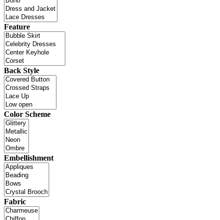
Feature
Back Style
Color Scheme
Embellishment
Fabric