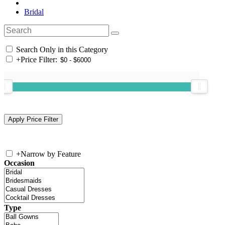
Bridal
Search Only in this Category
+
Price Filter:
+
Narrow by Feature
Occasion
Type