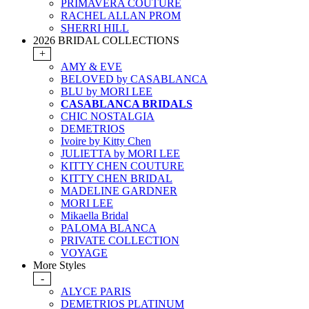
PRIMAVERA COUTURE
RACHEL ALLAN PROM
SHERRI HILL
2026 BRIDAL COLLECTIONS
+
AMY & EVE
BELOVED by CASABLANCA
BLU by MORI LEE
CASABLANCA BRIDALS
CHIC NOSTALGIA
DEMETRIOS
Ivoire by Kitty Chen
JULIETTA by MORI LEE
KITTY CHEN COUTURE
KITTY CHEN BRIDAL
MADELINE GARDNER
MORI LEE
Mikaella Bridal
PALOMA BLANCA
PRIVATE COLLECTION
VOYAGE
More Styles
-
ALYCE PARIS
DEMETRIOS PLATINUM