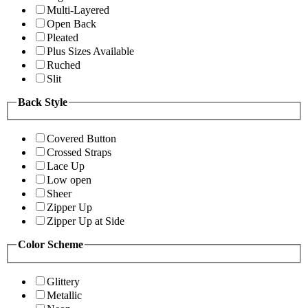
Multi-Layered
Open Back
Pleated
Plus Sizes Available
Ruched
Slit
Back Style
Covered Button
Crossed Straps
Lace Up
Low open
Sheer
Zipper Up
Zipper Up at Side
Color Scheme
Glittery
Metallic