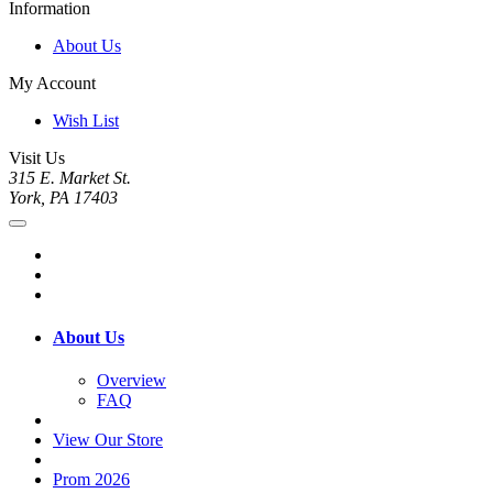
Information
About Us
My Account
Wish List
Visit Us
315 E. Market St.
York, PA 17403
About Us
Overview
FAQ
View Our Store
Prom 2026