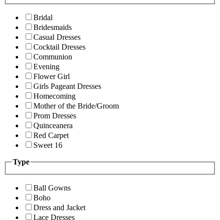
Bridal
Bridesmaids
Casual Dresses
Cocktail Dresses
Communion
Evening
Flower Girl
Girls Pageant Dresses
Homecoming
Mother of the Bride/Groom
Prom Dresses
Quinceanera
Red Carpet
Sweet 16
Type
Ball Gowns
Boho
Dress and Jacket
Lace Dresses