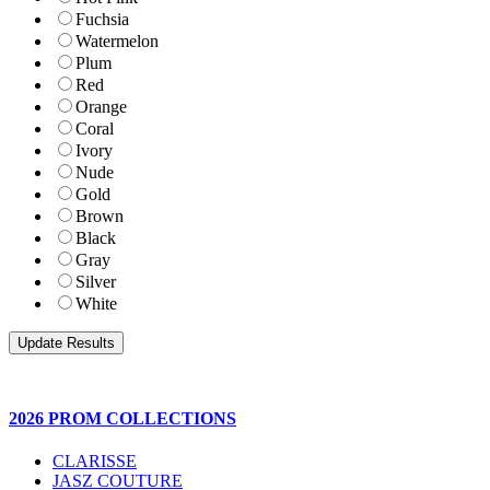
Fuchsia
Watermelon
Plum
Red
Orange
Coral
Ivory
Nude
Gold
Brown
Black
Gray
Silver
White
2026 PROM COLLECTIONS
CLARISSE
JASZ COUTURE