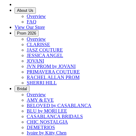
About Us
Overview
FAQ
View Our Store
Prom 2026
Overview
CLARISSE
JASZ COUTURE
JESSICA ANGEL
JOVANI
JVN PROM by JOVANI
PRIMAVERA COUTURE
RACHEL ALLAN PROM
SHERRI HILL
Bridal
Overview
AMY & EVE
BELOVED by CASABLANCA
BLU by MORI LEE
CASABLANCA BRIDALS
CHIC NOSTALGIA
DEMETRIOS
Ivoire by Kitty Chen