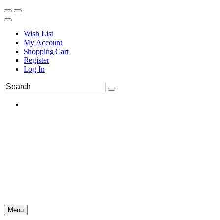
Wish List
My Account
Shopping Cart
Register
Log In
Menu