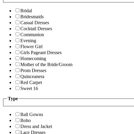
Bridal
Bridesmaids
Casual Dresses
Cocktail Dresses
Communion
Evening
Flower Girl
Girls Pageant Dresses
Homecoming
Mother of the Bride/Groom
Prom Dresses
Quinceanera
Red Carpet
Sweet 16
Type
Ball Gowns
Boho
Dress and Jacket
Lace Dresses