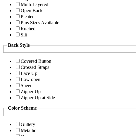
Multi-Layered
Open Back
Pleated
Plus Sizes Available
Ruched
Slit
Back Style
Covered Button
Crossed Straps
Lace Up
Low open
Sheer
Zipper Up
Zipper Up at Side
Color Scheme
Glittery
Metallic