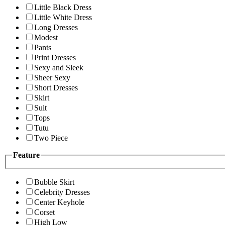
Little Black Dress
Little White Dress
Long Dresses
Modest
Pants
Print Dresses
Sexy and Sleek
Sheer Sexy
Short Dresses
Skirt
Suit
Tops
Tutu
Two Piece
Feature
Bubble Skirt
Celebrity Dresses
Center Keyhole
Corset
High Low