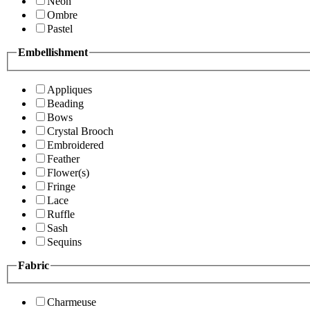
Neon
Ombre
Pastel
Embellishment
Appliques
Beading
Bows
Crystal Brooch
Embroidered
Feather
Flower(s)
Fringe
Lace
Ruffle
Sash
Sequins
Fabric
Charmeuse