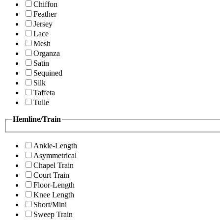
Chiffon
Feather
Jersey
Lace
Mesh
Organza
Satin
Sequined
Silk
Taffeta
Tulle
Hemline/Train
Ankle-Length
Asymmetrical
Chapel Train
Court Train
Floor-Length
Knee Length
Short/Mini
Sweep Train