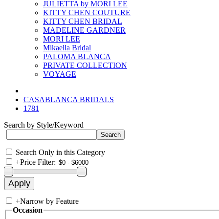
JULIETTA by MORI LEE
KITTY CHEN COUTURE
KITTY CHEN BRIDAL
MADELINE GARDNER
MORI LEE
Mikaella Bridal
PALOMA BLANCA
PRIVATE COLLECTION
VOYAGE
CASABLANCA BRIDALS
1781
Search by Style/Keyword
Search Only in this Category
+
Price Filter:
+
Narrow by Feature
Occasion