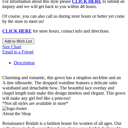
For information about this style please
CLICK HERE
to submit an
inquiry and we will get back to you within 48 hours.
Of course, you can also call us during store hours or better yet come
by the store to meet us!
CLICK HERE
for store hours, contact info and directions.
Add to Wish List
Size Chart
Email to a Friend
Description
Charming and romantic, this gown has a strapless neckline and an
A-line silhouette. The dropped waistline features a delicate satin
waistband and detachable bow. The beautiful lace overlay and
chapel length train make this design timeless and elegant. This gown
will make any girl feel like a princess!
*Not all styles are available in store*
About the Shop
Renaissance Bridals is a fashion house for women of all ages. Our