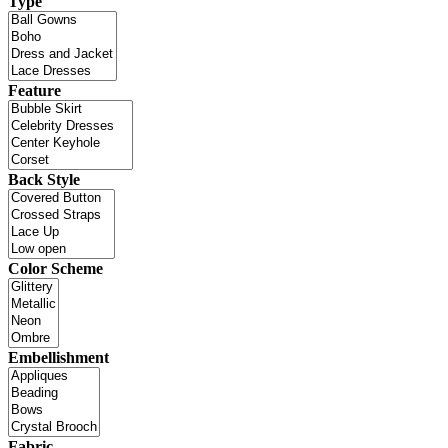
Type
Feature
Back Style
Color Scheme
Embellishment
Fabric