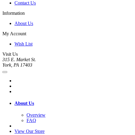
Contact Us
Information
About Us
My Account
Wish List
Visit Us
315 E. Market St.
York, PA 17403
About Us
Overview
FAQ
View Our Store