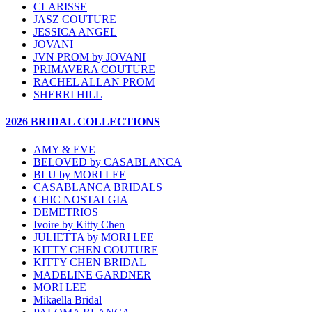
CLARISSE
JASZ COUTURE
JESSICA ANGEL
JOVANI
JVN PROM by JOVANI
PRIMAVERA COUTURE
RACHEL ALLAN PROM
SHERRI HILL
2026 BRIDAL COLLECTIONS
AMY & EVE
BELOVED by CASABLANCA
BLU by MORI LEE
CASABLANCA BRIDALS
CHIC NOSTALGIA
DEMETRIOS
Ivoire by Kitty Chen
JULIETTA by MORI LEE
KITTY CHEN COUTURE
KITTY CHEN BRIDAL
MADELINE GARDNER
MORI LEE
Mikaella Bridal