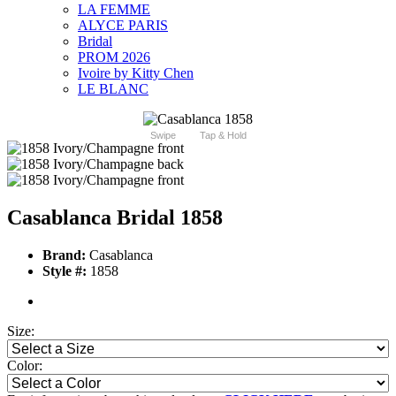
LA FEMME
ALYCE PARIS
Bridal
PROM 2026
Ivoire by Kitty Chen
LE BLANC
Swipe
Tap & Hold
Casablanca Bridal 1858
Brand:
Casablanca
Style #:
1858
Size:
Color: