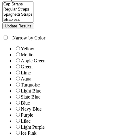
+
Narrow by Color
Yellow
Mojito
Apple Green
Green
Lime
Aqua
Turquoise
Light Blue
Slate Blue
Blue
Navy Blue
Purple
Lilac
Light Purple
Ice Pink