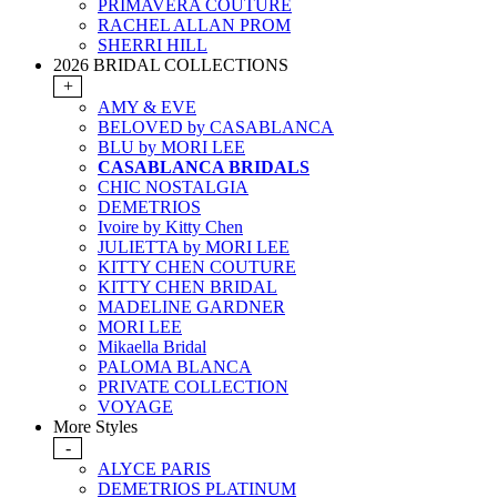
PRIMAVERA COUTURE
RACHEL ALLAN PROM
SHERRI HILL
2026 BRIDAL COLLECTIONS
+
AMY & EVE
BELOVED by CASABLANCA
BLU by MORI LEE
CASABLANCA BRIDALS
CHIC NOSTALGIA
DEMETRIOS
Ivoire by Kitty Chen
JULIETTA by MORI LEE
KITTY CHEN COUTURE
KITTY CHEN BRIDAL
MADELINE GARDNER
MORI LEE
Mikaella Bridal
PALOMA BLANCA
PRIVATE COLLECTION
VOYAGE
More Styles
-
ALYCE PARIS
DEMETRIOS PLATINUM