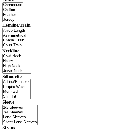
Hemline/Train
Neckline
Silhouette
Sleeve
Straps