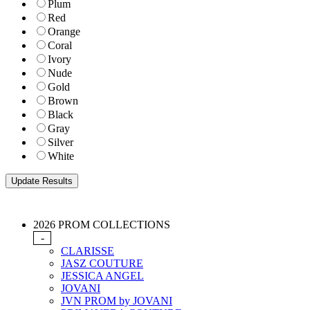
Plum
Red
Orange
Coral
Ivory
Nude
Gold
Brown
Black
Gray
Silver
White
2026 PROM COLLECTIONS
-
CLARISSE
JASZ COUTURE
JESSICA ANGEL
JOVANI
JVN PROM by JOVANI