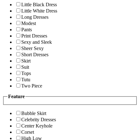
Little Black Dress
Little White Dress
Long Dresses
Modest
Pants
Print Dresses
Sexy and Sleek
Sheer Sexy
Short Dresses
Skirt
Suit
Tops
Tutu
Two Piece
Feature
Bubble Skirt
Celebrity Dresses
Center Keyhole
Corset
High Low