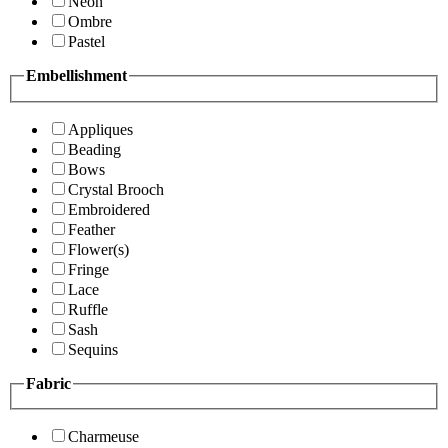
Neon
Ombre
Pastel
Embellishment
Appliques
Beading
Bows
Crystal Brooch
Embroidered
Feather
Flower(s)
Fringe
Lace
Ruffle
Sash
Sequins
Fabric
Charmeuse