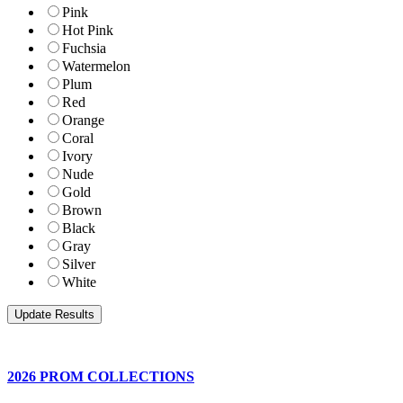
Pink
Hot Pink
Fuchsia
Watermelon
Plum
Red
Orange
Coral
Ivory
Nude
Gold
Brown
Black
Gray
Silver
White
2026 PROM COLLECTIONS