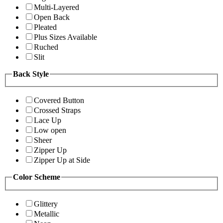
Multi-Layered
Open Back
Pleated
Plus Sizes Available
Ruched
Slit
Back Style
Covered Button
Crossed Straps
Lace Up
Low open
Sheer
Zipper Up
Zipper Up at Side
Color Scheme
Glittery
Metallic