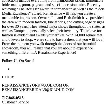
collections include everything from glamourous bridal, fashionable
bridesmaids, prom, pageant, and special occasion attire. Recently
recieving “The Best Of“ award in formalwear, as well as the “Social
Media Excellence“ award, Renaissance will help you create a
memorable impression. Owners Jon and Beth Smith have provided
the area with modern fashion, fine fabrics, and cutting edge designs
for over 30 years. They attend major shows throughout the states, as
well as Europe, to personally select their inventory. Their love for
fashion is evident and awaits your arrival. With 14,000 square feet
and 6 levels to shop, we are sure to have a dress that you will love!
From the moment you walk through the doors of our beautiful
showroom, you will realize that you are about to experience
something different...A Renaissance Experience!
Follow Us On Social
HOURS
RENAISSANCEYORK@AOL.COM OR
RENAISSANCEBRIDALS@ICLOUD.COM
717-846-0515
Customer Service