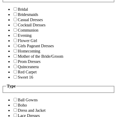
Bridal
Bridesmaids
Casual Dresses
Cocktail Dresses
Communion
Evening
Flower Girl
Girls Pageant Dresses
Homecoming
Mother of the Bride/Groom
Prom Dresses
Quinceanera
Red Carpet
Sweet 16
Type
Ball Gowns
Boho
Dress and Jacket
Lace Dresses