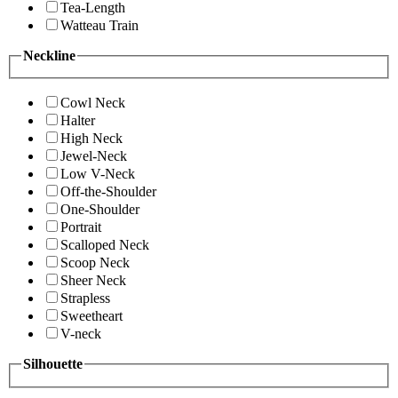
Tea-Length
Watteau Train
Neckline
Cowl Neck
Halter
High Neck
Jewel-Neck
Low V-Neck
Off-the-Shoulder
One-Shoulder
Portrait
Scalloped Neck
Scoop Neck
Sheer Neck
Strapless
Sweetheart
V-neck
Silhouette