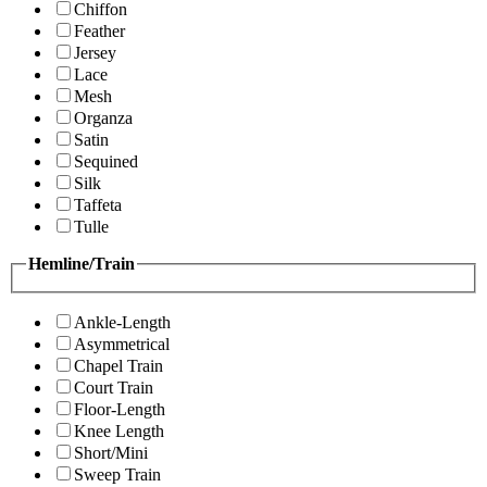
Chiffon
Feather
Jersey
Lace
Mesh
Organza
Satin
Sequined
Silk
Taffeta
Tulle
Hemline/Train
Ankle-Length
Asymmetrical
Chapel Train
Court Train
Floor-Length
Knee Length
Short/Mini
Sweep Train