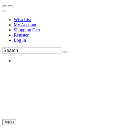
Wish List
My Account
Shopping Cart
Register
Log In
Menu