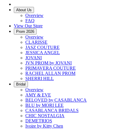
About Us
Overview
FAQ
View Our Store
Prom 2026
Overview
CLARISSE
JASZ COUTURE
JESSICA ANGEL
JOVANI
JVN PROM by JOVANI
PRIMAVERA COUTURE
RACHEL ALLAN PROM
SHERRI HILL
Bridal
Overview
AMY & EVE
BELOVED by CASABLANCA
BLU by MORI LEE
CASABLANCA BRIDALS
CHIC NOSTALGIA
DEMETRIOS
Ivoire by Kitty Chen