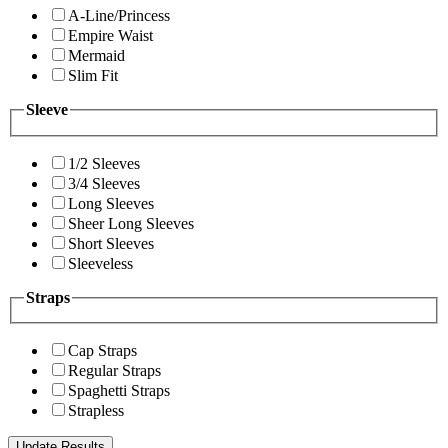
A-Line/Princess
Empire Waist
Mermaid
Slim Fit
Sleeve
1/2 Sleeves
3/4 Sleeves
Long Sleeves
Sheer Long Sleeves
Short Sleeves
Sleeveless
Straps
Cap Straps
Regular Straps
Spaghetti Straps
Strapless