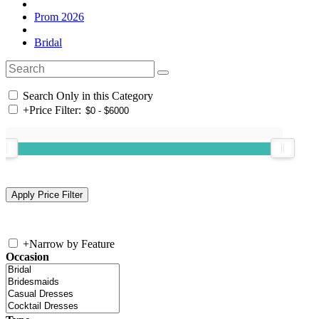
Prom 2026
Bridal
Search Only in this Category
+
Price Filter:
+
Narrow by Feature
Occasion