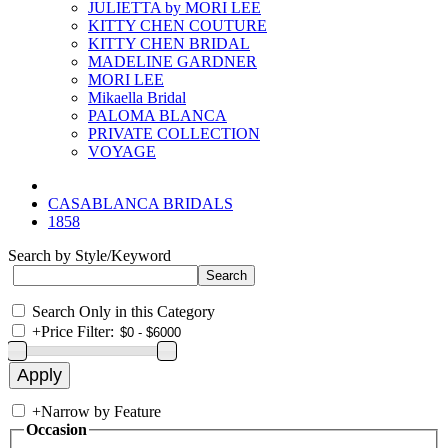
JULIETTA by MORI LEE
KITTY CHEN COUTURE
KITTY CHEN BRIDAL
MADELINE GARDNER
MORI LEE
Mikaella Bridal
PALOMA BLANCA
PRIVATE COLLECTION
VOYAGE
CASABLANCA BRIDALS
1858
Search by Style/Keyword
Search Only in this Category
+
Price Filter:
+
Narrow by Feature
Occasion