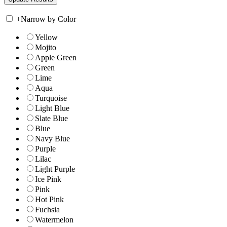
+
Narrow by Color
Yellow
Mojito
Apple Green
Green
Lime
Aqua
Turquoise
Light Blue
Slate Blue
Blue
Navy Blue
Purple
Lilac
Light Purple
Ice Pink
Pink
Hot Pink
Fuchsia
Watermelon