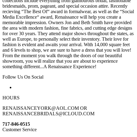
collections include everything from glamourous bridal, fashionable
bridesmaids, prom, pageant, and special occasion attire. Recently
recieving “The Best Of“ award in formalwear, as well as the “Social
Media Excellence“ award, Renaissance will help you create a
memorable impression. Owners Jon and Beth Smith have provided
the area with modern fashion, fine fabrics, and cutting edge designs
for over 30 years. They attend major shows throughout the states, as
well as Europe, to personally select their inventory. Their love for
fashion is evident and awaits your arrival. With 14,000 square feet
and 6 levels to shop, we are sure to have a dress that you will love!
From the moment you walk through the doors of our beautiful
showroom, you will realize that you are about to experience
something different...A Renaissance Experience!
Follow Us On Social
HOURS
RENAISSANCEYORK@AOL.COM OR
RENAISSANCEBRIDALS@ICLOUD.COM
717-846-0515
Customer Service