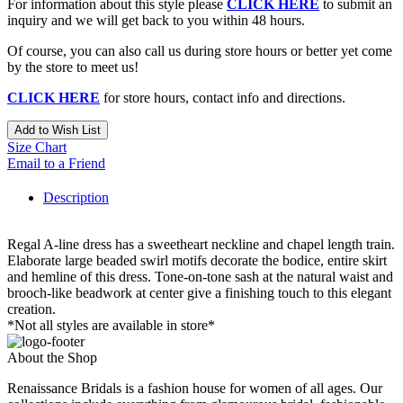
For information about this style please
CLICK HERE
to submit an
inquiry and we will get back to you within 48 hours.
Of course, you can also call us during store hours or better yet come
by the store to meet us!
CLICK HERE
for store hours, contact info and directions.
Add to Wish List
Size Chart
Email to a Friend
Description
Regal A-line dress has a sweetheart neckline and chapel length train.
Elaborate large beaded swirl motifs decorate the bodice, entire skirt
and hemline of this dress. Tone-on-tone sash at the natural waist and
brooch-like beadwork at center give a finishing touch to this elegant
creation.
*Not all styles are available in store*
About the Shop
Renaissance Bridals is a fashion house for women of all ages. Our