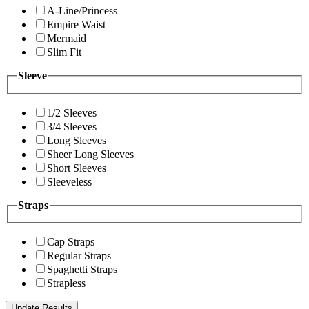
A-Line/Princess
Empire Waist
Mermaid
Slim Fit
Sleeve
1/2 Sleeves
3/4 Sleeves
Long Sleeves
Sheer Long Sleeves
Short Sleeves
Sleeveless
Straps
Cap Straps
Regular Straps
Spaghetti Straps
Strapless