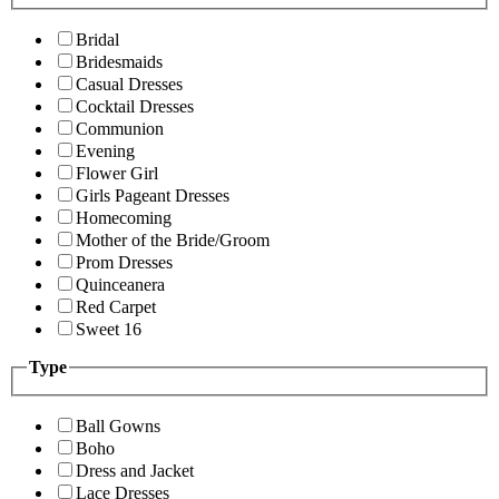
Bridal
Bridesmaids
Casual Dresses
Cocktail Dresses
Communion
Evening
Flower Girl
Girls Pageant Dresses
Homecoming
Mother of the Bride/Groom
Prom Dresses
Quinceanera
Red Carpet
Sweet 16
Type
Ball Gowns
Boho
Dress and Jacket
Lace Dresses