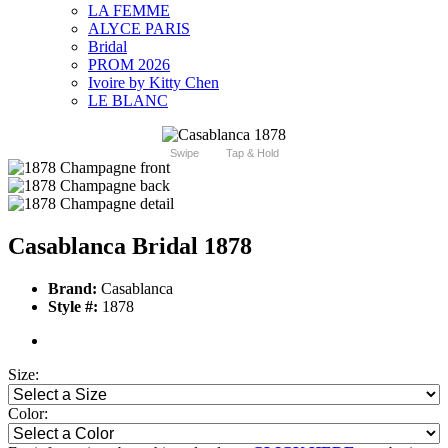
LA FEMME
ALYCE PARIS
Bridal
PROM 2026
Ivoire by Kitty Chen
LE BLANC
Swipe
Tap & Hold
Casablanca Bridal 1878
Brand:
Casablanca
Style #:
1878
Size:
Color: