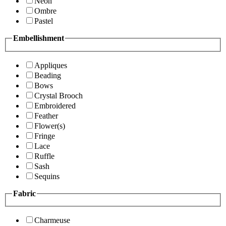
Neon
Ombre
Pastel
Embellishment
Appliques
Beading
Bows
Crystal Brooch
Embroidered
Feather
Flower(s)
Fringe
Lace
Ruffle
Sash
Sequins
Fabric
Charmeuse