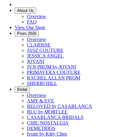
About Us
Overview
FAQ
View Our Store
Prom 2026
Overview
CLARISSE
JASZ COUTURE
JESSICA ANGEL
JOVANI
JVN PROM by JOVANI
PRIMAVERA COUTURE
RACHEL ALLAN PROM
SHERRI HILL
Bridal
Overview
AMY & EVE
BELOVED by CASABLANCA
BLU by MORI LEE
CASABLANCA BRIDALS
CHIC NOSTALGIA
DEMETRIOS
Ivoire by Kitty Chen