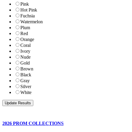
Pink
Hot Pink
Fuchsia
Watermelon
Plum
Red
Orange
Coral
Ivory
Nude
Gold
Brown
Black
Gray
Silver
White
2026 PROM COLLECTIONS