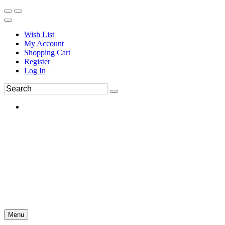
Wish List
My Account
Shopping Cart
Register
Log In
Menu