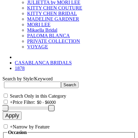
JULIETTA by MORI LEE
KITTY CHEN COUTURE
KITTY CHEN BRIDAL
MADELINE GARDNER
MORI LEE
Mikaella Bridal
PALOMA BLANCA
PRIVATE COLLECTION
VOYAGE
CASABLANCA BRIDALS
1878
Search by Style/Keyword
Search Only in this Category
+
Price Filter:
+
Narrow by Feature
Occasion