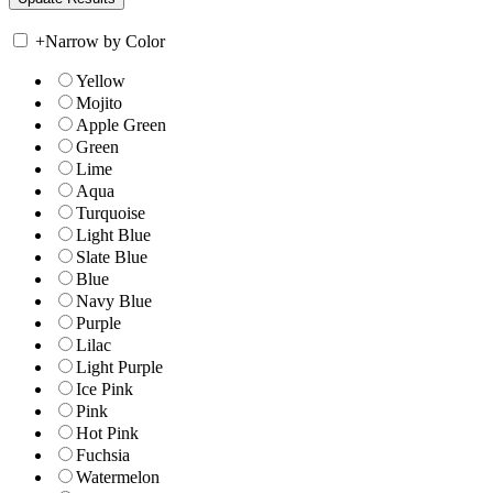
+
Narrow by Color
Yellow
Mojito
Apple Green
Green
Lime
Aqua
Turquoise
Light Blue
Slate Blue
Blue
Navy Blue
Purple
Lilac
Light Purple
Ice Pink
Pink
Hot Pink
Fuchsia
Watermelon