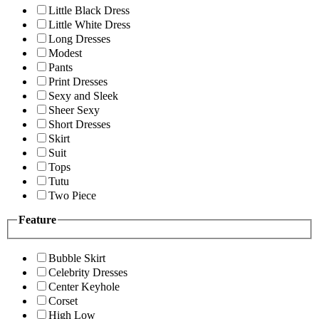
Little Black Dress
Little White Dress
Long Dresses
Modest
Pants
Print Dresses
Sexy and Sleek
Sheer Sexy
Short Dresses
Skirt
Suit
Tops
Tutu
Two Piece
Feature
Bubble Skirt
Celebrity Dresses
Center Keyhole
Corset
High Low