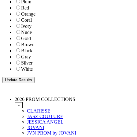
Plum
Red
Orange
Coral
Ivory
Nude
Gold
Brown
Black
Gray
Silver
White
2026 PROM COLLECTIONS
-
CLARISSE
JASZ COUTURE
JESSICA ANGEL
JOVANI
JVN PROM by JOVANI