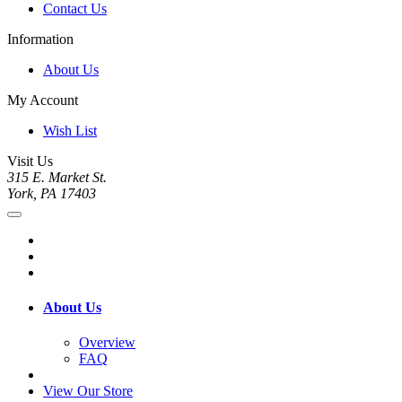
Contact Us
Information
About Us
My Account
Wish List
Visit Us
315 E. Market St.
York, PA 17403
About Us
Overview
FAQ
View Our Store