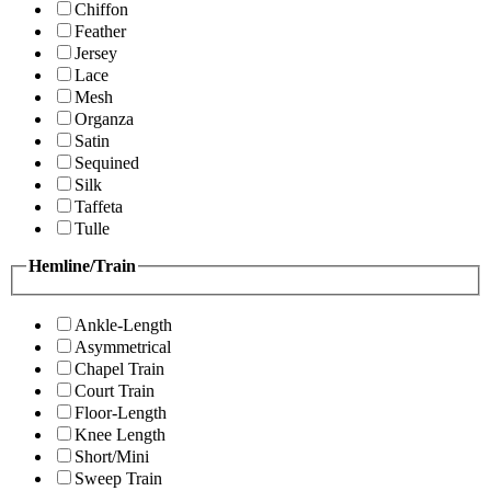
Chiffon
Feather
Jersey
Lace
Mesh
Organza
Satin
Sequined
Silk
Taffeta
Tulle
Hemline/Train
Ankle-Length
Asymmetrical
Chapel Train
Court Train
Floor-Length
Knee Length
Short/Mini
Sweep Train