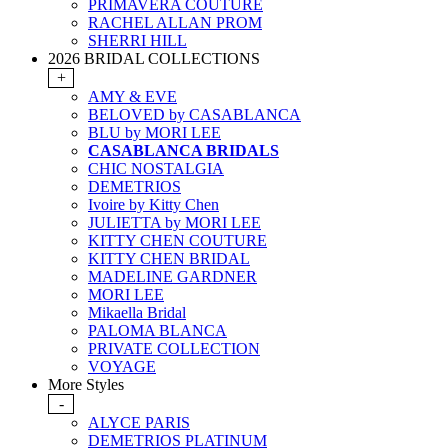
PRIMAVERA COUTURE
RACHEL ALLAN PROM
SHERRI HILL
2026 BRIDAL COLLECTIONS
+
AMY & EVE
BELOVED by CASABLANCA
BLU by MORI LEE
CASABLANCA BRIDALS
CHIC NOSTALGIA
DEMETRIOS
Ivoire by Kitty Chen
JULIETTA by MORI LEE
KITTY CHEN COUTURE
KITTY CHEN BRIDAL
MADELINE GARDNER
MORI LEE
Mikaella Bridal
PALOMA BLANCA
PRIVATE COLLECTION
VOYAGE
More Styles
-
ALYCE PARIS
DEMETRIOS PLATINUM