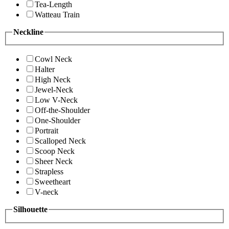
Tea-Length
Watteau Train
Neckline
Cowl Neck
Halter
High Neck
Jewel-Neck
Low V-Neck
Off-the-Shoulder
One-Shoulder
Portrait
Scalloped Neck
Scoop Neck
Sheer Neck
Strapless
Sweetheart
V-neck
Silhouette