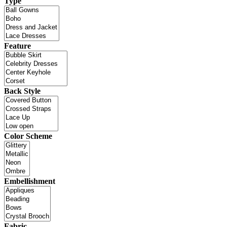
Type
Feature
Back Style
Color Scheme
Embellishment
Fabric