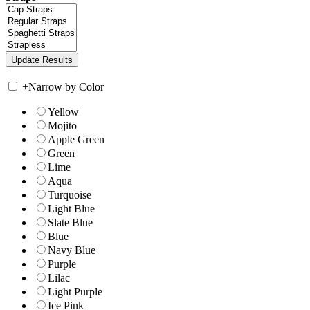
+
Narrow by Color
Yellow
Mojito
Apple Green
Green
Lime
Aqua
Turquoise
Light Blue
Slate Blue
Blue
Navy Blue
Purple
Lilac
Light Purple
Ice Pink