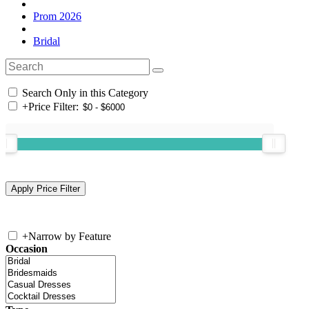
Prom 2026
Bridal
Search Only in this Category
+
Price Filter:
+
Narrow by Feature
Occasion