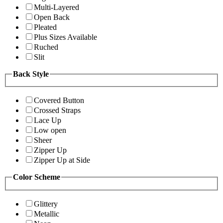
Multi-Layered
Open Back
Pleated
Plus Sizes Available
Ruched
Slit
Back Style
Covered Button
Crossed Straps
Lace Up
Low open
Sheer
Zipper Up
Zipper Up at Side
Color Scheme
Glittery
Metallic