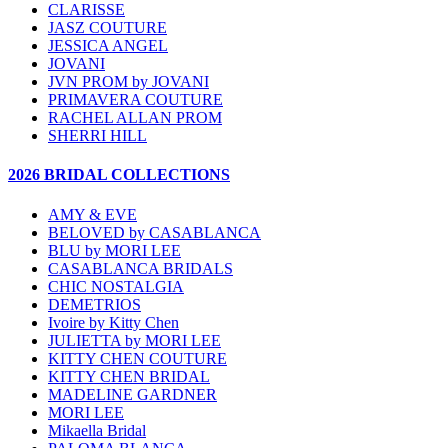
CLARISSE
JASZ COUTURE
JESSICA ANGEL
JOVANI
JVN PROM by JOVANI
PRIMAVERA COUTURE
RACHEL ALLAN PROM
SHERRI HILL
2026 BRIDAL COLLECTIONS
AMY & EVE
BELOVED by CASABLANCA
BLU by MORI LEE
CASABLANCA BRIDALS
CHIC NOSTALGIA
DEMETRIOS
Ivoire by Kitty Chen
JULIETTA by MORI LEE
KITTY CHEN COUTURE
KITTY CHEN BRIDAL
MADELINE GARDNER
MORI LEE
Mikaella Bridal