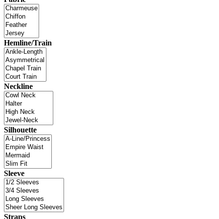
Hemline/Train
Neckline
Silhouette
Sleeve
Straps