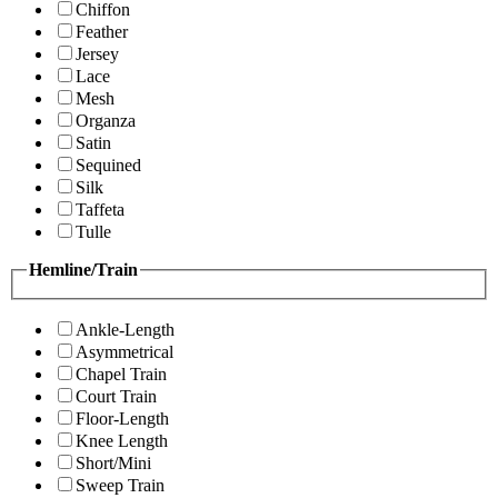
Chiffon
Feather
Jersey
Lace
Mesh
Organza
Satin
Sequined
Silk
Taffeta
Tulle
Hemline/Train
Ankle-Length
Asymmetrical
Chapel Train
Court Train
Floor-Length
Knee Length
Short/Mini
Sweep Train