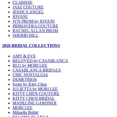
CLARISSE
JASZ COUTURE
JESSICA ANGEL
JOVANI
JVN PROM by JOVANI
PRIMAVERA COUTURE
RACHEL ALLAN PROM
SHERRI HILL
2026 BRIDAL COLLECTIONS
AMY & EVE
BELOVED by CASABLANCA
BLU by MORI LEE
CASABLANCA BRIDALS
CHIC NOSTALGIA
DEMETRIOS
Ivoire by Kitty Chen
JULIETTA by MORI LEE
KITTY CHEN COUTURE
KITTY CHEN BRIDAL
MADELINE GARDNER
MORI LEE
Mikaella Bridal