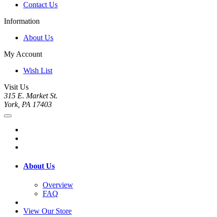
Contact Us
Information
About Us
My Account
Wish List
Visit Us
315 E. Market St.
York, PA 17403
About Us
Overview
FAQ
View Our Store