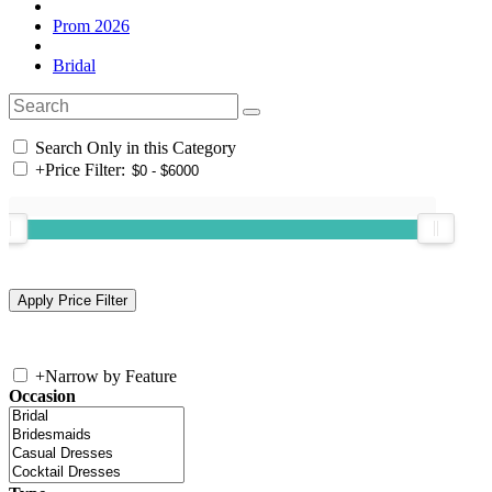
Prom 2026
Bridal
Search Only in this Category
+
Price Filter:
+
Narrow by Feature
Occasion