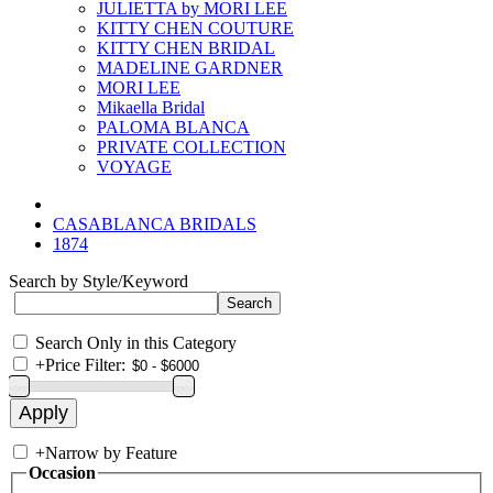
JULIETTA by MORI LEE
KITTY CHEN COUTURE
KITTY CHEN BRIDAL
MADELINE GARDNER
MORI LEE
Mikaella Bridal
PALOMA BLANCA
PRIVATE COLLECTION
VOYAGE
CASABLANCA BRIDALS
1874
Search by Style/Keyword
Search Only in this Category
+
Price Filter:
+
Narrow by Feature
Occasion