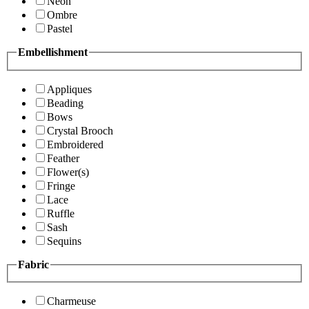
Neon
Ombre
Pastel
Embellishment
Appliques
Beading
Bows
Crystal Brooch
Embroidered
Feather
Flower(s)
Fringe
Lace
Ruffle
Sash
Sequins
Fabric
Charmeuse