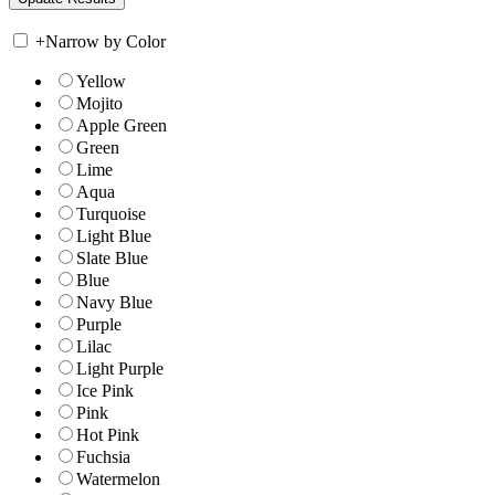
+
Narrow by Color
Yellow
Mojito
Apple Green
Green
Lime
Aqua
Turquoise
Light Blue
Slate Blue
Blue
Navy Blue
Purple
Lilac
Light Purple
Ice Pink
Pink
Hot Pink
Fuchsia
Watermelon