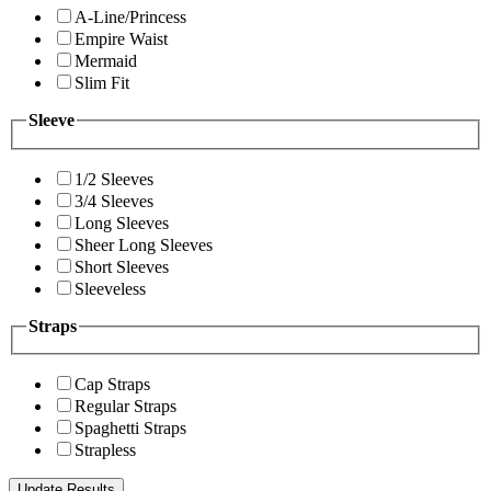
A-Line/Princess
Empire Waist
Mermaid
Slim Fit
Sleeve
1/2 Sleeves
3/4 Sleeves
Long Sleeves
Sheer Long Sleeves
Short Sleeves
Sleeveless
Straps
Cap Straps
Regular Straps
Spaghetti Straps
Strapless