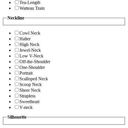
Tea-Length
Watteau Train
Neckline
Cowl Neck
Halter
High Neck
Jewel-Neck
Low V-Neck
Off-the-Shoulder
One-Shoulder
Portrait
Scalloped Neck
Scoop Neck
Sheer Neck
Strapless
Sweetheart
V-neck
Silhouette