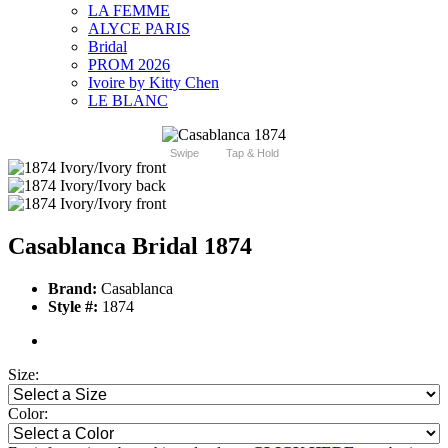
LA FEMME
ALYCE PARIS
Bridal
PROM 2026
Ivoire by Kitty Chen
LE BLANC
Swipe
Tap & Hold
Casablanca Bridal 1874
Brand:
Casablanca
Style #:
1874
Size:
Color: