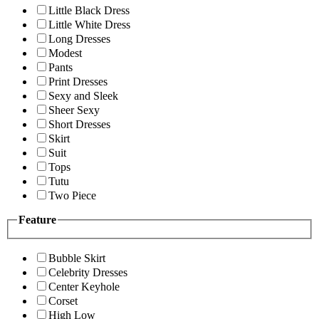
Little Black Dress
Little White Dress
Long Dresses
Modest
Pants
Print Dresses
Sexy and Sleek
Sheer Sexy
Short Dresses
Skirt
Suit
Tops
Tutu
Two Piece
Feature
Bubble Skirt
Celebrity Dresses
Center Keyhole
Corset
High Low