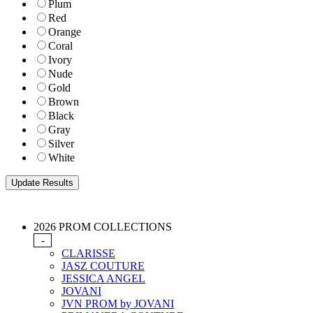
Plum
Red
Orange
Coral
Ivory
Nude
Gold
Brown
Black
Gray
Silver
White
2026 PROM COLLECTIONS
-
CLARISSE
JASZ COUTURE
JESSICA ANGEL
JOVANI
JVN PROM by JOVANI