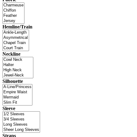
Hemline/Train
Neckline
Silhouette
Sleeve
Straps