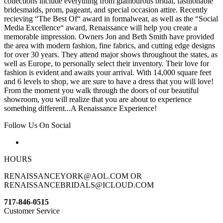
collections include everything from glamourous bridal, fashionable
bridesmaids, prom, pageant, and special occasion attire. Recently
recieving “The Best Of“ award in formalwear, as well as the “Social
Media Excellence“ award, Renaissance will help you create a
memorable impression. Owners Jon and Beth Smith have provided
the area with modern fashion, fine fabrics, and cutting edge designs
for over 30 years. They attend major shows throughout the states, as
well as Europe, to personally select their inventory. Their love for
fashion is evident and awaits your arrival. With 14,000 square feet
and 6 levels to shop, we are sure to have a dress that you will love!
From the moment you walk through the doors of our beautiful
showroom, you will realize that you are about to experience
something different...A Renaissance Experience!
Follow Us On Social
HOURS
RENAISSANCEYORK@AOL.COM OR
RENAISSANCEBRIDALS@ICLOUD.COM
717-846-0515
Customer Service