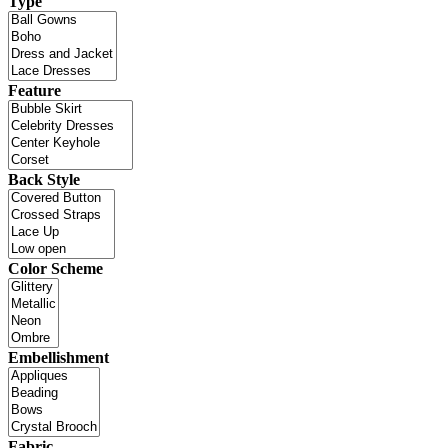
Type
Feature
Back Style
Color Scheme
Embellishment
Fabric