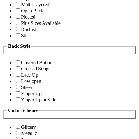
Multi-Layered
Open Back
Pleated
Plus Sizes Available
Ruched
Slit
Back Style
Covered Button
Crossed Straps
Lace Up
Low open
Sheer
Zipper Up
Zipper Up at Side
Color Scheme
Glittery
Metallic