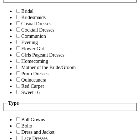
Bridal
Bridesmaids
Casual Dresses
Cocktail Dresses
Communion
Evening
Flower Girl
Girls Pageant Dresses
Homecoming
Mother of the Bride/Groom
Prom Dresses
Quinceanera
Red Carpet
Sweet 16
Type
Ball Gowns
Boho
Dress and Jacket
Lace Dresses