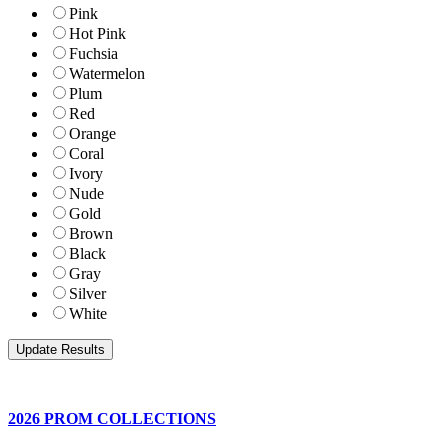
Pink
Hot Pink
Fuchsia
Watermelon
Plum
Red
Orange
Coral
Ivory
Nude
Gold
Brown
Black
Gray
Silver
White
2026 PROM COLLECTIONS