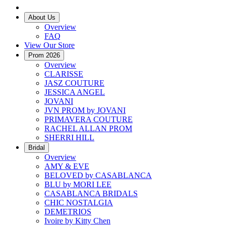
About Us
Overview
FAQ
View Our Store
Prom 2026
Overview
CLARISSE
JASZ COUTURE
JESSICA ANGEL
JOVANI
JVN PROM by JOVANI
PRIMAVERA COUTURE
RACHEL ALLAN PROM
SHERRI HILL
Bridal
Overview
AMY & EVE
BELOVED by CASABLANCA
BLU by MORI LEE
CASABLANCA BRIDALS
CHIC NOSTALGIA
DEMETRIOS
Ivoire by Kitty Chen