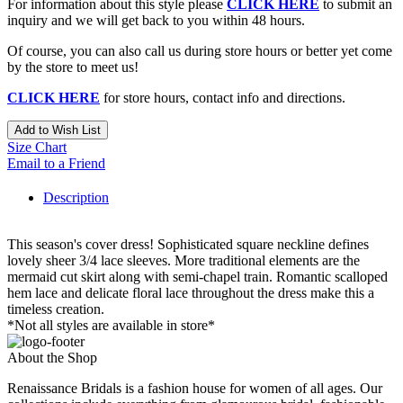
For information about this style please
CLICK HERE
to submit an
inquiry and we will get back to you within 48 hours.
Of course, you can also call us during store hours or better yet come
by the store to meet us!
CLICK HERE
for store hours, contact info and directions.
Add to Wish List
Size Chart
Email to a Friend
Description
This season's cover dress! Sophisticated square neckline defines
lovely sheer 3/4 lace sleeves. More traditional elements are the
mermaid cut skirt along with semi-chapel train. Romantic scalloped
hem lace and delicate floral lace throughout the dress make this a
timeless creation.
*Not all styles are available in store*
About the Shop
Renaissance Bridals is a fashion house for women of all ages. Our