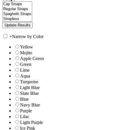
+
Narrow by Color
Yellow
Mojito
Apple Green
Green
Lime
Aqua
Turquoise
Light Blue
Slate Blue
Blue
Navy Blue
Purple
Lilac
Light Purple
Ice Pink