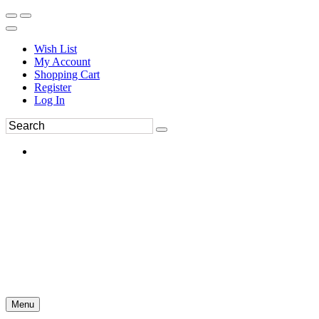
Wish List
My Account
Shopping Cart
Register
Log In
Menu