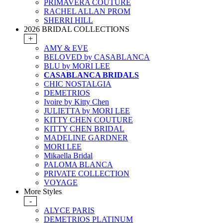
PRIMAVERA COUTURE
RACHEL ALLAN PROM
SHERRI HILL
2026 BRIDAL COLLECTIONS
+
AMY & EVE
BELOVED by CASABLANCA
BLU by MORI LEE
CASABLANCA BRIDALS
CHIC NOSTALGIA
DEMETRIOS
Ivoire by Kitty Chen
JULIETTA by MORI LEE
KITTY CHEN COUTURE
KITTY CHEN BRIDAL
MADELINE GARDNER
MORI LEE
Mikaella Bridal
PALOMA BLANCA
PRIVATE COLLECTION
VOYAGE
More Styles
-
ALYCE PARIS
DEMETRIOS PLATINUM