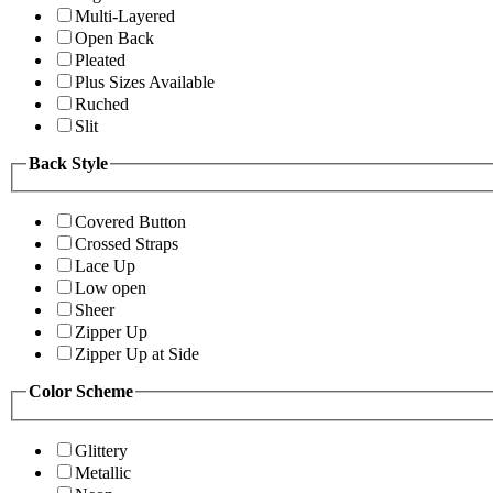
Multi-Layered
Open Back
Pleated
Plus Sizes Available
Ruched
Slit
Back Style
Covered Button
Crossed Straps
Lace Up
Low open
Sheer
Zipper Up
Zipper Up at Side
Color Scheme
Glittery
Metallic