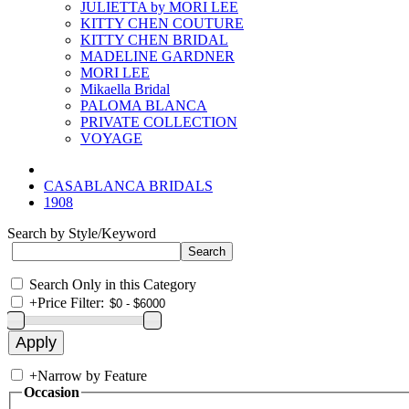
JULIETTA by MORI LEE
KITTY CHEN COUTURE
KITTY CHEN BRIDAL
MADELINE GARDNER
MORI LEE
Mikaella Bridal
PALOMA BLANCA
PRIVATE COLLECTION
VOYAGE
CASABLANCA BRIDALS
1908
Search by Style/Keyword
Search Only in this Category
+
Price Filter:
+
Narrow by Feature
Occasion