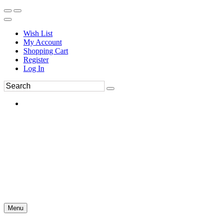
Wish List
My Account
Shopping Cart
Register
Log In
Menu