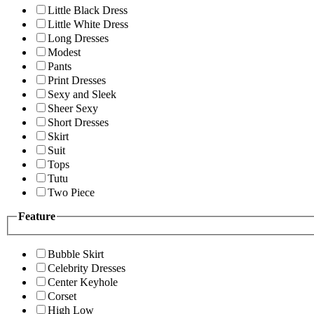
Little Black Dress
Little White Dress
Long Dresses
Modest
Pants
Print Dresses
Sexy and Sleek
Sheer Sexy
Short Dresses
Skirt
Suit
Tops
Tutu
Two Piece
Feature
Bubble Skirt
Celebrity Dresses
Center Keyhole
Corset
High Low