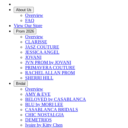
About Us
Overview
FAQ
View Our Store
Prom 2026
Overview
CLARISSE
JASZ COUTURE
JESSICA ANGEL
JOVANI
JVN PROM by JOVANI
PRIMAVERA COUTURE
RACHEL ALLAN PROM
SHERRI HILL
Bridal
Overview
AMY & EVE
BELOVED by CASABLANCA
BLU by MORI LEE
CASABLANCA BRIDALS
CHIC NOSTALGIA
DEMETRIOS
Ivoire by Kitty Chen