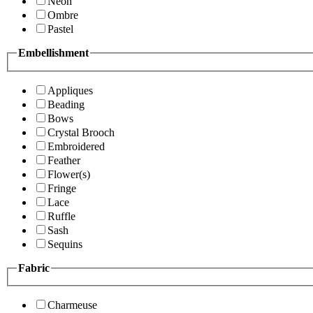
Neon
Ombre
Pastel
Embellishment
Appliques
Beading
Bows
Crystal Brooch
Embroidered
Feather
Flower(s)
Fringe
Lace
Ruffle
Sash
Sequins
Fabric
Charmeuse