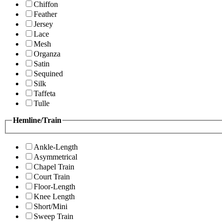
Chiffon
Feather
Jersey
Lace
Mesh
Organza
Satin
Sequined
Silk
Taffeta
Tulle
Hemline/Train
Ankle-Length
Asymmetrical
Chapel Train
Court Train
Floor-Length
Knee Length
Short/Mini
Sweep Train