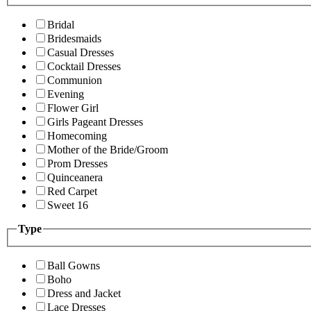
Bridal
Bridesmaids
Casual Dresses
Cocktail Dresses
Communion
Evening
Flower Girl
Girls Pageant Dresses
Homecoming
Mother of the Bride/Groom
Prom Dresses
Quinceanera
Red Carpet
Sweet 16
Type
Ball Gowns
Boho
Dress and Jacket
Lace Dresses