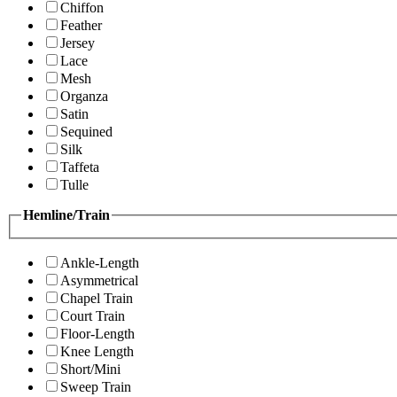
Chiffon
Feather
Jersey
Lace
Mesh
Organza
Satin
Sequined
Silk
Taffeta
Tulle
Hemline/Train
Ankle-Length
Asymmetrical
Chapel Train
Court Train
Floor-Length
Knee Length
Short/Mini
Sweep Train