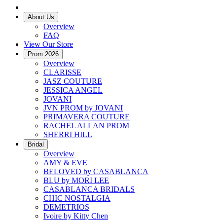
About Us
Overview
FAQ
View Our Store
Prom 2026
Overview
CLARISSE
JASZ COUTURE
JESSICA ANGEL
JOVANI
JVN PROM by JOVANI
PRIMAVERA COUTURE
RACHEL ALLAN PROM
SHERRI HILL
Bridal
Overview
AMY & EVE
BELOVED by CASABLANCA
BLU by MORI LEE
CASABLANCA BRIDALS
CHIC NOSTALGIA
DEMETRIOS
Ivoire by Kitty Chen