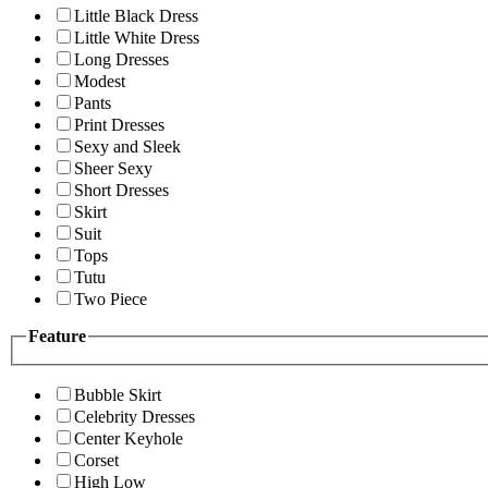
Little Black Dress
Little White Dress
Long Dresses
Modest
Pants
Print Dresses
Sexy and Sleek
Sheer Sexy
Short Dresses
Skirt
Suit
Tops
Tutu
Two Piece
Feature
Bubble Skirt
Celebrity Dresses
Center Keyhole
Corset
High Low