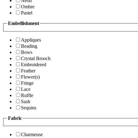
Neon
Ombre
Pastel
Embellishment
Appliques
Beading
Bows
Crystal Brooch
Embroidered
Feather
Flower(s)
Fringe
Lace
Ruffle
Sash
Sequins
Fabric
Charmeuse