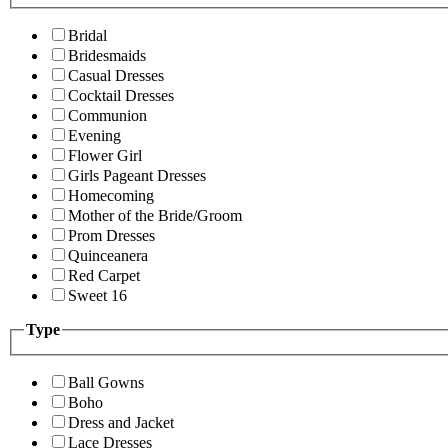
Bridal
Bridesmaids
Casual Dresses
Cocktail Dresses
Communion
Evening
Flower Girl
Girls Pageant Dresses
Homecoming
Mother of the Bride/Groom
Prom Dresses
Quinceanera
Red Carpet
Sweet 16
Type
Ball Gowns
Boho
Dress and Jacket
Lace Dresses