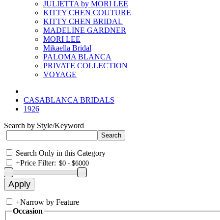
JULIETTA by MORI LEE
KITTY CHEN COUTURE
KITTY CHEN BRIDAL
MADELINE GARDNER
MORI LEE
Mikaella Bridal
PALOMA BLANCA
PRIVATE COLLECTION
VOYAGE
CASABLANCA BRIDALS
1926
Search by Style/Keyword
Search Only in this Category
+
Price Filter:
+
Narrow by Feature
Occasion