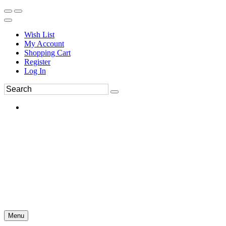
Wish List
My Account
Shopping Cart
Register
Log In
Menu