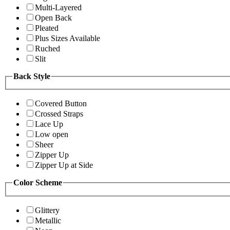
Multi-Layered
Open Back
Pleated
Plus Sizes Available
Ruched
Slit
Back Style
Covered Button
Crossed Straps
Lace Up
Low open
Sheer
Zipper Up
Zipper Up at Side
Color Scheme
Glittery
Metallic