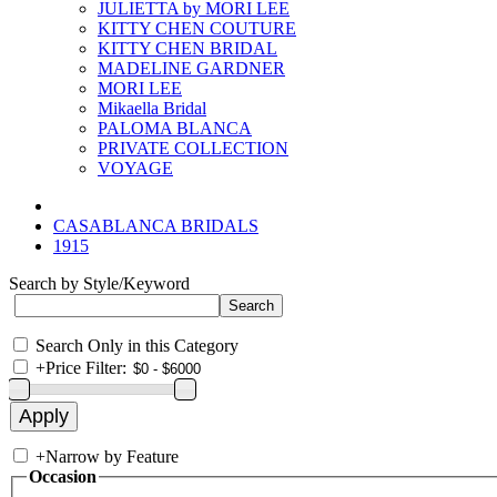
JULIETTA by MORI LEE
KITTY CHEN COUTURE
KITTY CHEN BRIDAL
MADELINE GARDNER
MORI LEE
Mikaella Bridal
PALOMA BLANCA
PRIVATE COLLECTION
VOYAGE
CASABLANCA BRIDALS
1915
Search by Style/Keyword
Search Only in this Category
+
Price Filter:
+
Narrow by Feature
Occasion