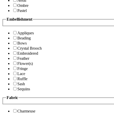
Neon
Ombre
Pastel
Embellishment
Appliques
Beading
Bows
Crystal Brooch
Embroidered
Feather
Flower(s)
Fringe
Lace
Ruffle
Sash
Sequins
Fabric
Charmeuse