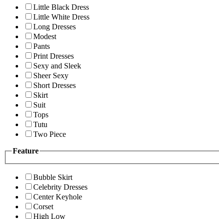
Little Black Dress
Little White Dress
Long Dresses
Modest
Pants
Print Dresses
Sexy and Sleek
Sheer Sexy
Short Dresses
Skirt
Suit
Tops
Tutu
Two Piece
Feature
Bubble Skirt
Celebrity Dresses
Center Keyhole
Corset
High Low