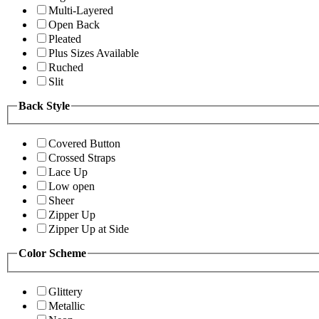
Multi-Layered
Open Back
Pleated
Plus Sizes Available
Ruched
Slit
Back Style
Covered Button
Crossed Straps
Lace Up
Low open
Sheer
Zipper Up
Zipper Up at Side
Color Scheme
Glittery
Metallic