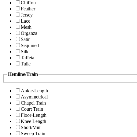
Chiffon
Feather
Jersey
Lace
Mesh
Organza
Satin
Sequined
Silk
Taffeta
Tulle
Hemline/Train
Ankle-Length
Asymmetrical
Chapel Train
Court Train
Floor-Length
Knee Length
Short/Mini
Sweep Train