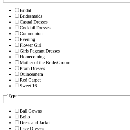
Bridal
Bridesmaids
Casual Dresses
Cocktail Dresses
Communion
Evening
Flower Girl
Girls Pageant Dresses
Homecoming
Mother of the Bride/Groom
Prom Dresses
Quinceanera
Red Carpet
Sweet 16
Type
Ball Gowns
Boho
Dress and Jacket
Lace Dresses