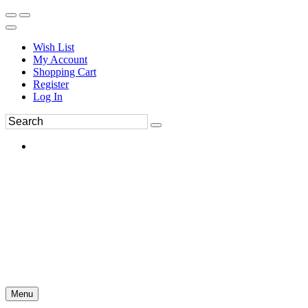
Wish List
My Account
Shopping Cart
Register
Log In
Menu