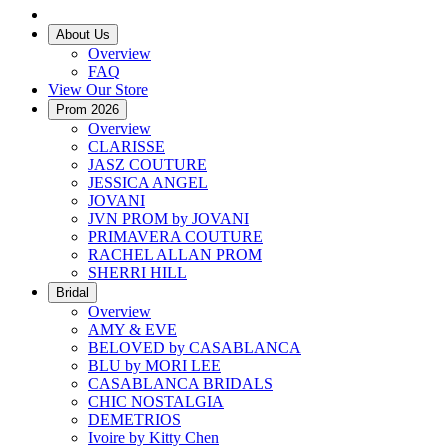
About Us
Overview
FAQ
View Our Store
Prom 2026
Overview
CLARISSE
JASZ COUTURE
JESSICA ANGEL
JOVANI
JVN PROM by JOVANI
PRIMAVERA COUTURE
RACHEL ALLAN PROM
SHERRI HILL
Bridal
Overview
AMY & EVE
BELOVED by CASABLANCA
BLU by MORI LEE
CASABLANCA BRIDALS
CHIC NOSTALGIA
DEMETRIOS
Ivoire by Kitty Chen