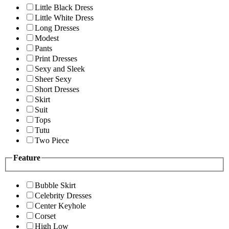
Little Black Dress
Little White Dress
Long Dresses
Modest
Pants
Print Dresses
Sexy and Sleek
Sheer Sexy
Short Dresses
Skirt
Suit
Tops
Tutu
Two Piece
Feature
Bubble Skirt
Celebrity Dresses
Center Keyhole
Corset
High Low