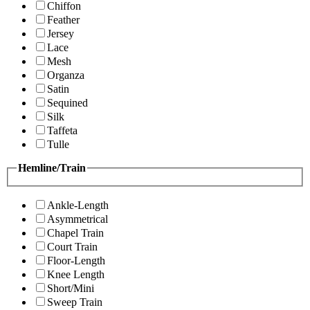
Chiffon
Feather
Jersey
Lace
Mesh
Organza
Satin
Sequined
Silk
Taffeta
Tulle
Hemline/Train
Ankle-Length
Asymmetrical
Chapel Train
Court Train
Floor-Length
Knee Length
Short/Mini
Sweep Train