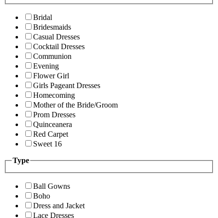
Bridal
Bridesmaids
Casual Dresses
Cocktail Dresses
Communion
Evening
Flower Girl
Girls Pageant Dresses
Homecoming
Mother of the Bride/Groom
Prom Dresses
Quinceanera
Red Carpet
Sweet 16
Type
Ball Gowns
Boho
Dress and Jacket
Lace Dresses