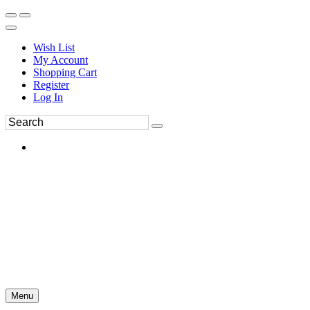
Wish List
My Account
Shopping Cart
Register
Log In
Menu