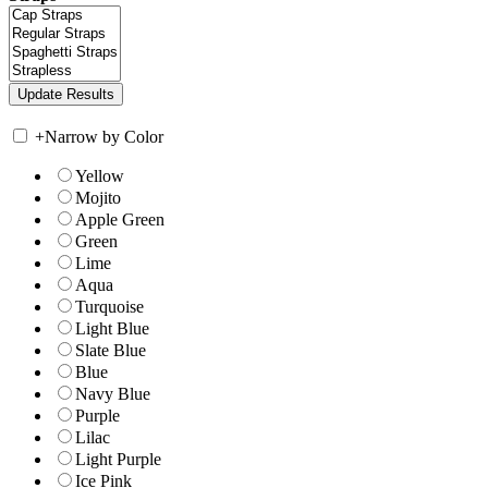
+
Narrow by Color
Yellow
Mojito
Apple Green
Green
Lime
Aqua
Turquoise
Light Blue
Slate Blue
Blue
Navy Blue
Purple
Lilac
Light Purple
Ice Pink