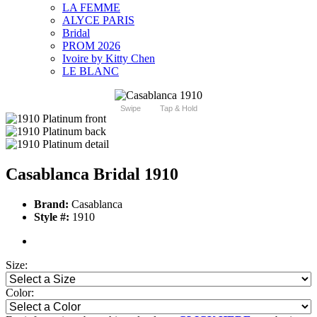
LA FEMME
ALYCE PARIS
Bridal
PROM 2026
Ivoire by Kitty Chen
LE BLANC
Swipe
Tap & Hold
Casablanca Bridal 1910
Brand:
Casablanca
Style #:
1910
Size:
Color: