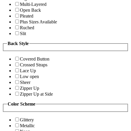
Multi-Layered
Open Back
Pleated
Plus Sizes Available
Ruched
Slit
Back Style
Covered Button
Crossed Straps
Lace Up
Low open
Sheer
Zipper Up
Zipper Up at Side
Color Scheme
Glittery
Metallic