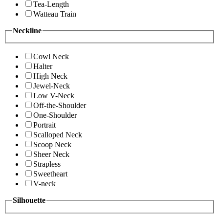
Tea-Length
Watteau Train
Neckline
Cowl Neck
Halter
High Neck
Jewel-Neck
Low V-Neck
Off-the-Shoulder
One-Shoulder
Portrait
Scalloped Neck
Scoop Neck
Sheer Neck
Strapless
Sweetheart
V-neck
Silhouette