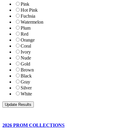
Pink
Hot Pink
Fuchsia
Watermelon
Plum
Red
Orange
Coral
Ivory
Nude
Gold
Brown
Black
Gray
Silver
White
2026 PROM COLLECTIONS