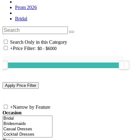
Prom 2026
Bridal
Search Only in this Category
+
Price Filter:
+
Narrow by Feature
Occasion