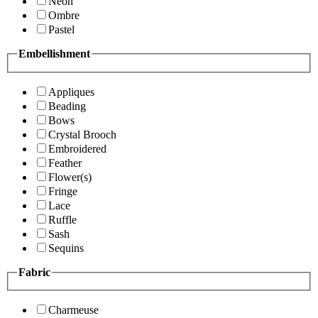
Neon
Ombre
Pastel
Embellishment
Appliques
Beading
Bows
Crystal Brooch
Embroidered
Feather
Flower(s)
Fringe
Lace
Ruffle
Sash
Sequins
Fabric
Charmeuse