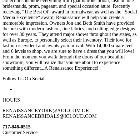
collections include everything from glamourous bridal, fashionable
bridesmaids, prom, pageant, and special occasion attire. Recently
recieving “The Best Of“ award in formalwear, as well as the “Social
Media Excellence“ award, Renaissance will help you create a
memorable impression. Owners Jon and Beth Smith have provided
the area with modern fashion, fine fabrics, and cutting edge designs
for over 30 years. They attend major shows throughout the states, as
well as Europe, to personally select their inventory. Their love for
fashion is evident and awaits your arrival. With 14,000 square feet
and 6 levels to shop, we are sure to have a dress that you will love!
From the moment you walk through the doors of our beautiful
showroom, you will realize that you are about to experience
something different...A Renaissance Experience!
Follow Us On Social
HOURS
RENAISSANCEYORK@AOL.COM OR
RENAISSANCEBRIDALS@ICLOUD.COM
717-846-0515
Customer Service