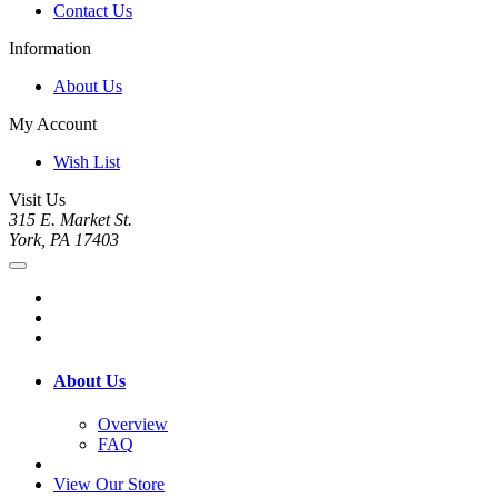
Contact Us
Information
About Us
My Account
Wish List
Visit Us
315 E. Market St.
York, PA 17403
About Us
Overview
FAQ
View Our Store