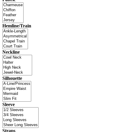
Hemline/Train
Neckline
Silhouette
Sleeve
Straps