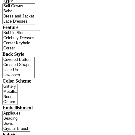
Type
Feature
Back Style
Color Scheme
Embellishment
Fabric