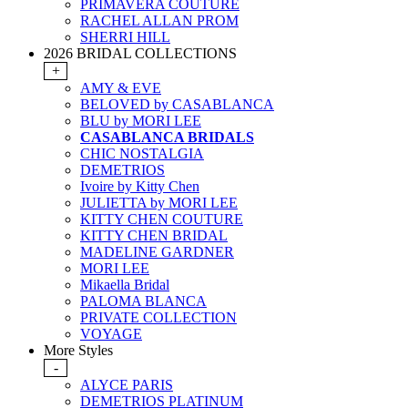
PRIMAVERA COUTURE
RACHEL ALLAN PROM
SHERRI HILL
2026 BRIDAL COLLECTIONS
+
AMY & EVE
BELOVED by CASABLANCA
BLU by MORI LEE
CASABLANCA BRIDALS
CHIC NOSTALGIA
DEMETRIOS
Ivoire by Kitty Chen
JULIETTA by MORI LEE
KITTY CHEN COUTURE
KITTY CHEN BRIDAL
MADELINE GARDNER
MORI LEE
Mikaella Bridal
PALOMA BLANCA
PRIVATE COLLECTION
VOYAGE
More Styles
-
ALYCE PARIS
DEMETRIOS PLATINUM