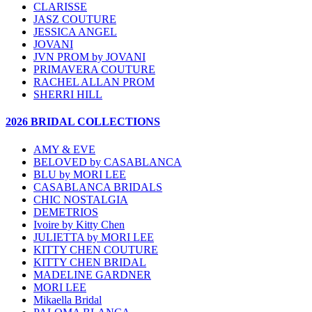
CLARISSE
JASZ COUTURE
JESSICA ANGEL
JOVANI
JVN PROM by JOVANI
PRIMAVERA COUTURE
RACHEL ALLAN PROM
SHERRI HILL
2026 BRIDAL COLLECTIONS
AMY & EVE
BELOVED by CASABLANCA
BLU by MORI LEE
CASABLANCA BRIDALS
CHIC NOSTALGIA
DEMETRIOS
Ivoire by Kitty Chen
JULIETTA by MORI LEE
KITTY CHEN COUTURE
KITTY CHEN BRIDAL
MADELINE GARDNER
MORI LEE
Mikaella Bridal