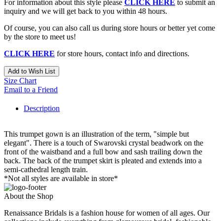
For information about this style please
CLICK HERE
to submit an
inquiry and we will get back to you within 48 hours.
Of course, you can also call us during store hours or better yet come
by the store to meet us!
CLICK HERE
for store hours, contact info and directions.
Add to Wish List
Size Chart
Email to a Friend
Description
This trumpet gown is an illustration of the term, "simple but
elegant". There is a touch of Swarovski crystal beadwork on the
front of the waistband and a full bow and sash trailing down the
back. The back of the trumpet skirt is pleated and extends into a
semi-cathedral length train.
*Not all styles are available in store*
About the Shop
Renaissance Bridals is a fashion house for women of all ages. Our