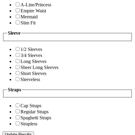
A-Line/Princess
Empire Waist
Mermaid
Slim Fit
Sleeve
1/2 Sleeves
3/4 Sleeves
Long Sleeves
Sheer Long Sleeves
Short Sleeves
Sleeveless
Straps
Cap Straps
Regular Straps
Spaghetti Straps
Strapless