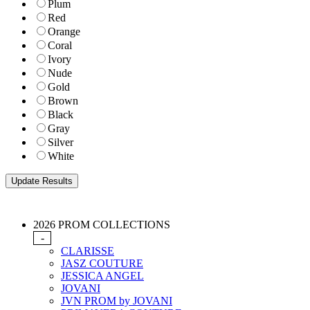
Plum
Red
Orange
Coral
Ivory
Nude
Gold
Brown
Black
Gray
Silver
White
2026 PROM COLLECTIONS
-
CLARISSE
JASZ COUTURE
JESSICA ANGEL
JOVANI
JVN PROM by JOVANI