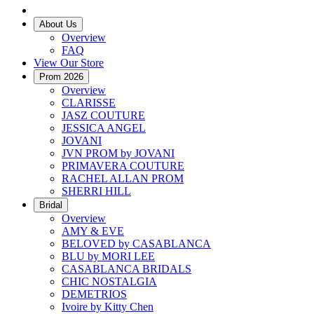
About Us
Overview
FAQ
View Our Store
Prom 2026
Overview
CLARISSE
JASZ COUTURE
JESSICA ANGEL
JOVANI
JVN PROM by JOVANI
PRIMAVERA COUTURE
RACHEL ALLAN PROM
SHERRI HILL
Bridal
Overview
AMY & EVE
BELOVED by CASABLANCA
BLU by MORI LEE
CASABLANCA BRIDALS
CHIC NOSTALGIA
DEMETRIOS
Ivoire by Kitty Chen