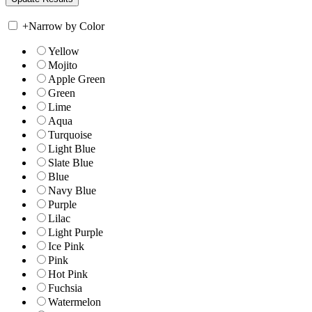
+
Narrow by Color
Yellow
Mojito
Apple Green
Green
Lime
Aqua
Turquoise
Light Blue
Slate Blue
Blue
Navy Blue
Purple
Lilac
Light Purple
Ice Pink
Pink
Hot Pink
Fuchsia
Watermelon