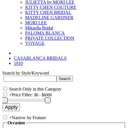
JULIETTA by MORI LEE
KITTY CHEN COUTURE
KITTY CHEN BRIDAL
MADELINE GARDNER
MORI LEE
Mikaella Bridal
PALOMA BLANCA
PRIVATE COLLECTION
VOYAGE
CASABLANCA BRIDALS
1910
Search by Style/Keyword
Search Only in this Category
+
Price Filter:
+
Narrow by Feature
Occasion