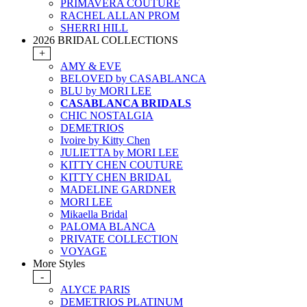
PRIMAVERA COUTURE
RACHEL ALLAN PROM
SHERRI HILL
2026 BRIDAL COLLECTIONS
+
AMY & EVE
BELOVED by CASABLANCA
BLU by MORI LEE
CASABLANCA BRIDALS
CHIC NOSTALGIA
DEMETRIOS
Ivoire by Kitty Chen
JULIETTA by MORI LEE
KITTY CHEN COUTURE
KITTY CHEN BRIDAL
MADELINE GARDNER
MORI LEE
Mikaella Bridal
PALOMA BLANCA
PRIVATE COLLECTION
VOYAGE
More Styles
-
ALYCE PARIS
DEMETRIOS PLATINUM