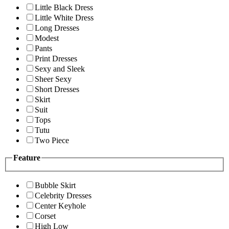
Little Black Dress
Little White Dress
Long Dresses
Modest
Pants
Print Dresses
Sexy and Sleek
Sheer Sexy
Short Dresses
Skirt
Suit
Tops
Tutu
Two Piece
Feature
Bubble Skirt
Celebrity Dresses
Center Keyhole
Corset
High Low