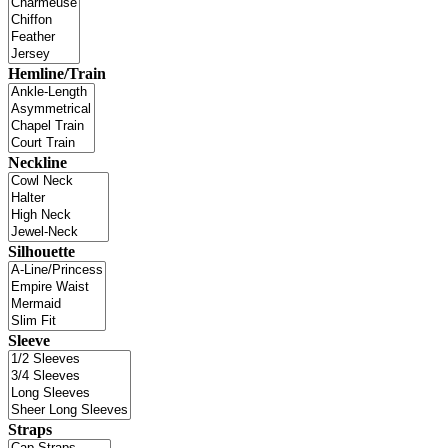
Hemline/Train
Neckline
Silhouette
Sleeve
Straps