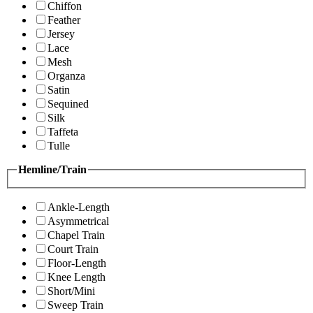
Chiffon
Feather
Jersey
Lace
Mesh
Organza
Satin
Sequined
Silk
Taffeta
Tulle
Hemline/Train
Ankle-Length
Asymmetrical
Chapel Train
Court Train
Floor-Length
Knee Length
Short/Mini
Sweep Train