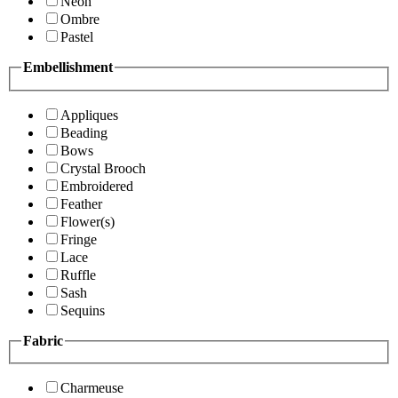
Neon
Ombre
Pastel
Embellishment
Appliques
Beading
Bows
Crystal Brooch
Embroidered
Feather
Flower(s)
Fringe
Lace
Ruffle
Sash
Sequins
Fabric
Charmeuse