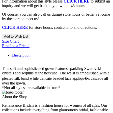
For information about this style please
CLICK HERE
to submit an
inquiry and we will get back to you within 48 hours.
Of course, you can also call us during store hours or better yet come
by the store to meet us!
CLICK HERE
for store hours, contact info and directions.
Add to Wish List
Size Chart
Email to a Friend
Description
This soft and sophisticated gown features sparkling Swarovski
crystals and sequins at the neckline. The waist is embellished with a
pleated silk band while delicate beaded lace appliqu�s cascade all
over the gown.
*Not all styles are available in store*
About the Shop
Renaissance Bridals is a fashion house for women of all ages. Our
collections include everything from glamourous bridal, fashionable