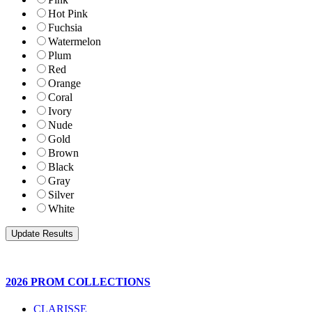
Hot Pink
Fuchsia
Watermelon
Plum
Red
Orange
Coral
Ivory
Nude
Gold
Brown
Black
Gray
Silver
White
2026 PROM COLLECTIONS
CLARISSE