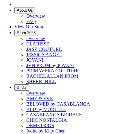
About Us
Overview
FAQ
View Our Store
Prom 2026
Overview
CLARISSE
JASZ COUTURE
JESSICA ANGEL
JOVANI
JVN PROM by JOVANI
PRIMAVERA COUTURE
RACHEL ALLAN PROM
SHERRI HILL
Bridal
Overview
AMY & EVE
BELOVED by CASABLANCA
BLU by MORI LEE
CASABLANCA BRIDALS
CHIC NOSTALGIA
DEMETRIOS
Ivoire by Kitty Chen