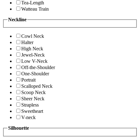
Tea-Length
Watteau Train
Neckline
Cowl Neck
Halter
High Neck
Jewel-Neck
Low V-Neck
Off-the-Shoulder
One-Shoulder
Portrait
Scalloped Neck
Scoop Neck
Sheer Neck
Strapless
Sweetheart
V-neck
Silhouette