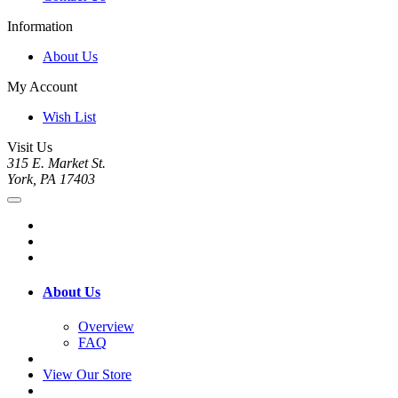
Information
About Us
My Account
Wish List
Visit Us
315 E. Market St.
York, PA 17403
About Us
Overview
FAQ
View Our Store