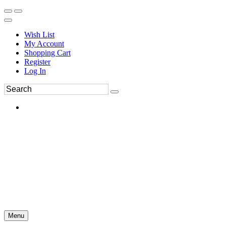
Wish List
My Account
Shopping Cart
Register
Log In
Menu