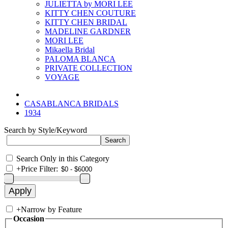
JULIETTA by MORI LEE
KITTY CHEN COUTURE
KITTY CHEN BRIDAL
MADELINE GARDNER
MORI LEE
Mikaella Bridal
PALOMA BLANCA
PRIVATE COLLECTION
VOYAGE
CASABLANCA BRIDALS
1934
Search by Style/Keyword
Search Only in this Category
+
Price Filter:
+
Narrow by Feature
Occasion