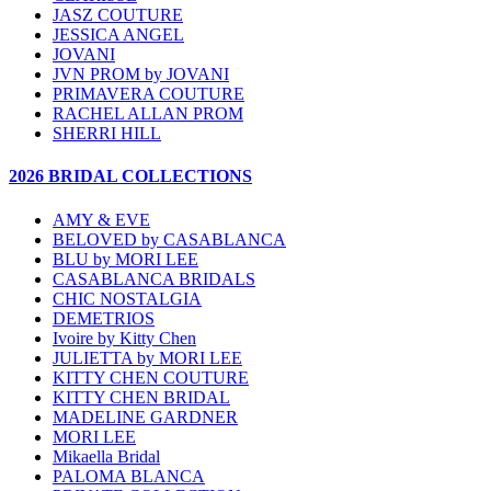
JASZ COUTURE
JESSICA ANGEL
JOVANI
JVN PROM by JOVANI
PRIMAVERA COUTURE
RACHEL ALLAN PROM
SHERRI HILL
2026 BRIDAL COLLECTIONS
AMY & EVE
BELOVED by CASABLANCA
BLU by MORI LEE
CASABLANCA BRIDALS
CHIC NOSTALGIA
DEMETRIOS
Ivoire by Kitty Chen
JULIETTA by MORI LEE
KITTY CHEN COUTURE
KITTY CHEN BRIDAL
MADELINE GARDNER
MORI LEE
Mikaella Bridal
PALOMA BLANCA