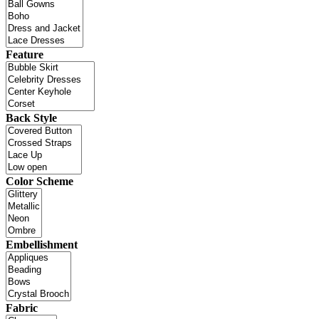
Feature
Back Style
Color Scheme
Embellishment
Fabric