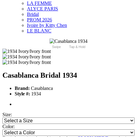
LA FEMME
ALYCE PARIS
Bridal
PROM 2026
Ivoire by Kitty Chen
LE BLANC
Swipe
Tap & Hold
Casablanca Bridal 1934
Brand:
Casablanca
Style #:
1934
Size:
Color: