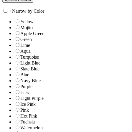
+
Narrow by Color
Yellow
Mojito
Apple Green
Green
Lime
Aqua
Turquoise
Light Blue
Slate Blue
Blue
Navy Blue
Purple
Lilac
Light Purple
Ice Pink
Pink
Hot Pink
Fuchsia
Watermelon