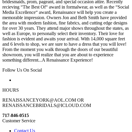
bridesmaids, prom, pageant, and special occasion attire. Recently
recieving “The Best Of“ award in formalwear, as well as the “Social
Media Excellence“ award, Renaissance will help you create a
memorable impression. Owners Jon and Beth Smith have provided
the area with modern fashion, fine fabrics, and cutting edge designs
for over 30 years. They attend major shows throughout the states, as
well as Europe, to personally select their inventory. Their love for
fashion is evident and awaits your arrival. With 14,000 square feet
and 6 levels to shop, we are sure to have a dress that you will love!
From the moment you walk through the doors of our beautiful
showroom, you will realize that you are about to experience
something different...A Renaissance Experience!
Follow Us On Social
HOURS
RENAISSANCEYORK@AOL.COM OR
RENAISSANCEBRIDALS@ICLOUD.COM
717-846-0515
Customer Service
Contact Us