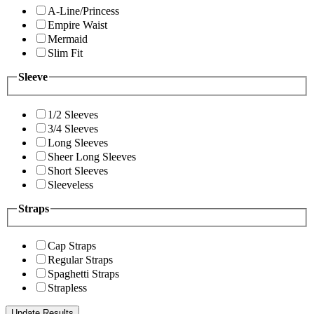
A-Line/Princess
Empire Waist
Mermaid
Slim Fit
Sleeve
1/2 Sleeves
3/4 Sleeves
Long Sleeves
Sheer Long Sleeves
Short Sleeves
Sleeveless
Straps
Cap Straps
Regular Straps
Spaghetti Straps
Strapless