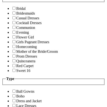
Bridal
Bridesmaids
Casual Dresses
Cocktail Dresses
Communion
Evening
Flower Girl
Girls Pageant Dresses
Homecoming
Mother of the Bride/Groom
Prom Dresses
Quinceanera
Red Carpet
Sweet 16
Type
Ball Gowns
Boho
Dress and Jacket
Lace Dresses