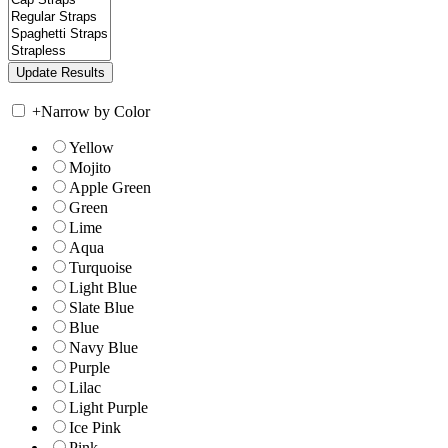
+
Narrow by Color
Yellow
Mojito
Apple Green
Green
Lime
Aqua
Turquoise
Light Blue
Slate Blue
Blue
Navy Blue
Purple
Lilac
Light Purple
Ice Pink
Pink