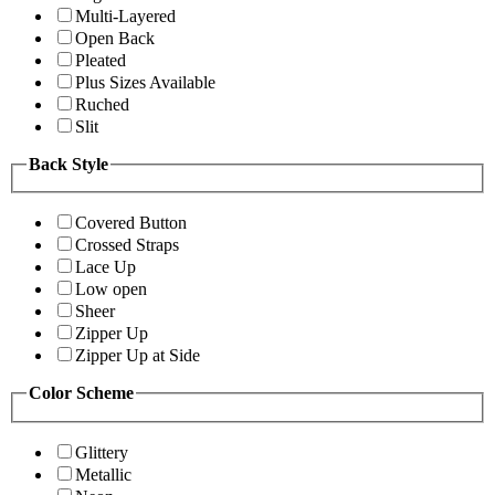
Multi-Layered
Open Back
Pleated
Plus Sizes Available
Ruched
Slit
Back Style
Covered Button
Crossed Straps
Lace Up
Low open
Sheer
Zipper Up
Zipper Up at Side
Color Scheme
Glittery
Metallic