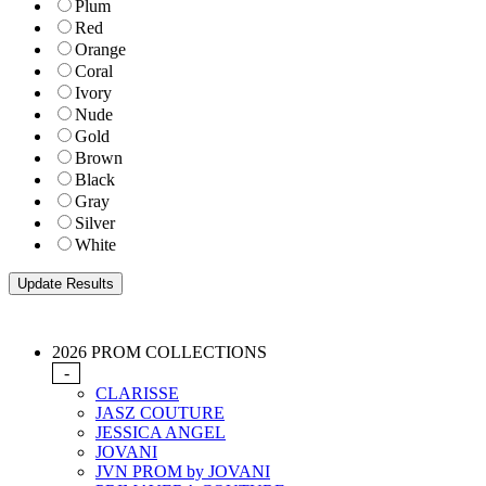
Plum
Red
Orange
Coral
Ivory
Nude
Gold
Brown
Black
Gray
Silver
White
2026 PROM COLLECTIONS
-
CLARISSE
JASZ COUTURE
JESSICA ANGEL
JOVANI
JVN PROM by JOVANI