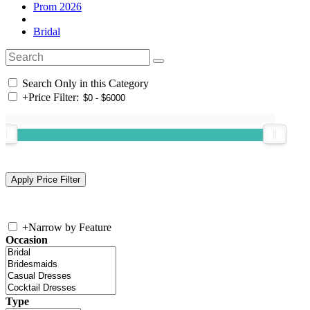
Prom 2026
Bridal
Search Only in this Category
+
Price Filter:
+
Narrow by Feature
Occasion
Type