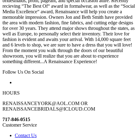
bridesmaids, prom, pageant, and special occasion attire. Recently
recieving “The Best Of“ award in formalwear, as well as the “Social
Media Excellence“ award, Renaissance will help you create a
memorable impression. Owners Jon and Beth Smith have provided
the area with modern fashion, fine fabrics, and cutting edge designs
for over 30 years. They attend major shows throughout the states, as
well as Europe, to personally select their inventory. Their love for
fashion is evident and awaits your arrival. With 14,000 square feet
and 6 levels to shop, we are sure to have a dress that you will love!
From the moment you walk through the doors of our beautiful
showroom, you will realize that you are about to experience
something different...A Renaissance Experience!
Follow Us On Social
HOURS
RENAISSANCEYORK@AOL.COM OR
RENAISSANCEBRIDALS@ICLOUD.COM
717-846-0515
Customer Service
Contact Us