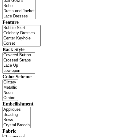
Feature
Back Style
Color Scheme
Embellishment
Fabric