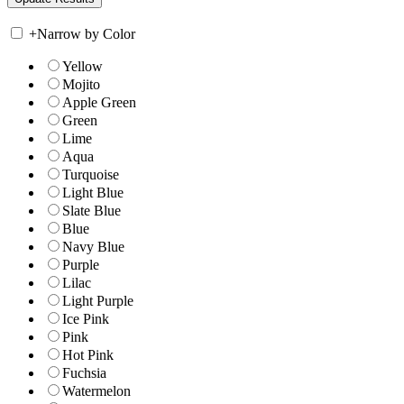
+
Narrow by Color
Yellow
Mojito
Apple Green
Green
Lime
Aqua
Turquoise
Light Blue
Slate Blue
Blue
Navy Blue
Purple
Lilac
Light Purple
Ice Pink
Pink
Hot Pink
Fuchsia
Watermelon