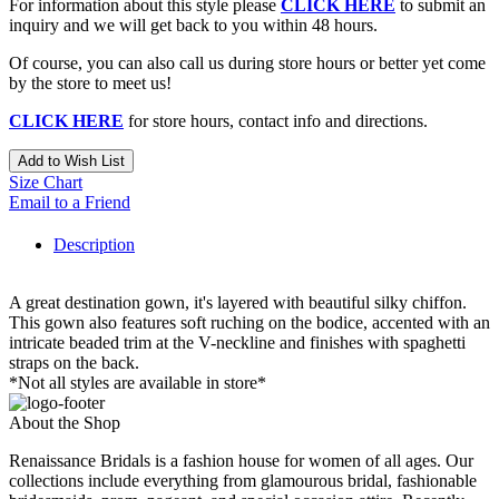
For information about this style please
CLICK HERE
to submit an
inquiry and we will get back to you within 48 hours.
Of course, you can also call us during store hours or better yet come
by the store to meet us!
CLICK HERE
for store hours, contact info and directions.
Add to Wish List
Size Chart
Email to a Friend
Description
A great destination gown, it's layered with beautiful silky chiffon.
This gown also features soft ruching on the bodice, accented with an
intricate beaded trim at the V-neckline and finishes with spaghetti
straps on the back.
*Not all styles are available in store*
About the Shop
Renaissance Bridals is a fashion house for women of all ages. Our
collections include everything from glamourous bridal, fashionable