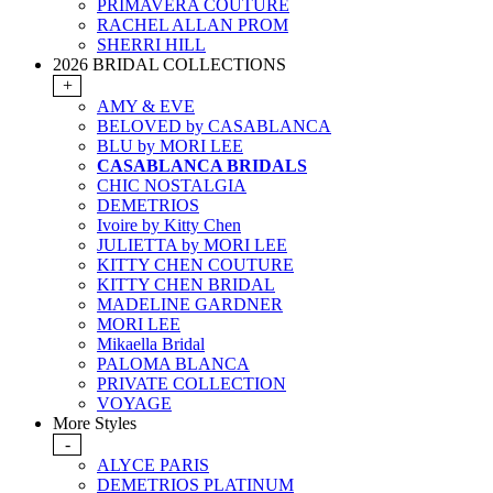
PRIMAVERA COUTURE
RACHEL ALLAN PROM
SHERRI HILL
2026 BRIDAL COLLECTIONS
+
AMY & EVE
BELOVED by CASABLANCA
BLU by MORI LEE
CASABLANCA BRIDALS
CHIC NOSTALGIA
DEMETRIOS
Ivoire by Kitty Chen
JULIETTA by MORI LEE
KITTY CHEN COUTURE
KITTY CHEN BRIDAL
MADELINE GARDNER
MORI LEE
Mikaella Bridal
PALOMA BLANCA
PRIVATE COLLECTION
VOYAGE
More Styles
-
ALYCE PARIS
DEMETRIOS PLATINUM