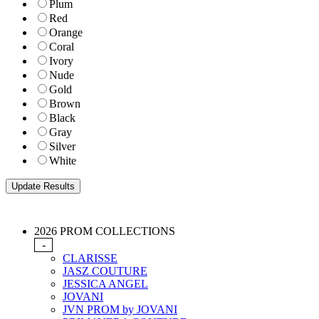
Plum
Red
Orange
Coral
Ivory
Nude
Gold
Brown
Black
Gray
Silver
White
2026 PROM COLLECTIONS
-
CLARISSE
JASZ COUTURE
JESSICA ANGEL
JOVANI
JVN PROM by JOVANI