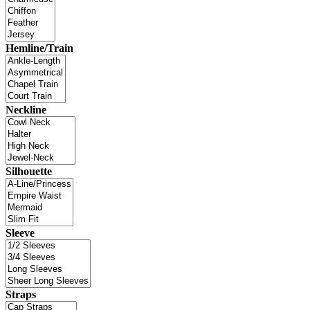
Hemline/Train
Neckline
Silhouette
Sleeve
Straps