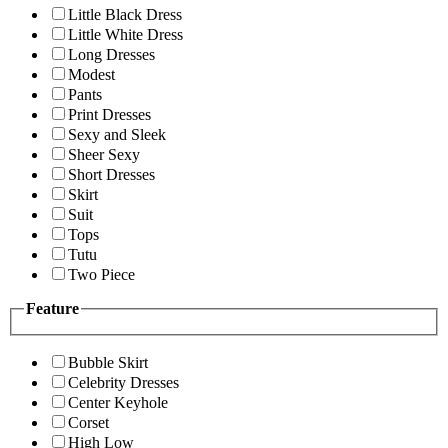
Little Black Dress
Little White Dress
Long Dresses
Modest
Pants
Print Dresses
Sexy and Sleek
Sheer Sexy
Short Dresses
Skirt
Suit
Tops
Tutu
Two Piece
Feature
Bubble Skirt
Celebrity Dresses
Center Keyhole
Corset
High Low