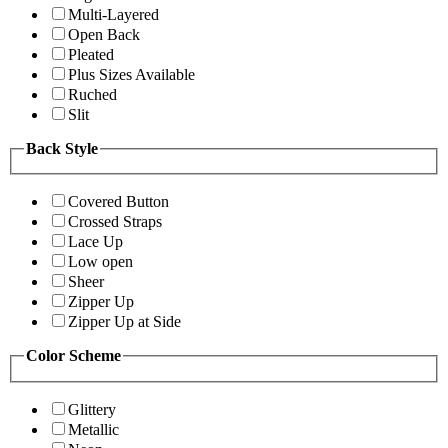
Multi-Layered
Open Back
Pleated
Plus Sizes Available
Ruched
Slit
Back Style
Covered Button
Crossed Straps
Lace Up
Low open
Sheer
Zipper Up
Zipper Up at Side
Color Scheme
Glittery
Metallic