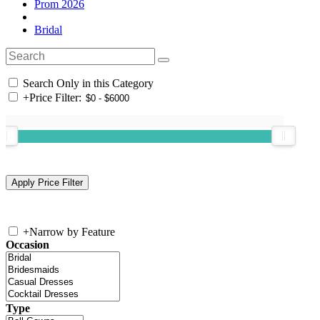
Prom 2026
Bridal
Search Only in this Category
+
Price Filter:
+
Narrow by Feature
Occasion
Type