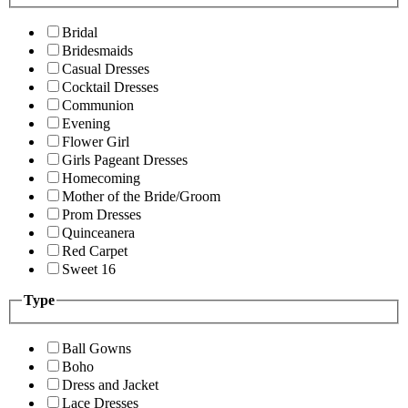
Bridal
Bridesmaids
Casual Dresses
Cocktail Dresses
Communion
Evening
Flower Girl
Girls Pageant Dresses
Homecoming
Mother of the Bride/Groom
Prom Dresses
Quinceanera
Red Carpet
Sweet 16
Type
Ball Gowns
Boho
Dress and Jacket
Lace Dresses