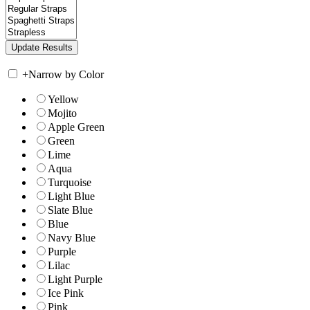
+
Narrow by Color
Yellow
Mojito
Apple Green
Green
Lime
Aqua
Turquoise
Light Blue
Slate Blue
Blue
Navy Blue
Purple
Lilac
Light Purple
Ice Pink
Pink