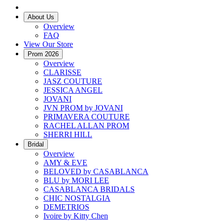
About Us
Overview
FAQ
View Our Store
Prom 2026
Overview
CLARISSE
JASZ COUTURE
JESSICA ANGEL
JOVANI
JVN PROM by JOVANI
PRIMAVERA COUTURE
RACHEL ALLAN PROM
SHERRI HILL
Bridal
Overview
AMY & EVE
BELOVED by CASABLANCA
BLU by MORI LEE
CASABLANCA BRIDALS
CHIC NOSTALGIA
DEMETRIOS
Ivoire by Kitty Chen