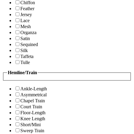
Chiffon
Feather
Jersey
Lace
Mesh
Organza
Satin
Sequined
Silk
Taffeta
Tulle
Hemline/Train
Ankle-Length
Asymmetrical
Chapel Train
Court Train
Floor-Length
Knee Length
Short/Mini
Sweep Train