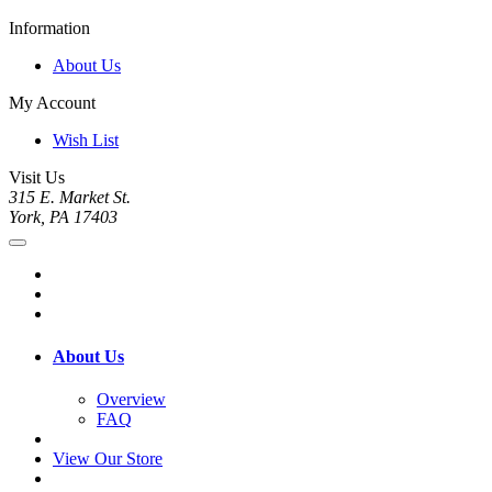
Information
About Us
My Account
Wish List
Visit Us
315 E. Market St.
York, PA 17403
About Us
Overview
FAQ
View Our Store