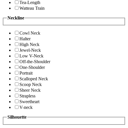
Tea-Length
Watteau Train
Neckline
Cowl Neck
Halter
High Neck
Jewel-Neck
Low V-Neck
Off-the-Shoulder
One-Shoulder
Portrait
Scalloped Neck
Scoop Neck
Sheer Neck
Strapless
Sweetheart
V-neck
Silhouette