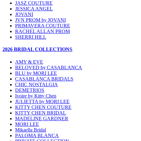
JASZ COUTURE
JESSICA ANGEL
JOVANI
JVN PROM by JOVANI
PRIMAVERA COUTURE
RACHEL ALLAN PROM
SHERRI HILL
2026 BRIDAL COLLECTIONS
AMY & EVE
BELOVED by CASABLANCA
BLU by MORI LEE
CASABLANCA BRIDALS
CHIC NOSTALGIA
DEMETRIOS
Ivoire by Kitty Chen
JULIETTA by MORI LEE
KITTY CHEN COUTURE
KITTY CHEN BRIDAL
MADELINE GARDNER
MORI LEE
Mikaella Bridal
PALOMA BLANCA