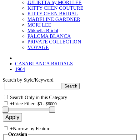
JULIETTA by MORI LEE
KITTY CHEN COUTURE
KITTY CHEN BRIDAL
MADELINE GARDNER
MORI LEE
Mikaella Bridal
PALOMA BLANCA
PRIVATE COLLECTION
VOYAGE
CASABLANCA BRIDALS
1964
Search by Style/Keyword
Search Only in this Category
+
Price Filter:
+
Narrow by Feature
Occasion