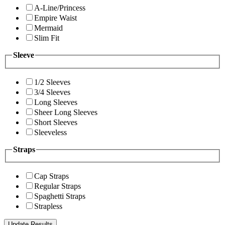
A-Line/Princess
Empire Waist
Mermaid
Slim Fit
Sleeve
1/2 Sleeves
3/4 Sleeves
Long Sleeves
Sheer Long Sleeves
Short Sleeves
Sleeveless
Straps
Cap Straps
Regular Straps
Spaghetti Straps
Strapless