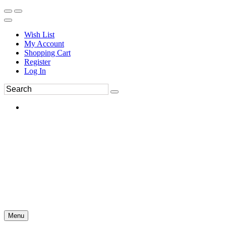
Wish List
My Account
Shopping Cart
Register
Log In
Menu