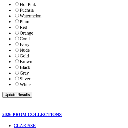
Hot Pink
Fuchsia
Watermelon
Plum
Red
Orange
Coral
Ivory
Nude
Gold
Brown
Black
Gray
Silver
White
2026 PROM COLLECTIONS
CLARISSE