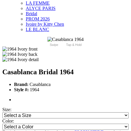
LA FEMME
ALYCE PARIS
Bridal
PROM 2026
Ivoire by Kitty Chen
LE BLANC
Swipe
Tap & Hold
Casablanca Bridal 1964
Brand:
Casablanca
Style #:
1964
Size:
Color: