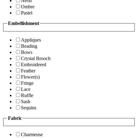
Neon
Ombre
Pastel
Embellishment
Appliques
Beading
Bows
Crystal Brooch
Embroidered
Feather
Flower(s)
Fringe
Lace
Ruffle
Sash
Sequins
Fabric
Charmeuse