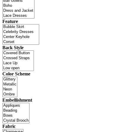
Feature
Back Style
Color Scheme
Embellishment
Fabric