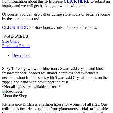
For information about this style please
CLICK HERE
to submit an
inquiry and we will get back to you within 48 hours.
Of course, you can also call us during store hours or better yet come
by the store to meet us!
CLICK HERE
for store hours, contact info and directions.
Add to Wish List
Size Chart
Email to a Friend
Description
Silky Taffeta gown with rhinestone, Swarovski crystal and blush
freshwater pearl beaded waistband. Strapless soft sweetheart
neckline, short bubble skirt, with Swarovski Crystal buttons on the
zipper, and band with bow under the bust.
*Not all styles are available in store*
About the Shop
Renaissance Bridals is a fashion house for women of all ages. Our
collections include everything from glamourous bridal, fashionable