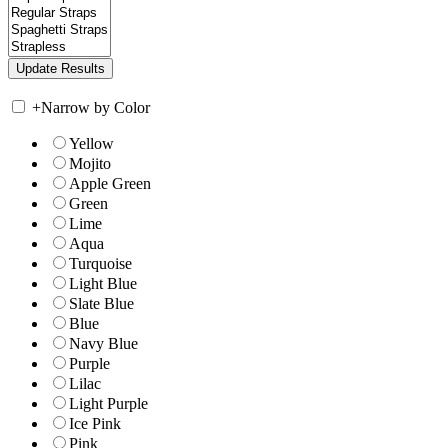
+
Narrow by Color
Yellow
Mojito
Apple Green
Green
Lime
Aqua
Turquoise
Light Blue
Slate Blue
Blue
Navy Blue
Purple
Lilac
Light Purple
Ice Pink
Pink