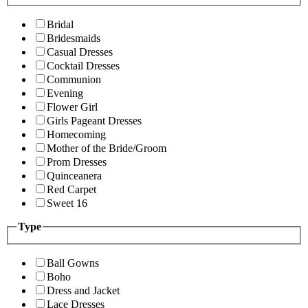
Bridal
Bridesmaids
Casual Dresses
Cocktail Dresses
Communion
Evening
Flower Girl
Girls Pageant Dresses
Homecoming
Mother of the Bride/Groom
Prom Dresses
Quinceanera
Red Carpet
Sweet 16
Type
Ball Gowns
Boho
Dress and Jacket
Lace Dresses