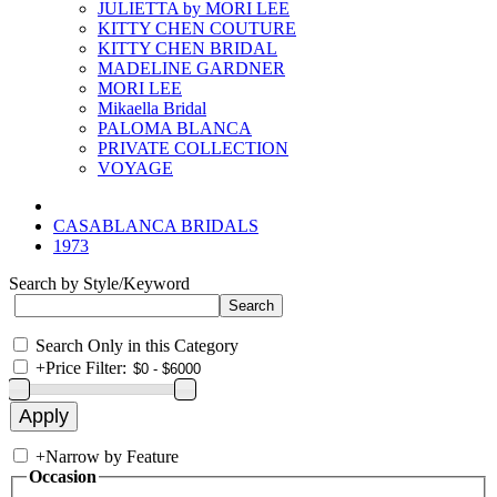
JULIETTA by MORI LEE
KITTY CHEN COUTURE
KITTY CHEN BRIDAL
MADELINE GARDNER
MORI LEE
Mikaella Bridal
PALOMA BLANCA
PRIVATE COLLECTION
VOYAGE
CASABLANCA BRIDALS
1973
Search by Style/Keyword
Search Only in this Category
+
Price Filter:
+
Narrow by Feature
Occasion