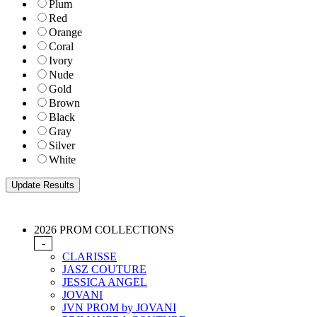
Plum
Red
Orange
Coral
Ivory
Nude
Gold
Brown
Black
Gray
Silver
White
2026 PROM COLLECTIONS
-
CLARISSE
JASZ COUTURE
JESSICA ANGEL
JOVANI
JVN PROM by JOVANI