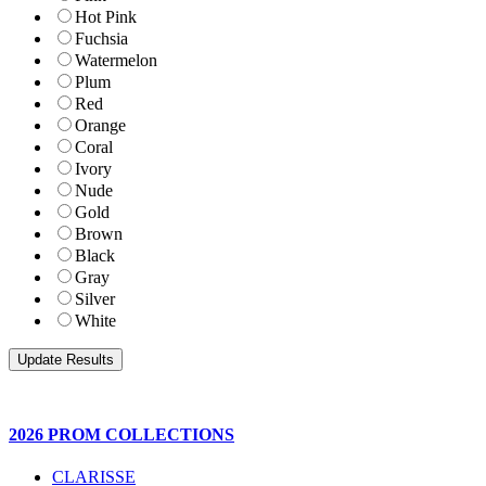
Hot Pink
Fuchsia
Watermelon
Plum
Red
Orange
Coral
Ivory
Nude
Gold
Brown
Black
Gray
Silver
White
2026 PROM COLLECTIONS
CLARISSE