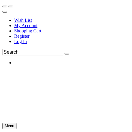
Wish List
My Account
Shopping Cart
Register
Log In
Menu