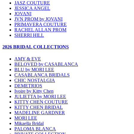
JASZ COUTURE
JESSICA ANGEL
JOVANI
JVN PROM by JOVANI
PRIMAVERA COUTURE
RACHEL ALLAN PROM
SHERRI HILL
2026 BRIDAL COLLECTIONS
AMY & EVE
BELOVED by CASABLANCA
BLU by MORI LEE
CASABLANCA BRIDALS
CHIC NOSTALGIA
DEMETRIOS
Ivoire by Kitty Chen
JULIETTA by MORI LEE
KITTY CHEN COUTURE
KITTY CHEN BRIDAL
MADELINE GARDNER
MORI LEE
Mikaella Bridal
PALOMA BLANCA