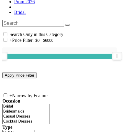
Prom 2026
Bridal
Search Only in this Category
+
Price Filter:
+
Narrow by Feature
Occasion
Type