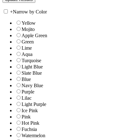
+
Narrow by Color
Yellow
Mojito
Apple Green
Green
Lime
Aqua
Turquoise
Light Blue
Slate Blue
Blue
Navy Blue
Purple
Lilac
Light Purple
Ice Pink
Pink
Hot Pink
Fuchsia
Watermelon