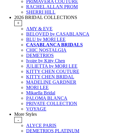
PRIMAVERA COUTURE
RACHEL ALLAN PROM
SHERRI HILL
2026 BRIDAL COLLECTIONS
+
AMY & EVE
BELOVED by CASABLANCA
BLU by MORI LEE
CASABLANCA BRIDALS
CHIC NOSTALGIA
DEMETRIOS
Ivoire by Kitty Chen
JULIETTA by MORI LEE
KITTY CHEN COUTURE
KITTY CHEN BRIDAL
MADELINE GARDNER
MORI LEE
Mikaella Bridal
PALOMA BLANCA
PRIVATE COLLECTION
VOYAGE
More Styles
-
ALYCE PARIS
DEMETRIOS PLATINUM