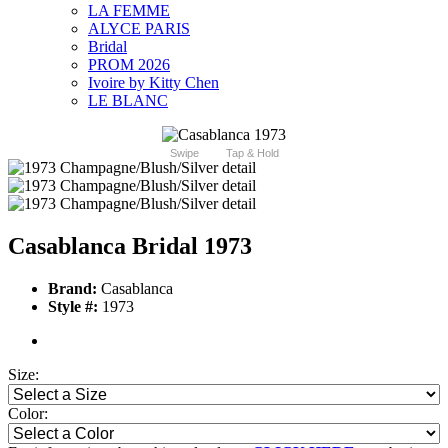
LA FEMME
ALYCE PARIS
Bridal
PROM 2026
Ivoire by Kitty Chen
LE BLANC
Swipe
Tap & Hold
Casablanca Bridal 1973
Brand:
Casablanca
Style #:
1973
Size:
Color: