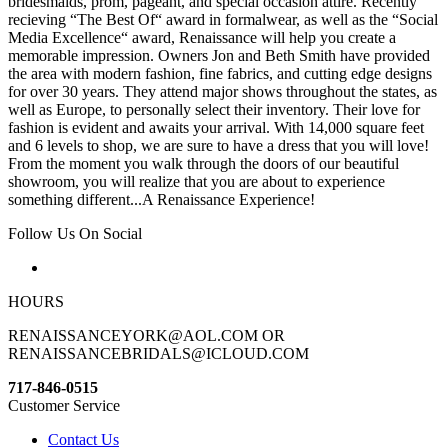
bridesmaids, prom, pageant, and special occasion attire. Recently
recieving “The Best Of“ award in formalwear, as well as the “Social
Media Excellence“ award, Renaissance will help you create a
memorable impression. Owners Jon and Beth Smith have provided
the area with modern fashion, fine fabrics, and cutting edge designs
for over 30 years. They attend major shows throughout the states, as
well as Europe, to personally select their inventory. Their love for
fashion is evident and awaits your arrival. With 14,000 square feet
and 6 levels to shop, we are sure to have a dress that you will love!
From the moment you walk through the doors of our beautiful
showroom, you will realize that you are about to experience
something different...A Renaissance Experience!
Follow Us On Social
HOURS
RENAISSANCEYORK@AOL.COM OR
RENAISSANCEBRIDALS@ICLOUD.COM
717-846-0515
Customer Service
Contact Us