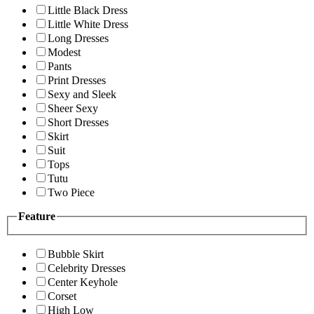
Little Black Dress
Little White Dress
Long Dresses
Modest
Pants
Print Dresses
Sexy and Sleek
Sheer Sexy
Short Dresses
Skirt
Suit
Tops
Tutu
Two Piece
Feature
Bubble Skirt
Celebrity Dresses
Center Keyhole
Corset
High Low