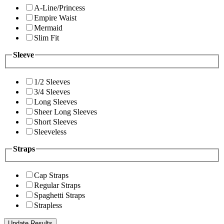
A-Line/Princess
Empire Waist
Mermaid
Slim Fit
Sleeve
1/2 Sleeves
3/4 Sleeves
Long Sleeves
Sheer Long Sleeves
Short Sleeves
Sleeveless
Straps
Cap Straps
Regular Straps
Spaghetti Straps
Strapless