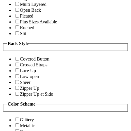
Multi-Layered
Open Back
Pleated
Plus Sizes Available
Ruched
Slit
Back Style
Covered Button
Crossed Straps
Lace Up
Low open
Sheer
Zipper Up
Zipper Up at Side
Color Scheme
Glittery
Metallic