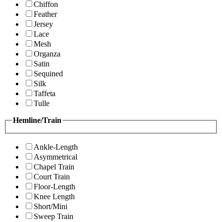
Chiffon
Feather
Jersey
Lace
Mesh
Organza
Satin
Sequined
Silk
Taffeta
Tulle
Hemline/Train
Ankle-Length
Asymmetrical
Chapel Train
Court Train
Floor-Length
Knee Length
Short/Mini
Sweep Train