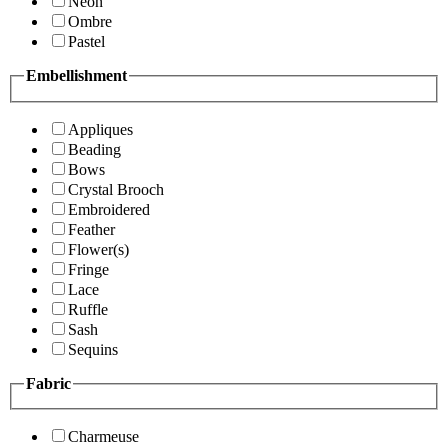
Neon
Ombre
Pastel
Embellishment
Appliques
Beading
Bows
Crystal Brooch
Embroidered
Feather
Flower(s)
Fringe
Lace
Ruffle
Sash
Sequins
Fabric
Charmeuse