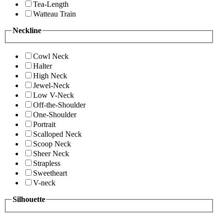
Tea-Length
Watteau Train
Neckline
Cowl Neck
Halter
High Neck
Jewel-Neck
Low V-Neck
Off-the-Shoulder
One-Shoulder
Portrait
Scalloped Neck
Scoop Neck
Sheer Neck
Strapless
Sweetheart
V-neck
Silhouette