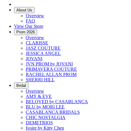
About Us
Overview
FAQ
View Our Store
Prom 2026
Overview
CLARISSE
JASZ COUTURE
JESSICA ANGEL
JOVANI
JVN PROM by JOVANI
PRIMAVERA COUTURE
RACHEL ALLAN PROM
SHERRI HILL
Bridal
Overview
AMY & EVE
BELOVED by CASABLANCA
BLU by MORI LEE
CASABLANCA BRIDALS
CHIC NOSTALGIA
DEMETRIOS
Ivoire by Kitty Chen