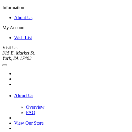
Information
About Us
My Account
Wish List
Visit Us
315 E. Market St.
York, PA 17403
About Us
Overview
FAQ
View Our Store