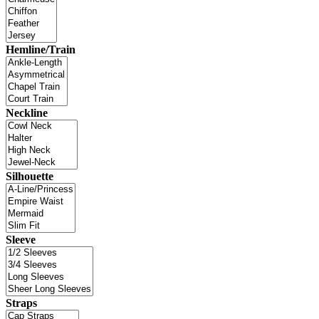
Hemline/Train
Neckline
Silhouette
Sleeve
Straps