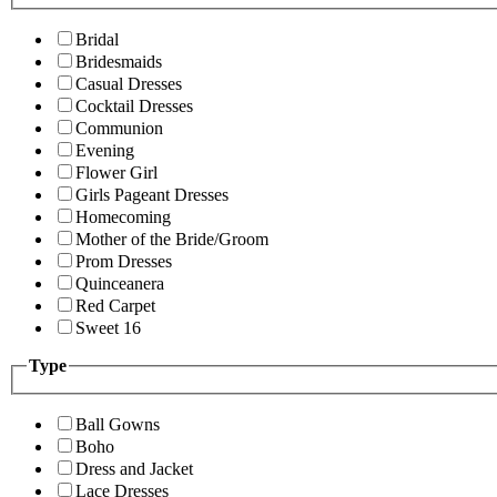
Bridal
Bridesmaids
Casual Dresses
Cocktail Dresses
Communion
Evening
Flower Girl
Girls Pageant Dresses
Homecoming
Mother of the Bride/Groom
Prom Dresses
Quinceanera
Red Carpet
Sweet 16
Type
Ball Gowns
Boho
Dress and Jacket
Lace Dresses