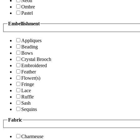
Neon
Ombre
Pastel
Embellishment
Appliques
Beading
Bows
Crystal Brooch
Embroidered
Feather
Flower(s)
Fringe
Lace
Ruffle
Sash
Sequins
Fabric
Charmeuse