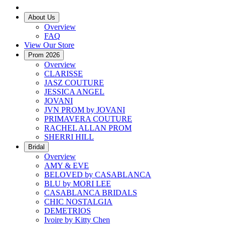
About Us
Overview
FAQ
View Our Store
Prom 2026
Overview
CLARISSE
JASZ COUTURE
JESSICA ANGEL
JOVANI
JVN PROM by JOVANI
PRIMAVERA COUTURE
RACHEL ALLAN PROM
SHERRI HILL
Bridal
Overview
AMY & EVE
BELOVED by CASABLANCA
BLU by MORI LEE
CASABLANCA BRIDALS
CHIC NOSTALGIA
DEMETRIOS
Ivoire by Kitty Chen