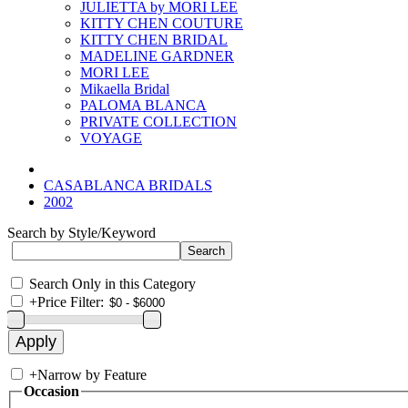
JULIETTA by MORI LEE
KITTY CHEN COUTURE
KITTY CHEN BRIDAL
MADELINE GARDNER
MORI LEE
Mikaella Bridal
PALOMA BLANCA
PRIVATE COLLECTION
VOYAGE
CASABLANCA BRIDALS
2002
Search by Style/Keyword
Search Only in this Category
+
Price Filter:
+
Narrow by Feature
Occasion