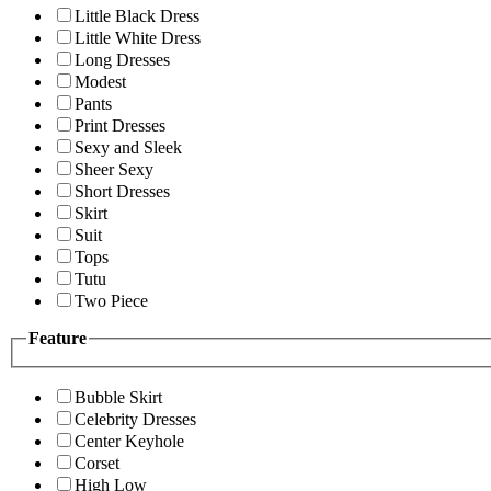
Little Black Dress
Little White Dress
Long Dresses
Modest
Pants
Print Dresses
Sexy and Sleek
Sheer Sexy
Short Dresses
Skirt
Suit
Tops
Tutu
Two Piece
Feature
Bubble Skirt
Celebrity Dresses
Center Keyhole
Corset
High Low