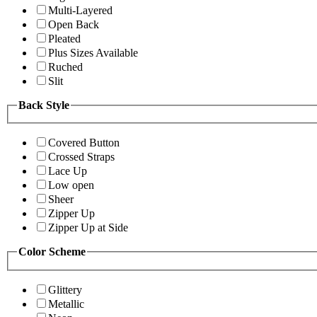
Multi-Layered
Open Back
Pleated
Plus Sizes Available
Ruched
Slit
Back Style
Covered Button
Crossed Straps
Lace Up
Low open
Sheer
Zipper Up
Zipper Up at Side
Color Scheme
Glittery
Metallic