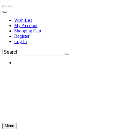
Wish List
My Account
Shopping Cart
Register
Log In
Menu