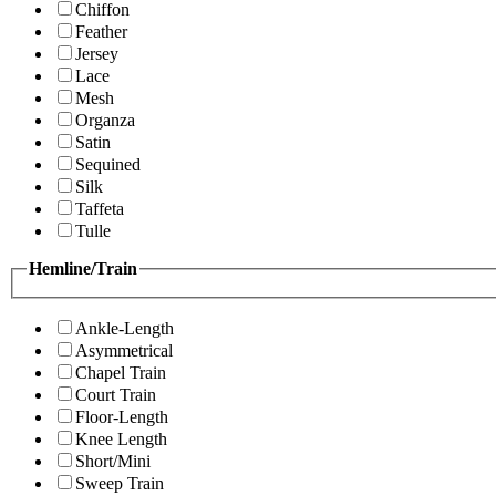
Chiffon
Feather
Jersey
Lace
Mesh
Organza
Satin
Sequined
Silk
Taffeta
Tulle
Hemline/Train
Ankle-Length
Asymmetrical
Chapel Train
Court Train
Floor-Length
Knee Length
Short/Mini
Sweep Train