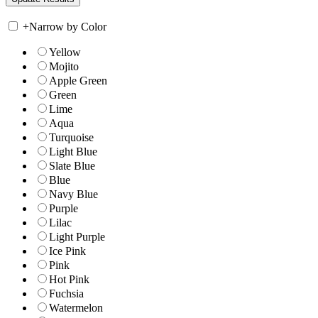
+
Narrow by Color
Yellow
Mojito
Apple Green
Green
Lime
Aqua
Turquoise
Light Blue
Slate Blue
Blue
Navy Blue
Purple
Lilac
Light Purple
Ice Pink
Pink
Hot Pink
Fuchsia
Watermelon