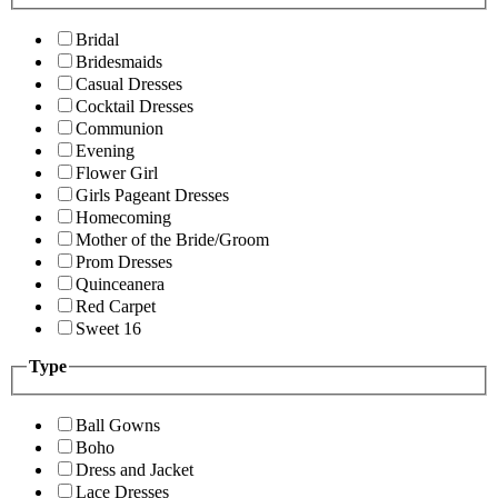
Bridal
Bridesmaids
Casual Dresses
Cocktail Dresses
Communion
Evening
Flower Girl
Girls Pageant Dresses
Homecoming
Mother of the Bride/Groom
Prom Dresses
Quinceanera
Red Carpet
Sweet 16
Type
Ball Gowns
Boho
Dress and Jacket
Lace Dresses