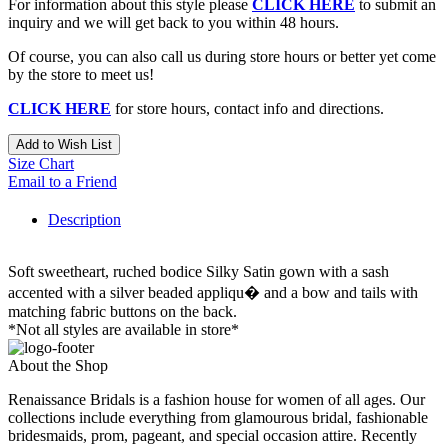
For information about this style please
CLICK HERE
to submit an
inquiry and we will get back to you within 48 hours.
Of course, you can also call us during store hours or better yet come
by the store to meet us!
CLICK HERE
for store hours, contact info and directions.
Add to Wish List
Size Chart
Email to a Friend
Description
Soft sweetheart, ruched bodice Silky Satin gown with a sash
accented with a silver beaded appliqu� and a bow and tails with
matching fabric buttons on the back.
*Not all styles are available in store*
About the Shop
Renaissance Bridals is a fashion house for women of all ages. Our
collections include everything from glamourous bridal, fashionable
bridesmaids, prom, pageant, and special occasion attire. Recently