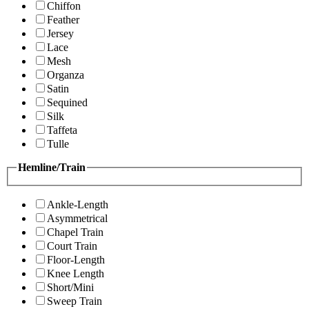
Chiffon
Feather
Jersey
Lace
Mesh
Organza
Satin
Sequined
Silk
Taffeta
Tulle
Hemline/Train
Ankle-Length
Asymmetrical
Chapel Train
Court Train
Floor-Length
Knee Length
Short/Mini
Sweep Train