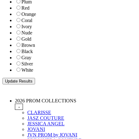
Plum
Red
Orange
Coral
Ivory
Nude
Gold
Brown
Black
Gray
Silver
White
2026 PROM COLLECTIONS
-
CLARISSE
JASZ COUTURE
JESSICA ANGEL
JOVANI
JVN PROM by JOVANI