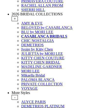
PRIMAVERA COUTURE
RACHEL ALLAN PROM
SHERRI HILL
2026 BRIDAL COLLECTIONS
+
AMY & EVE
BELOVED by CASABLANCA
BLU by MORI LEE
CASABLANCA BRIDALS
CHIC NOSTALGIA
DEMETRIOS
Ivoire by Kitty Chen
JULIETTA by MORI LEE
KITTY CHEN COUTURE
KITTY CHEN BRIDAL
MADELINE GARDNER
MORI LEE
Mikaella Bridal
PALOMA BLANCA
PRIVATE COLLECTION
VOYAGE
More Styles
-
ALYCE PARIS
DEMETRIOS PLATINUM