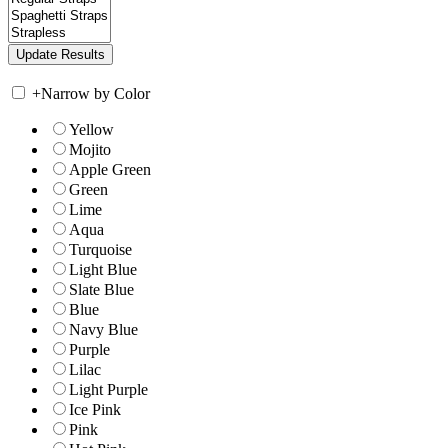
+
Narrow by Color
Yellow
Mojito
Apple Green
Green
Lime
Aqua
Turquoise
Light Blue
Slate Blue
Blue
Navy Blue
Purple
Lilac
Light Purple
Ice Pink
Pink