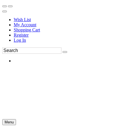
Wish List
My Account
Shopping Cart
Register
Log In
Menu