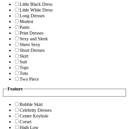
Little Black Dress
Little White Dress
Long Dresses
Modest
Pants
Print Dresses
Sexy and Sleek
Sheer Sexy
Short Dresses
Skirt
Suit
Tops
Tutu
Two Piece
Feature
Bubble Skirt
Celebrity Dresses
Center Keyhole
Corset
High Low