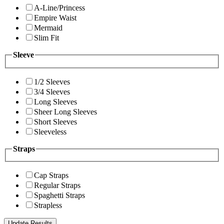
A-Line/Princess
Empire Waist
Mermaid
Slim Fit
Sleeve
1/2 Sleeves
3/4 Sleeves
Long Sleeves
Sheer Long Sleeves
Short Sleeves
Sleeveless
Straps
Cap Straps
Regular Straps
Spaghetti Straps
Strapless