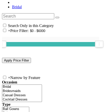
Bridal
Search Only in this Category
+
Price Filter:
+
Narrow by Feature
Occasion
Type