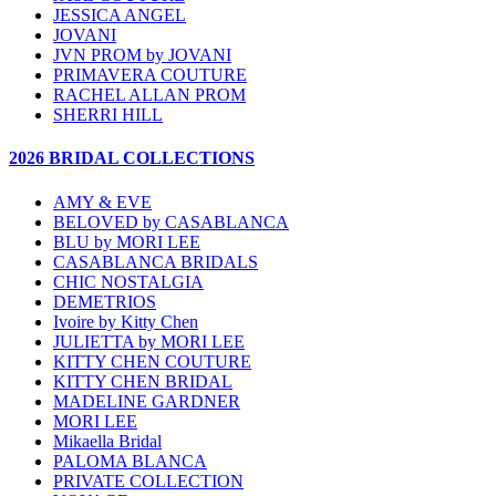
JESSICA ANGEL
JOVANI
JVN PROM by JOVANI
PRIMAVERA COUTURE
RACHEL ALLAN PROM
SHERRI HILL
2026 BRIDAL COLLECTIONS
AMY & EVE
BELOVED by CASABLANCA
BLU by MORI LEE
CASABLANCA BRIDALS
CHIC NOSTALGIA
DEMETRIOS
Ivoire by Kitty Chen
JULIETTA by MORI LEE
KITTY CHEN COUTURE
KITTY CHEN BRIDAL
MADELINE GARDNER
MORI LEE
Mikaella Bridal
PALOMA BLANCA
PRIVATE COLLECTION