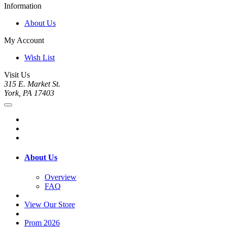
Information
About Us
My Account
Wish List
Visit Us
315 E. Market St.
York, PA 17403
About Us
Overview
FAQ
View Our Store
Prom 2026