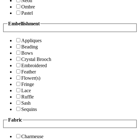
Neon
Ombre
Pastel
Embellishment
Appliques
Beading
Bows
Crystal Brooch
Embroidered
Feather
Flower(s)
Fringe
Lace
Ruffle
Sash
Sequins
Fabric
Charmeuse