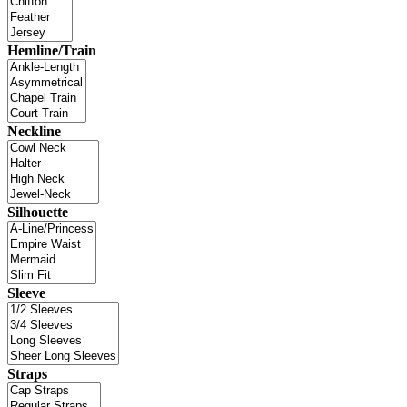
Hemline/Train
Neckline
Silhouette
Sleeve
Straps