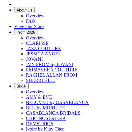
About Us
Overview
FAQ
View Our Store
Prom 2026
Overview
CLARISSE
JASZ COUTURE
JESSICA ANGEL
JOVANI
JVN PROM by JOVANI
PRIMAVERA COUTURE
RACHEL ALLAN PROM
SHERRI HILL
Bridal
Overview
AMY & EVE
BELOVED by CASABLANCA
BLU by MORI LEE
CASABLANCA BRIDALS
CHIC NOSTALGIA
DEMETRIOS
Ivoire by Kitty Chen