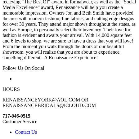
recieving “The Best Of“ award in formalwear, as well as the “Social
Media Excellence“ award, Renaissance will help you create a
memorable impression. Owners Jon and Beth Smith have provided
the area with modern fashion, fine fabrics, and cutting edge designs
for over 30 years. They attend major shows throughout the states, as
well as Europe, to personally select their inventory. Their love for
fashion is evident and awaits your arrival. With 14,000 square feet
and 6 levels to shop, we are sure to have a dress that you will love!
From the moment you walk through the doors of our beautiful
showroom, you will realize that you are about to experience
something different...A Renaissance Experience!
Follow Us On Social
HOURS
RENAISSANCEYORK@AOL.COM OR
RENAISSANCEBRIDALS@ICLOUD.COM
717-846-0515
Customer Service
Contact Us