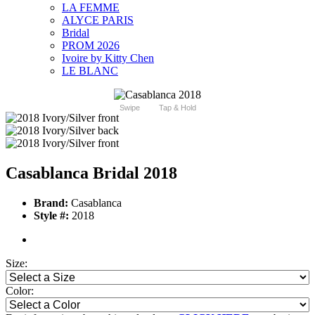
LA FEMME
ALYCE PARIS
Bridal
PROM 2026
Ivoire by Kitty Chen
LE BLANC
Swipe
Tap & Hold
Casablanca Bridal 2018
Brand:
Casablanca
Style #:
2018
Size:
Color: