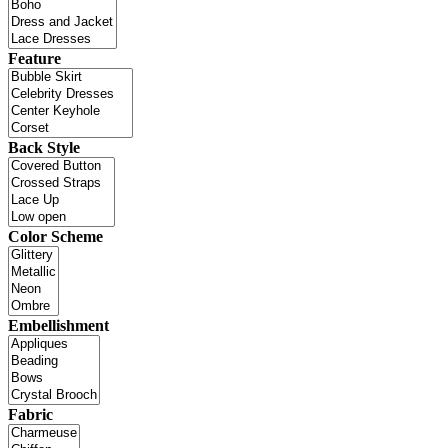
Feature
Back Style
Color Scheme
Embellishment
Fabric