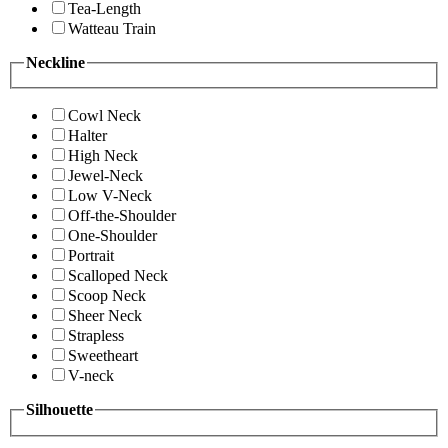
Tea-Length
Watteau Train
Neckline
Cowl Neck
Halter
High Neck
Jewel-Neck
Low V-Neck
Off-the-Shoulder
One-Shoulder
Portrait
Scalloped Neck
Scoop Neck
Sheer Neck
Strapless
Sweetheart
V-neck
Silhouette