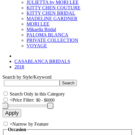
JULIETTA by MORI LEE
KITTY CHEN COUTURE
KITTY CHEN BRIDAL
MADELINE GARDNER
MORI LEE
Mikaella Bridal
PALOMA BLANCA
PRIVATE COLLECTION
VOYAGE
CASABLANCA BRIDALS
2018
Search by Style/Keyword
Search Only in this Category
+
Price Filter:
+
Narrow by Feature
Occasion