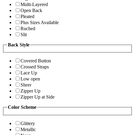
Multi-Layered
Open Back
Pleated
Plus Sizes Available
Ruched
Slit
Back Style
Covered Button
Crossed Straps
Lace Up
Low open
Sheer
Zipper Up
Zipper Up at Side
Color Scheme
Glittery
Metallic