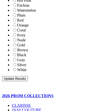
Hot Pink
Fuchsia
Watermelon
Plum
Red
Orange
Coral
Ivory
Nude
Gold
Brown
Black
Gray
Silver
White
2026 PROM COLLECTIONS
CLARISSE
JASZ COUTURE