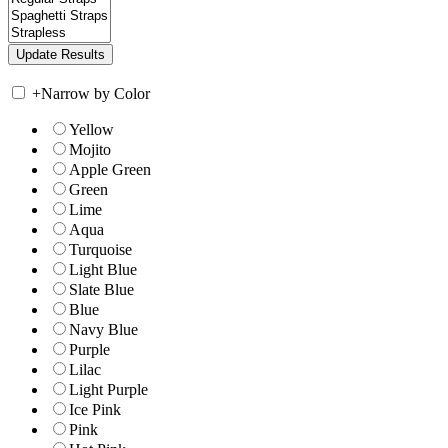
+
Narrow by Color
Yellow
Mojito
Apple Green
Green
Lime
Aqua
Turquoise
Light Blue
Slate Blue
Blue
Navy Blue
Purple
Lilac
Light Purple
Ice Pink
Pink