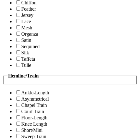
Chiffon
Feather
Jersey
Lace
Mesh
Organza
Satin
Sequined
Silk
Taffeta
Tulle
Hemline/Train
Ankle-Length
Asymmetrical
Chapel Train
Court Train
Floor-Length
Knee Length
Short/Mini
Sweep Train