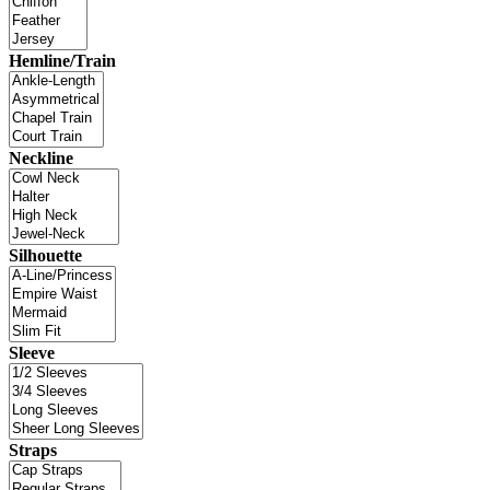
Hemline/Train
Neckline
Silhouette
Sleeve
Straps