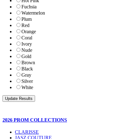
Hot Pink
Fuchsia
Watermelon
Plum
Red
Orange
Coral
Ivory
Nude
Gold
Brown
Black
Gray
Silver
White
2026 PROM COLLECTIONS
CLARISSE
JASZ COUTURE