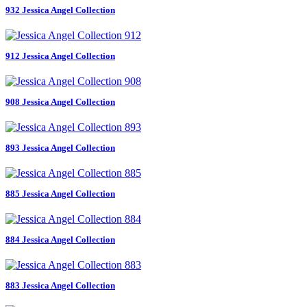
932 Jessica Angel Collection
912 Jessica Angel Collection
908 Jessica Angel Collection
893 Jessica Angel Collection
885 Jessica Angel Collection
884 Jessica Angel Collection
883 Jessica Angel Collection