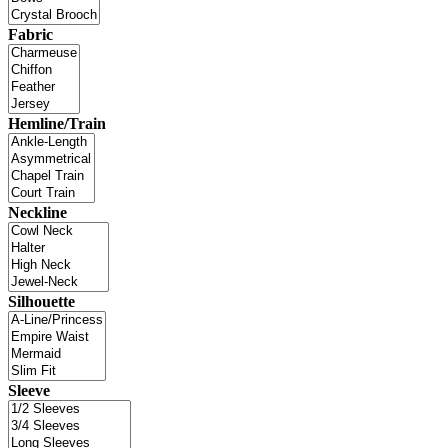
Fabric
Hemline/Train
Neckline
Silhouette
Sleeve