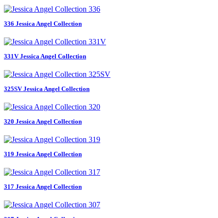
336 Jessica Angel Collection
331V Jessica Angel Collection
325SV Jessica Angel Collection
320 Jessica Angel Collection
319 Jessica Angel Collection
317 Jessica Angel Collection