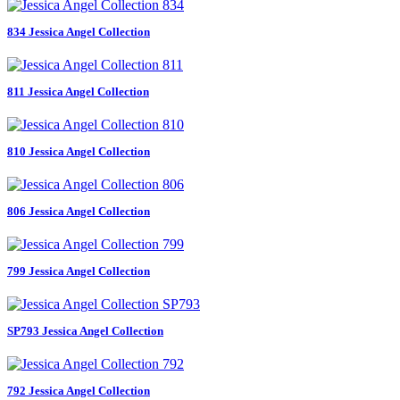
834 Jessica Angel Collection
811 Jessica Angel Collection
810 Jessica Angel Collection
806 Jessica Angel Collection
799 Jessica Angel Collection
SP793 Jessica Angel Collection
792 Jessica Angel Collection