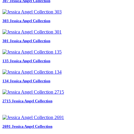
307 Jessica Angel Collection
303 Jessica Angel Collection
301 Jessica Angel Collection
135 Jessica Angel Collection
134 Jessica Angel Collection
2715 Jessica Angel Collection
2691 Jessica Angel Collection