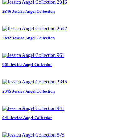
2346 Jessica Angel Collection
2692 Jessica Angel Collection
961 Jessica Angel Collection
2345 Jessica Angel Collection
941 Jessica Angel Collection