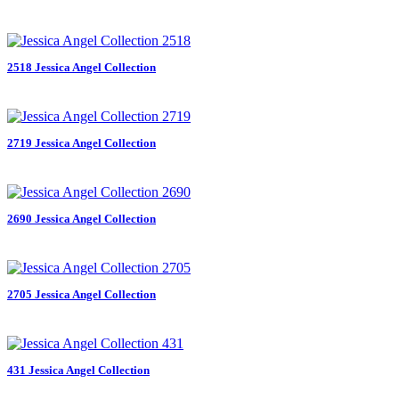
2518 Jessica Angel Collection
2719 Jessica Angel Collection
2690 Jessica Angel Collection
2705 Jessica Angel Collection
431 Jessica Angel Collection