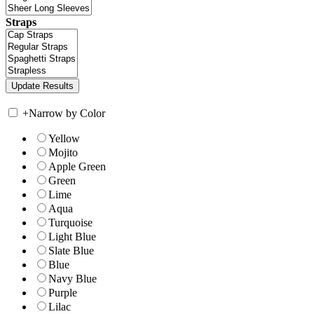
Straps
+
Narrow by Color
Yellow
Mojito
Apple Green
Green
Lime
Aqua
Turquoise
Light Blue
Slate Blue
Blue
Navy Blue
Purple
Lilac