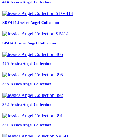
414 Jessica Angel Collection
SDV414 Jessica Angel Collection
SP414 Jessica Angel Collection
405 Jessica Angel Collection
395 Jessica Angel Collection
392 Jessica Angel Collection
391 Jessica Angel Collection