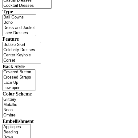
Type
Feature
Back Style
Color Scheme
Embellishment