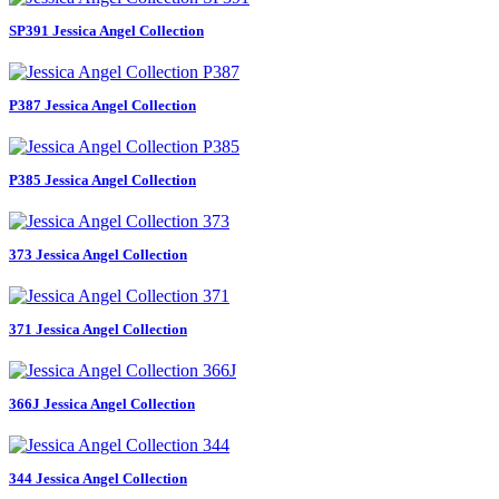
SP391 Jessica Angel Collection
P387 Jessica Angel Collection
P385 Jessica Angel Collection
373 Jessica Angel Collection
371 Jessica Angel Collection
366J Jessica Angel Collection
344 Jessica Angel Collection