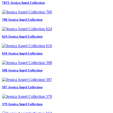
701V Jessica Angel Collection
700 Jessica Angel Collection
624 Jessica Angel Collection
610 Jessica Angel Collection
598 Jessica Angel Collection
597 Jessica Angel Collection
579 Jessica Angel Collection