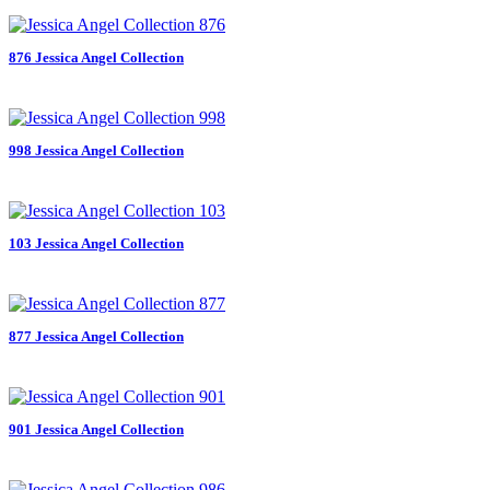
876 Jessica Angel Collection
998 Jessica Angel Collection
103 Jessica Angel Collection
877 Jessica Angel Collection
901 Jessica Angel Collection