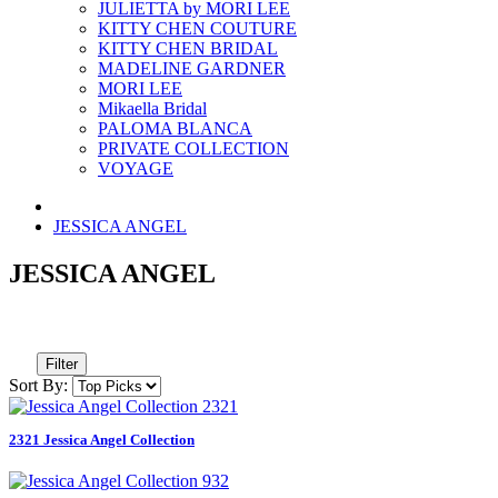
JULIETTA by MORI LEE
KITTY CHEN COUTURE
KITTY CHEN BRIDAL
MADELINE GARDNER
MORI LEE
Mikaella Bridal
PALOMA BLANCA
PRIVATE COLLECTION
VOYAGE
JESSICA ANGEL
JESSICA ANGEL
Filter
Sort By:
2321 Jessica Angel Collection