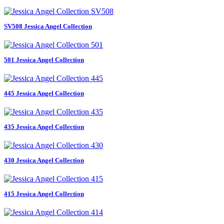
SV508 Jessica Angel Collection
501 Jessica Angel Collection
445 Jessica Angel Collection
435 Jessica Angel Collection
430 Jessica Angel Collection
415 Jessica Angel Collection