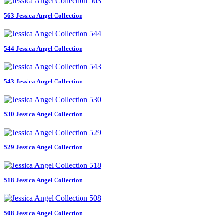
563 Jessica Angel Collection
544 Jessica Angel Collection
543 Jessica Angel Collection
530 Jessica Angel Collection
529 Jessica Angel Collection
518 Jessica Angel Collection
508 Jessica Angel Collection