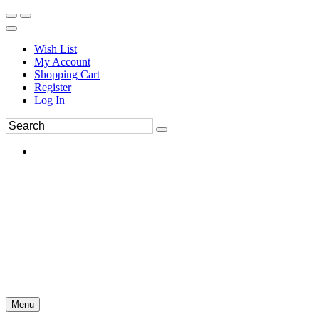
Wish List
My Account
Shopping Cart
Register
Log In
Menu