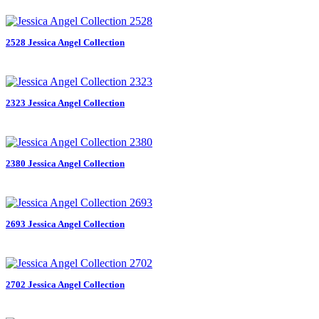
2528 Jessica Angel Collection
2323 Jessica Angel Collection
2380 Jessica Angel Collection
2693 Jessica Angel Collection
2702 Jessica Angel Collection