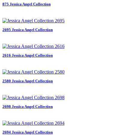
875 Jessica Angel Collection
2695 Jessica Angel Collection
2616 Jessica Angel Collection
2580 Jessica Angel Collection
2698 Jessica Angel Collection
2694 Jessica Angel Collection