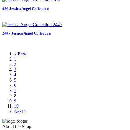
986 Jessica Angel Collection
2447 Jessica Angel Collection
< Prev
1
2
3
4
5
6
7
8
9
10
Next >
About the Shop