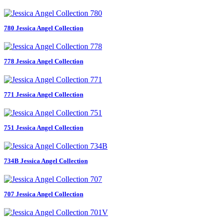
780 Jessica Angel Collection
778 Jessica Angel Collection
771 Jessica Angel Collection
751 Jessica Angel Collection
734B Jessica Angel Collection
707 Jessica Angel Collection