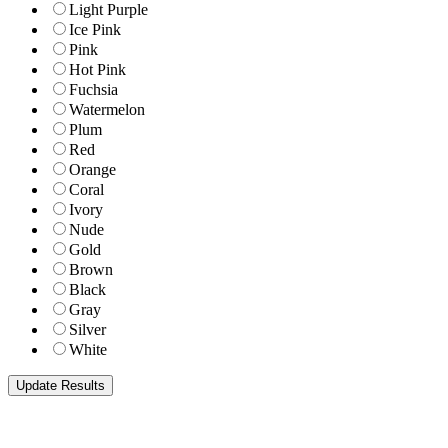
Light Purple
Ice Pink
Pink
Hot Pink
Fuchsia
Watermelon
Plum
Red
Orange
Coral
Ivory
Nude
Gold
Brown
Black
Gray
Silver
White