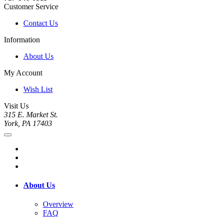
Customer Service
Contact Us
Information
About Us
My Account
Wish List
Visit Us
315 E. Market St.
York, PA 17403
About Us
Overview
FAQ