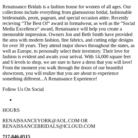
Renaissance Bridals is a fashion house for women of all ages. Our
collections include everything from glamourous bridal, fashionable
bridesmaids, prom, pageant, and special occasion attire. Recently
recieving “The Best Of“ award in formalwear, as well as the “Social
Media Excellence“ award, Renaissance will help you create a
memorable impression. Owners Jon and Beth Smith have provided
the area with modern fashion, fine fabrics, and cutting edge designs
for over 30 years. They attend major shows throughout the states, as
well as Europe, to personally select their inventory. Their love for
fashion is evident and awaits your arrival. With 14,000 square feet
and 6 levels to shop, we are sure to have a dress that you will love!
From the moment you walk through the doors of our beautiful
showroom, you will realize that you are about to experience
something different...A Renaissance Experience!
Follow Us On Social
HOURS
RENAISSANCEYORK@AOL.COM OR
RENAISSANCEBRIDALS@ICLOUD.COM
717-846-0515