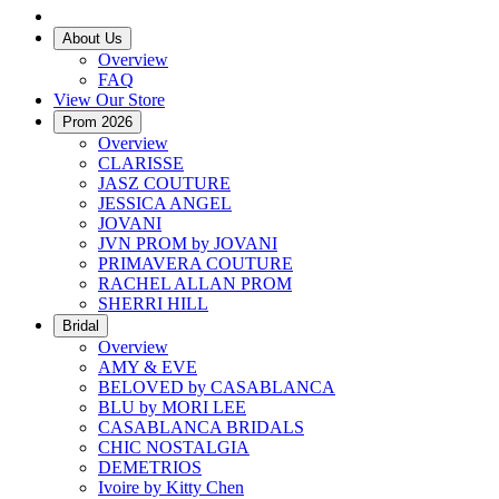
About Us
Overview
FAQ
View Our Store
Prom 2026
Overview
CLARISSE
JASZ COUTURE
JESSICA ANGEL
JOVANI
JVN PROM by JOVANI
PRIMAVERA COUTURE
RACHEL ALLAN PROM
SHERRI HILL
Bridal
Overview
AMY & EVE
BELOVED by CASABLANCA
BLU by MORI LEE
CASABLANCA BRIDALS
CHIC NOSTALGIA
DEMETRIOS
Ivoire by Kitty Chen