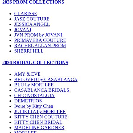
2026 PROM COLLECTIONS
CLARISSE
JASZ COUTURE
JESSICA ANGEL
JOVANI
JVN PROM by JOVANI
PRIMAVERA COUTURE
RACHEL ALLAN PROM
SHERRI HILL
2026 BRIDAL COLLECTIONS
AMY & EVE
BELOVED by CASABLANCA
BLU by MORI LEE
CASABLANCA BRIDALS
CHIC NOSTALGIA
DEMETRIOS
Ivoire by Kitty Chen
JULIETTA by MORI LEE
KITTY CHEN COUTURE
KITTY CHEN BRIDAL
MADELINE GARDNER
MORI LEE