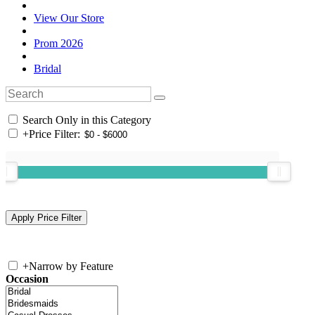
View Our Store
Prom 2026
Bridal
Search Only in this Category
+
Price Filter:
+
Narrow by Feature
Occasion