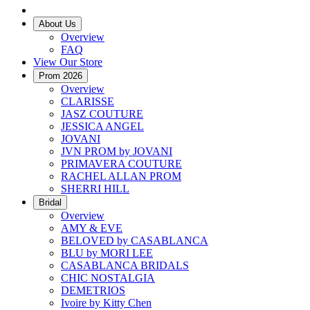
About Us
Overview
FAQ
View Our Store
Prom 2026
Overview
CLARISSE
JASZ COUTURE
JESSICA ANGEL
JOVANI
JVN PROM by JOVANI
PRIMAVERA COUTURE
RACHEL ALLAN PROM
SHERRI HILL
Bridal
Overview
AMY & EVE
BELOVED by CASABLANCA
BLU by MORI LEE
CASABLANCA BRIDALS
CHIC NOSTALGIA
DEMETRIOS
Ivoire by Kitty Chen