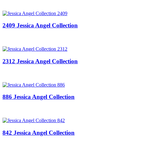
2409 Jessica Angel Collection
2312 Jessica Angel Collection
886 Jessica Angel Collection
842 Jessica Angel Collection