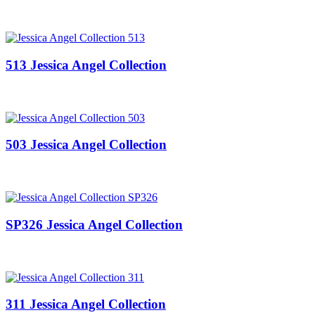
513 Jessica Angel Collection
503 Jessica Angel Collection
SP326 Jessica Angel Collection
311 Jessica Angel Collection