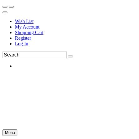
Wish List
My Account
Shopping Cart
Register
Log In
Menu