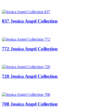
837 Jessica Angel Collection
772 Jessica Angel Collection
720 Jessica Angel Collection
708 Jessica Angel Collection