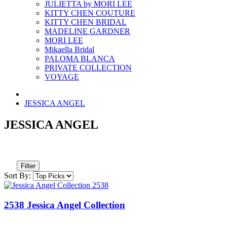
JULIETTA by MORI LEE
KITTY CHEN COUTURE
KITTY CHEN BRIDAL
MADELINE GARDNER
MORI LEE
Mikaella Bridal
PALOMA BLANCA
PRIVATE COLLECTION
VOYAGE
JESSICA ANGEL
JESSICA ANGEL
Filter
Sort By:
2538 Jessica Angel Collection