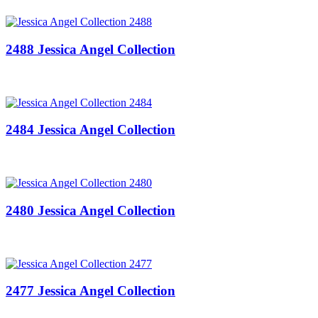
2488 Jessica Angel Collection
2484 Jessica Angel Collection
2480 Jessica Angel Collection
2477 Jessica Angel Collection