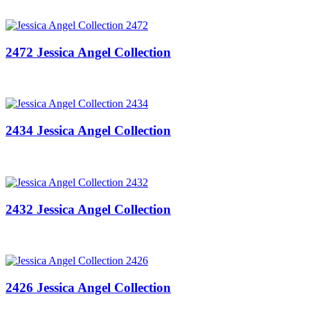
2472 Jessica Angel Collection
2434 Jessica Angel Collection
2432 Jessica Angel Collection
2426 Jessica Angel Collection