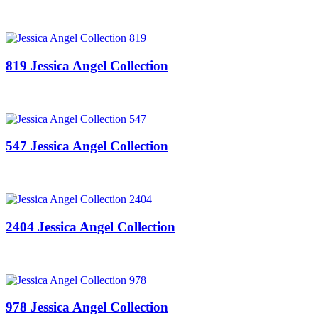
819 Jessica Angel Collection
547 Jessica Angel Collection
2404 Jessica Angel Collection
978 Jessica Angel Collection