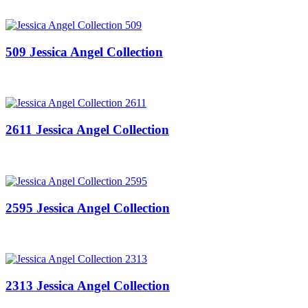
509 Jessica Angel Collection
2611 Jessica Angel Collection
2595 Jessica Angel Collection
2313 Jessica Angel Collection