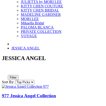
JULIETTA by MORI LEE
KITTY CHEN COUTURE
KITTY CHEN BRIDAL
MADELINE GARDNER
MORI LEE
Mikaella Bridal
PALOMA BLANCA
PRIVATE COLLECTION
VOYAGE
JESSICA ANGEL
JESSICA ANGEL
Filter
Sort By:
977 Jessica Angel Collection