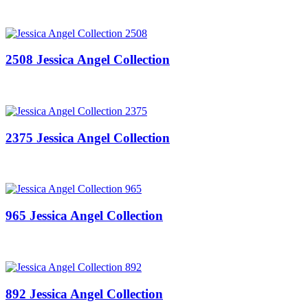
2508 Jessica Angel Collection
2375 Jessica Angel Collection
965 Jessica Angel Collection
892 Jessica Angel Collection