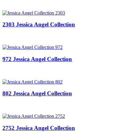
2303 Jessica Angel Collection
972 Jessica Angel Collection
802 Jessica Angel Collection
2752 Jessica Angel Collection