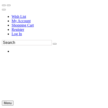
Wish List
My Account
Shopping Cart
Register
Log In
Menu