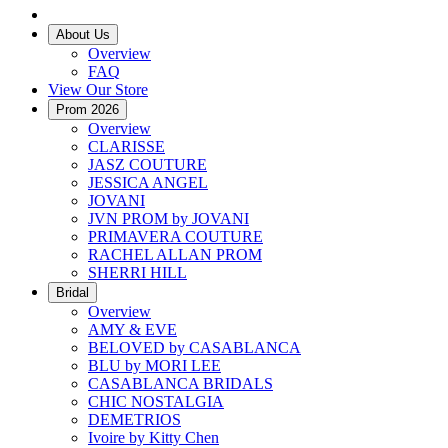
About Us
Overview
FAQ
View Our Store
Prom 2026
Overview
CLARISSE
JASZ COUTURE
JESSICA ANGEL
JOVANI
JVN PROM by JOVANI
PRIMAVERA COUTURE
RACHEL ALLAN PROM
SHERRI HILL
Bridal
Overview
AMY & EVE
BELOVED by CASABLANCA
BLU by MORI LEE
CASABLANCA BRIDALS
CHIC NOSTALGIA
DEMETRIOS
Ivoire by Kitty Chen