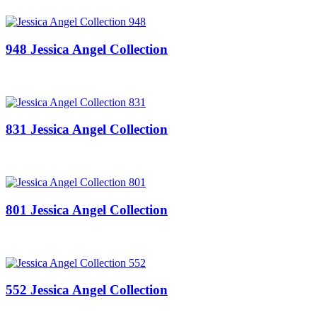
948 Jessica Angel Collection
831 Jessica Angel Collection
801 Jessica Angel Collection
552 Jessica Angel Collection