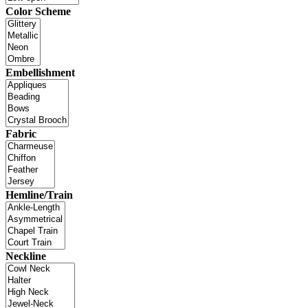
Color Scheme
Embellishment
Fabric
Hemline/Train
Neckline