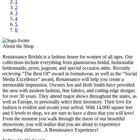
1
2
3
4
5
6
About the Shop
Renaissance Bridals is a fashion house for women of all ages. Our
collections include everything from glamourous bridal, fashionable
bridesmaids, prom, pageant, and special occasion attire. Recently
recieving “The Best Of“ award in formalwear, as well as the “Social
Media Excellence“ award, Renaissance will help you create a
memorable impression. Owners Jon and Beth Smith have provided
the area with modern fashion, fine fabrics, and cutting edge designs
for over 30 years. They attend major shows throughout the states, as
well as Europe, to personally select their inventory. Their love for
fashion is evident and awaits your arrival. With 14,000 square feet
and 6 levels to shop, we are sure to have a dress that you will love!
From the moment you walk through the doors of our beautiful
showroom, you will realize that you are about to experience
something different...A Renaissance Experience!