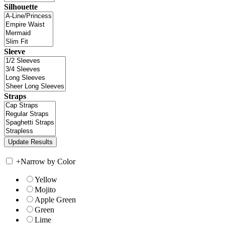
Silhouette
Sleeve
Straps
+
Narrow by Color
Yellow
Mojito
Apple Green
Green
Lime