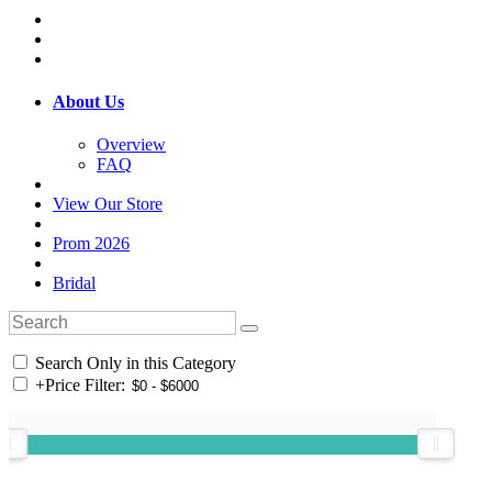
About Us
Overview
FAQ
View Our Store
Prom 2026
Bridal
Search Only in this Category
+
Price Filter: