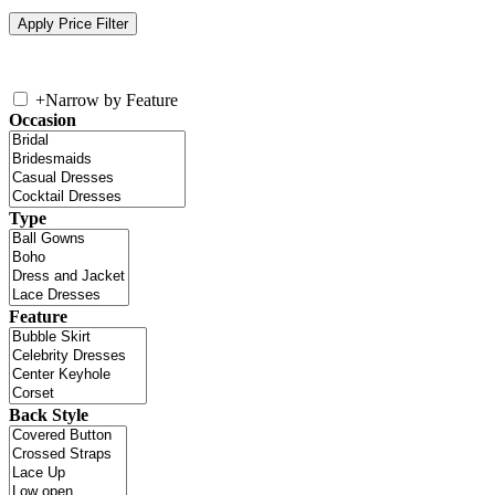
+
Narrow by Feature
Occasion
Type
Feature
Back Style