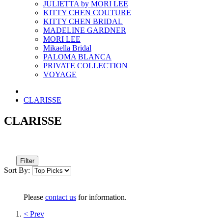
JULIETTA by MORI LEE
KITTY CHEN COUTURE
KITTY CHEN BRIDAL
MADELINE GARDNER
MORI LEE
Mikaella Bridal
PALOMA BLANCA
PRIVATE COLLECTION
VOYAGE
CLARISSE
CLARISSE
Filter
Sort By:
Please
contact us
for information.
< Prev