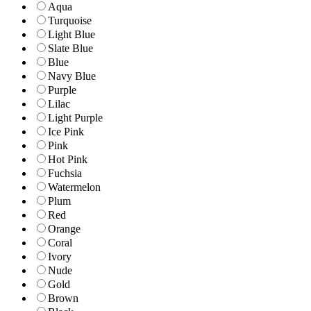
Aqua
Turquoise
Light Blue
Slate Blue
Blue
Navy Blue
Purple
Lilac
Light Purple
Ice Pink
Pink
Hot Pink
Fuchsia
Watermelon
Plum
Red
Orange
Coral
Ivory
Nude
Gold
Brown