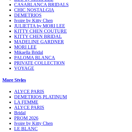
CASABLANCA BRIDALS
CHIC NOSTALGIA
DEMETRIOS
Ivoire by Kitty Chen
JULIETTA by MORI LEE
KITTY CHEN COUTURE
KITTY CHEN BRIDAL
MADELINE GARDNER
MORI LEE
Mikaella Bridal
PALOMA BLANCA
PRIVATE COLLECTION
VOYAGE
More Styles
ALYCE PARIS
DEMETRIOS PLATINUM
LA FEMME
ALYCE PARIS
Bridal
PROM 2026
Ivoire by Kitty Chen
LE BLANC