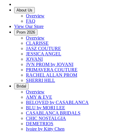
About Us
Overview
FAQ
View Our Store
Prom 2026
Overview
CLARISSE
JASZ COUTURE
JESSICA ANGEL
JOVANI
JVN PROM by JOVANI
PRIMAVERA COUTURE
RACHEL ALLAN PROM
SHERRI HILL
Bridal
Overview
AMY & EVE
BELOVED by CASABLANCA
BLU by MORI LEE
CASABLANCA BRIDALS
CHIC NOSTALGIA
DEMETRIOS
Ivoire by Kitty Chen