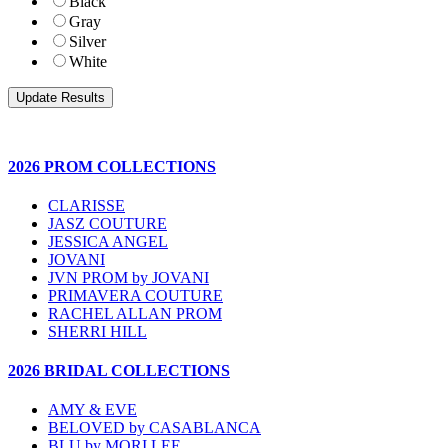
Black
Gray
Silver
White
2026 PROM COLLECTIONS
CLARISSE
JASZ COUTURE
JESSICA ANGEL
JOVANI
JVN PROM by JOVANI
PRIMAVERA COUTURE
RACHEL ALLAN PROM
SHERRI HILL
2026 BRIDAL COLLECTIONS
AMY & EVE
BELOVED by CASABLANCA
BLU by MORI LEE