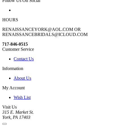
Follow Us On Social
HOURS
RENAISSANCEYORK@AOL.COM OR
RENAISSANCEBRIDALS@ICLOUD.COM
717-846-0515
Customer Service
Contact Us
Information
About Us
My Account
Wish List
Visit Us
315 E. Market St.
York, PA 17403