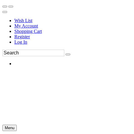
Wish List
My Account
Shopping Cart
Register
Log In
Menu