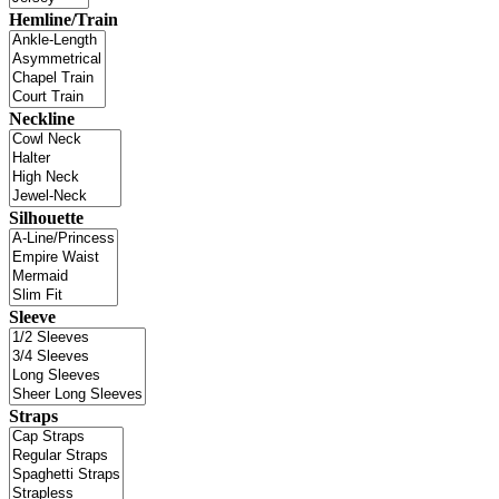
Hemline/Train
Neckline
Silhouette
Sleeve
Straps