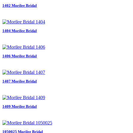
1402 Morilee Bridal
1404 Morilee Bridal
1406 Morilee Bridal
1407 Morilee Bridal
1409 Morilee Bridal
1050025 Morilee Bridal