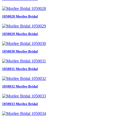
1050028 Morilee Bridal
1050029 Morilee Bridal
1050030 Morilee Bridal
1050031 Morilee Bridal
1050032 Morilee Bridal
1050033 Morilee Bridal