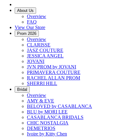
About Us
Overview
FAQ
View Our Store
Prom 2026
Overview
CLARISSE
JASZ COUTURE
JESSICA ANGEL
JOVANI
JVN PROM by JOVANI
PRIMAVERA COUTURE
RACHEL ALLAN PROM
SHERRI HILL
Bridal
Overview
AMY & EVE
BELOVED by CASABLANCA
BLU by MORI LEE
CASABLANCA BRIDALS
CHIC NOSTALGIA
DEMETRIOS
Ivoire by Kitty Chen