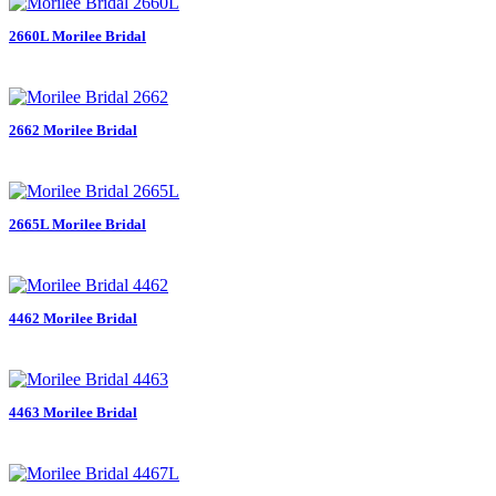
2660L Morilee Bridal
2662 Morilee Bridal
2665L Morilee Bridal
4462 Morilee Bridal
4463 Morilee Bridal