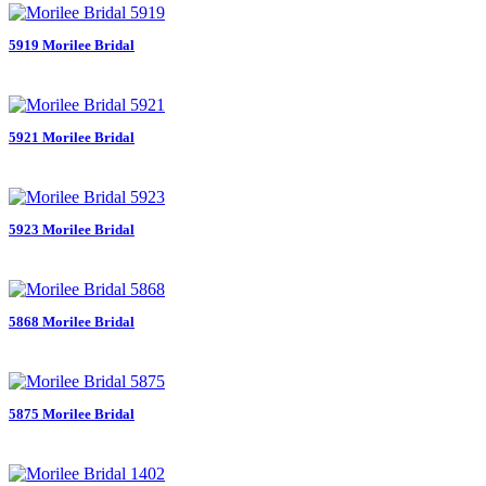
5919 Morilee Bridal
5921 Morilee Bridal
5923 Morilee Bridal
5868 Morilee Bridal
5875 Morilee Bridal