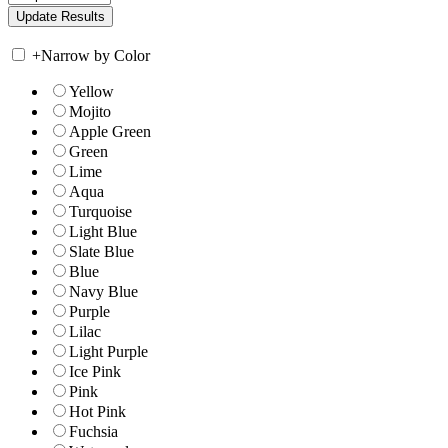
+
Narrow by Color
Yellow
Mojito
Apple Green
Green
Lime
Aqua
Turquoise
Light Blue
Slate Blue
Blue
Navy Blue
Purple
Lilac
Light Purple
Ice Pink
Pink
Hot Pink
Fuchsia