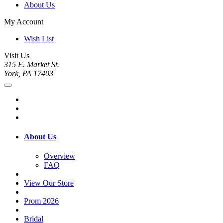
About Us
My Account
Wish List
Visit Us
315 E. Market St.
York, PA 17403
About Us
Overview
FAQ
View Our Store
Prom 2026
Bridal