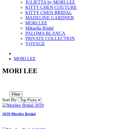
JULIETTA by MORI LEE
KITTY CHEN COUTURE
KITTY CHEN BRIDAL
MADELINE GARDNER
MORI LEE
Mikaella Bridal
PALOMA BLANCA
PRIVATE COLLECTION
VOYAGE
MORI LEE
MORI LEE
Filter
Sort By:
2659 Morilee Bridal