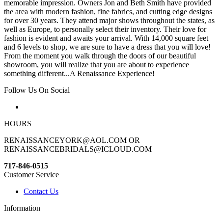
memorable impression. Owners Jon and Beth Smith have provided
the area with modern fashion, fine fabrics, and cutting edge designs
for over 30 years. They attend major shows throughout the states, as
well as Europe, to personally select their inventory. Their love for
fashion is evident and awaits your arrival. With 14,000 square feet
and 6 levels to shop, we are sure to have a dress that you will love!
From the moment you walk through the doors of our beautiful
showroom, you will realize that you are about to experience
something different...A Renaissance Experience!
Follow Us On Social
HOURS
RENAISSANCEYORK@AOL.COM OR
RENAISSANCEBRIDALS@ICLOUD.COM
717-846-0515
Customer Service
Contact Us
Information