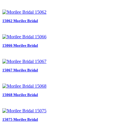
15062 Morilee Bridal
15066 Morilee Bridal
15067 Morilee Bridal
15068 Morilee Bridal
15075 Morilee Bridal