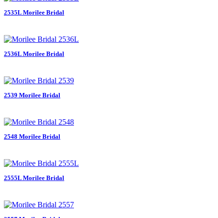
2535L Morilee Bridal
2536L Morilee Bridal
2539 Morilee Bridal
2548 Morilee Bridal
2555L Morilee Bridal