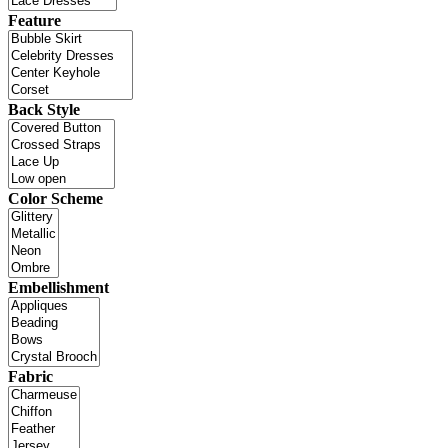
Feature
Back Style
Color Scheme
Embellishment
Fabric