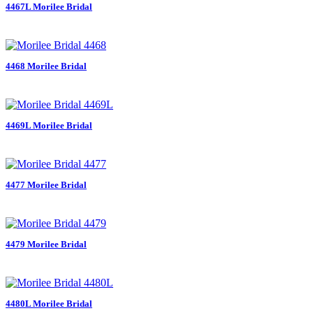
4467L Morilee Bridal
4468 Morilee Bridal
4469L Morilee Bridal
4477 Morilee Bridal
4479 Morilee Bridal
4480L Morilee Bridal