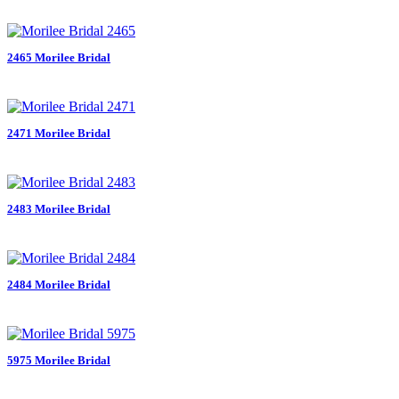
2465 Morilee Bridal
2471 Morilee Bridal
2483 Morilee Bridal
2484 Morilee Bridal
5975 Morilee Bridal