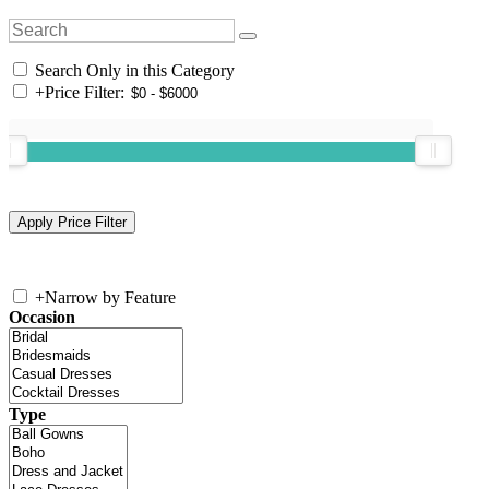
Search Only in this Category
+
Price Filter:
+
Narrow by Feature
Occasion
Type