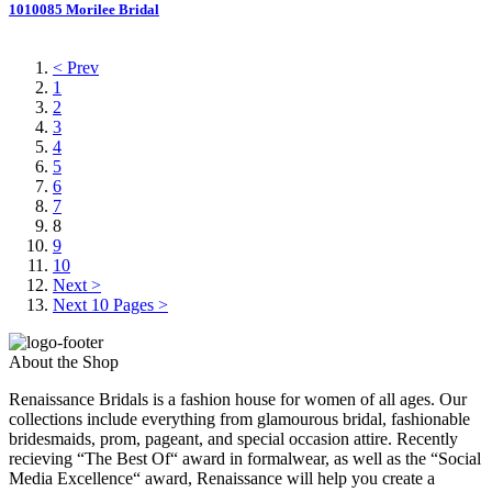
1010085 Morilee Bridal
< Prev
1
2
3
4
5
6
7
8
9
10
Next >
Next 10 Pages >
About the Shop
Renaissance Bridals is a fashion house for women of all ages. Our
collections include everything from glamourous bridal, fashionable
bridesmaids, prom, pageant, and special occasion attire. Recently
recieving “The Best Of“ award in formalwear, as well as the “Social
Media Excellence“ award, Renaissance will help you create a