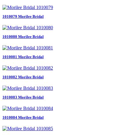
1010079 Morilee Bridal
1010080 Morilee Bridal
1010081 Morilee Bridal
1010082 Morilee Bridal
1010083 Morilee Bridal
1010084 Morilee Bridal