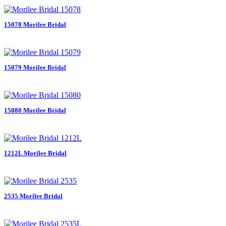
15078 Morilee Bridal
15079 Morilee Bridal
15080 Morilee Bridal
1212L Morilee Bridal
2535 Morilee Bridal