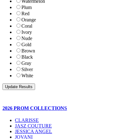
Watermelon
Plum
Red
Orange
Coral
Ivory
Nude
Gold
Brown
Black
Gray
Silver
White
2026 PROM COLLECTIONS
CLARISSE
JASZ COUTURE
JESSICA ANGEL
JOVANI