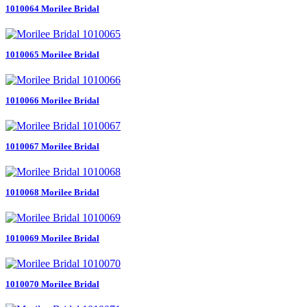
1010064 Morilee Bridal
1010065 Morilee Bridal
1010066 Morilee Bridal
1010067 Morilee Bridal
1010068 Morilee Bridal
1010069 Morilee Bridal
1010070 Morilee Bridal