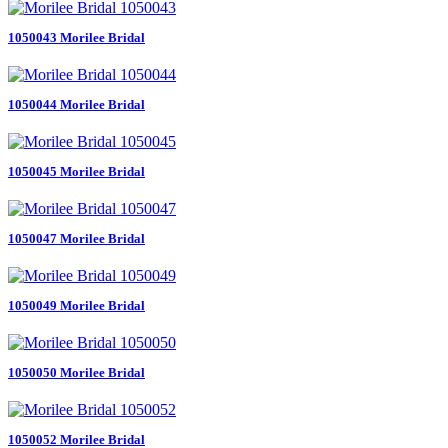
1050043 Morilee Bridal
1050044 Morilee Bridal
1050045 Morilee Bridal
1050047 Morilee Bridal
1050049 Morilee Bridal
1050050 Morilee Bridal
1050052 Morilee Bridal