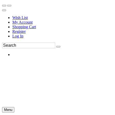
Wish List
My Account
Shopping Cart
Register
Log In
Menu