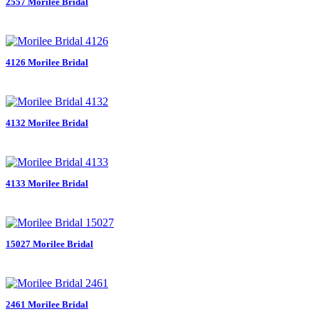
2557 Morilee Bridal
4126 Morilee Bridal
4132 Morilee Bridal
4133 Morilee Bridal
15027 Morilee Bridal
2461 Morilee Bridal