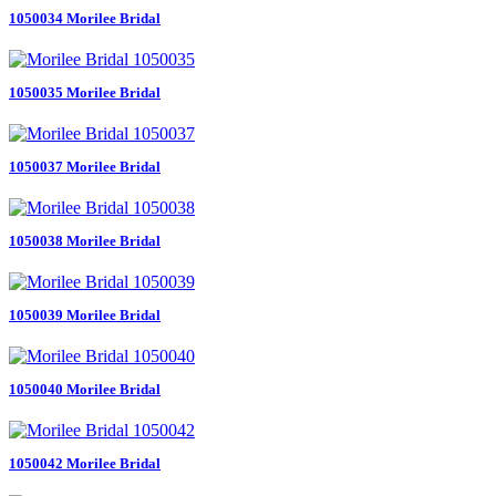
1050034 Morilee Bridal
1050035 Morilee Bridal
1050037 Morilee Bridal
1050038 Morilee Bridal
1050039 Morilee Bridal
1050040 Morilee Bridal
1050042 Morilee Bridal