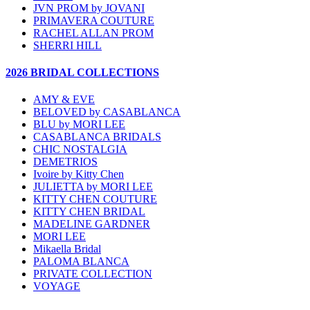
JVN PROM by JOVANI
PRIMAVERA COUTURE
RACHEL ALLAN PROM
SHERRI HILL
2026 BRIDAL COLLECTIONS
AMY & EVE
BELOVED by CASABLANCA
BLU by MORI LEE
CASABLANCA BRIDALS
CHIC NOSTALGIA
DEMETRIOS
Ivoire by Kitty Chen
JULIETTA by MORI LEE
KITTY CHEN COUTURE
KITTY CHEN BRIDAL
MADELINE GARDNER
MORI LEE
Mikaella Bridal
PALOMA BLANCA
PRIVATE COLLECTION
VOYAGE