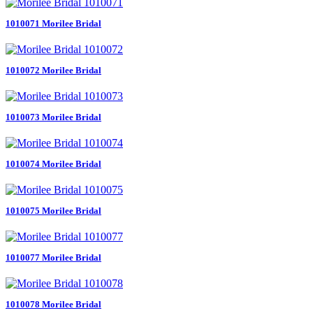
1010071 Morilee Bridal
1010072 Morilee Bridal
1010073 Morilee Bridal
1010074 Morilee Bridal
1010075 Morilee Bridal
1010077 Morilee Bridal
1010078 Morilee Bridal