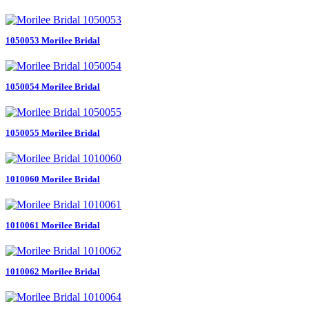
1050053 Morilee Bridal
1050054 Morilee Bridal
1050055 Morilee Bridal
1010060 Morilee Bridal
1010061 Morilee Bridal
1010062 Morilee Bridal