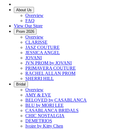
About Us
Overview
FAQ
View Our Store
Prom 2026
Overview
CLARISSE
JASZ COUTURE
JESSICA ANGEL
JOVANI
JVN PROM by JOVANI
PRIMAVERA COUTURE
RACHEL ALLAN PROM
SHERRI HILL
Bridal
Overview
AMY & EVE
BELOVED by CASABLANCA
BLU by MORI LEE
CASABLANCA BRIDALS
CHIC NOSTALGIA
DEMETRIOS
Ivoire by Kitty Chen