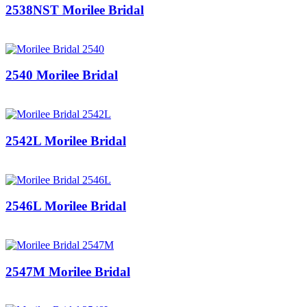
2538NST Morilee Bridal
2540 Morilee Bridal
2542L Morilee Bridal
2546L Morilee Bridal
2547M Morilee Bridal