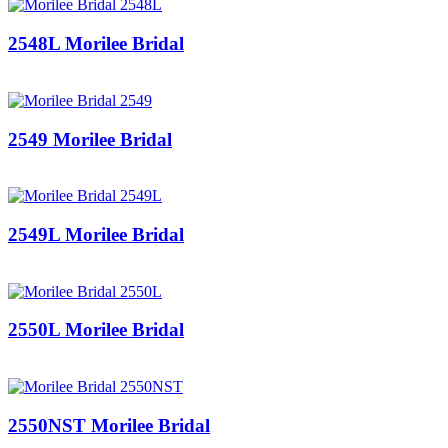
2548L Morilee Bridal
2549 Morilee Bridal
2549L Morilee Bridal
2550L Morilee Bridal
2550NST Morilee Bridal