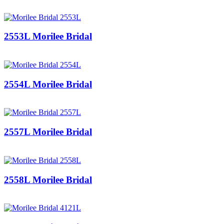
2553L Morilee Bridal
2554L Morilee Bridal
2557L Morilee Bridal
2558L Morilee Bridal