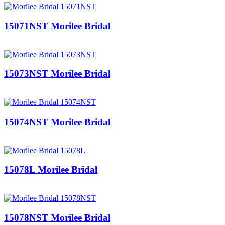
15071NST Morilee Bridal
15073NST Morilee Bridal
15074NST Morilee Bridal
15078L Morilee Bridal
15078NST Morilee Bridal