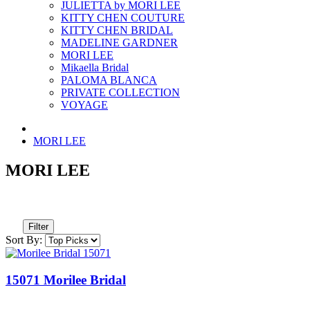
JULIETTA by MORI LEE
KITTY CHEN COUTURE
KITTY CHEN BRIDAL
MADELINE GARDNER
MORI LEE
Mikaella Bridal
PALOMA BLANCA
PRIVATE COLLECTION
VOYAGE
MORI LEE
MORI LEE
Filter
Sort By:
15071 Morilee Bridal