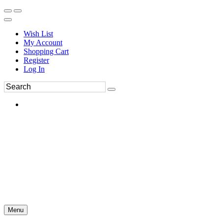
Wish List
My Account
Shopping Cart
Register
Log In
Menu