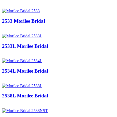
2533 Morilee Bridal
2533L Morilee Bridal
2534L Morilee Bridal
2538L Morilee Bridal